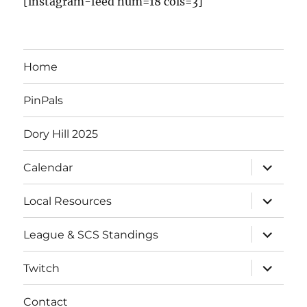
[instagram-feed num=18 cols=3]
Home
PinPals
Dory Hill 2025
Calendar
Local Resources
League & SCS Standings
Twitch
Contact