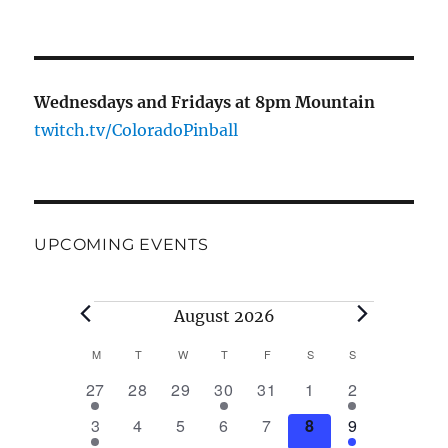
Wednesdays and Fridays at 8pm Mountain
twitch.tv/ColoradoPinball
UPCOMING EVENTS
August 2026
M
T
W
T
F
S
S
C
1
0
0
1
0
0
1
27
28
29
30
31
1
2
a
e
e
e
e
e
e
e
2
0
0
0
0
0
2
3
4
5
6
7
8
9
v
v
v
v
v
v
v