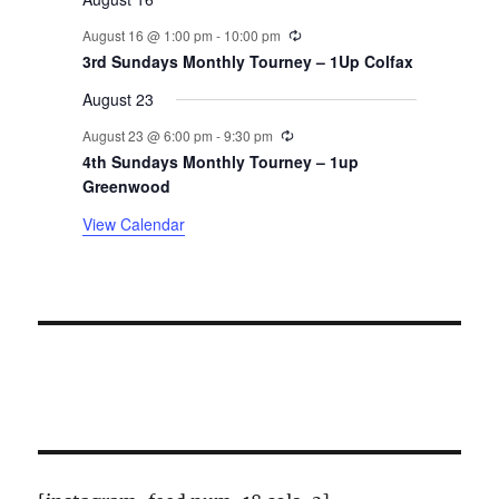
n
Recurring
August 16 @ 1:00 pm
-
10:00 pm
t
3rd Sundays Monthly Tourney – 1Up Colfax
August 23
s
Recurring
August 23 @ 6:00 pm
-
9:30 pm
4th Sundays Monthly Tourney – 1up
Greenwood
View Calendar