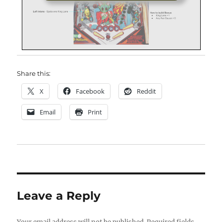
Share this:
X
Facebook
Reddit
Email
Print
Leave a Reply