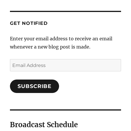
GET NOTIFIED
Enter your email address to receive an email
whenever a new blog post is made.
SUBSCRIBE
Broadcast Schedule