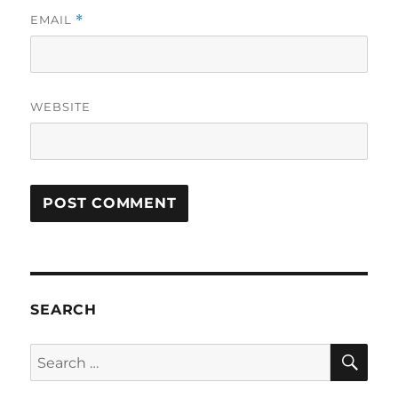
EMAIL
*
WEBSITE
SEARCH