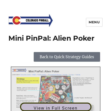
MENU
Mini PinPal: Alien Poker
Back to Quick Strategy Guides
View in Full Screen