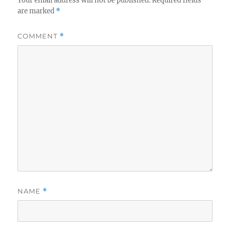
Your email address will not be published.
Required fields
are marked
*
COMMENT
*
NAME
*