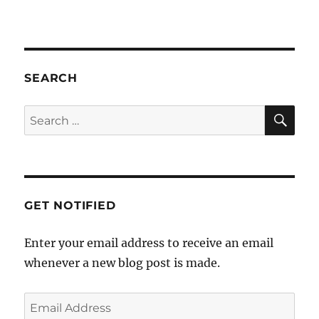
SEARCH
SE
Search
for:
GET NOTIFIED
Enter your email address to receive an email
whenever a new blog post is made.
Email