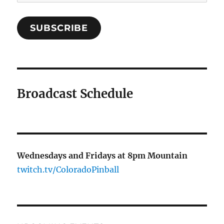
Address
SUBSCRIBE
Broadcast Schedule
Wednesdays and Fridays at 8pm Mountain
twitch.tv/ColoradoPinball