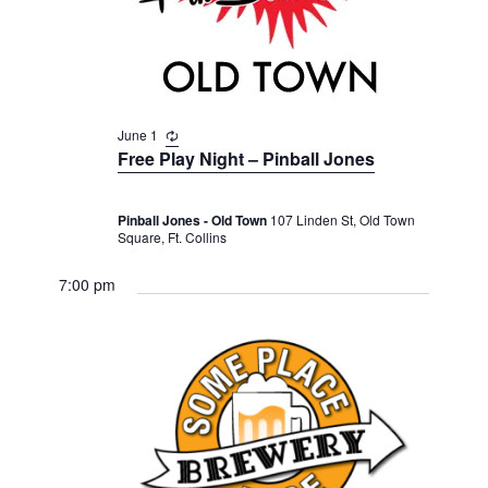
v
r
t
i
c
e
g
h
a
.
t
a
i
June 1
R
n
e
o
Free Play Night – Pinball Jones
d
c
n
u
V
r
Pinball Jones - Old Town
107 Linden St, Old Town
r
i
Square, Ft. Collins
i
n
e
g
7:00 pm
w
s
N
a
v
i
g