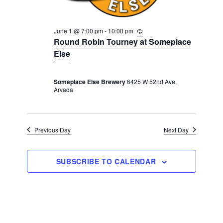
a
t
June 1 @ 7:00 pm
-
10:00 pm
R
i
e
Round Robin Tourney at Someplace
c
o
Else
u
r
n
r
i
Someplace Else Brewery
6425 W 52nd Ave,
n
Arvada
g
Previous Day
Next Day
SUBSCRIBE TO CALENDAR