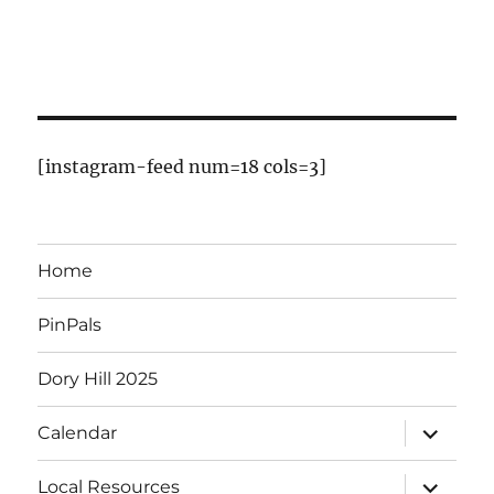
o
f
E
v
[instagram-feed num=18 cols=3]
e
n
Home
t
PinPals
s
Dory Hill 2025
expand
Calendar
child
menu
expand
Local Resources