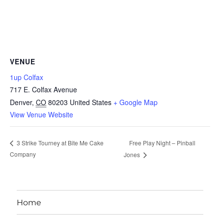
VENUE
1up Colfax
717 E. Colfax Avenue
Denver
,
CO
80203
United States
+ Google Map
View Venue Website
Free Play Night – Pinball
3 Strike Tourney at Bite Me Cake
Company
Jones
Home