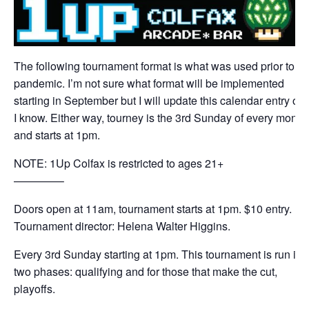
The following tournament format is what was used prior to th
pandemic. I’m not sure what format will be implemented
starting in September but I will update this calendar entry on
I know. Either way, tourney is the 3rd Sunday of every month
and starts at 1pm.
NOTE: 1Up Colfax is restricted to ages 21+
————–
Doors open at 11am, tournament starts at 1pm. $10 entry.
Tournament director: Helena Walter Higgins.
Every 3rd Sunday starting at 1pm. This tournament is run in
two phases: qualifying and for those that make the cut,
playoffs.