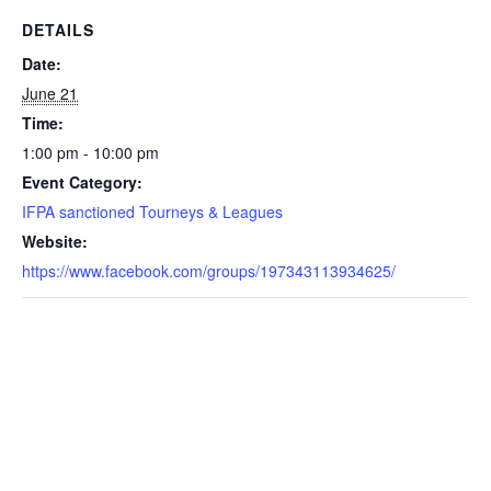
DETAILS
Date:
June 21
Time:
1:00 pm - 10:00 pm
Event Category:
IFPA sanctioned Tourneys & Leagues
Website:
https://www.facebook.com/groups/197343113934625/