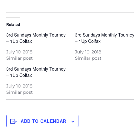
Related
3rd Sundays Monthly Tourney
3rd Sundays Monthly Tourney
– 1Up Colfax
– 1Up Colfax
July 10, 2018
July 10, 2018
Similar post
Similar post
3rd Sundays Monthly Tourney
– 1Up Colfax
July 10, 2018
Similar post
ADD TO CALENDAR