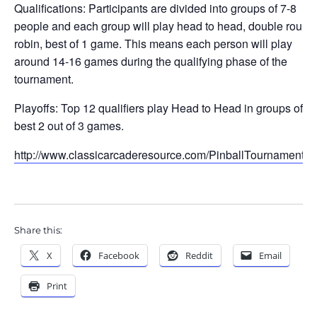
Qualifications: Participants are divided into groups of 7-8
people and each group will play head to head, double round
robin, best of 1 game. This means each person will play
around 14-16 games during the qualifying phase of the
tournament.
Playoffs: Top 12 qualifiers play Head to Head in groups of 4,
best 2 out of 3 games.
http://www.classicarcaderesource.com/PinballTournament.h
Share this:
X
Facebook
Reddit
Email
Print