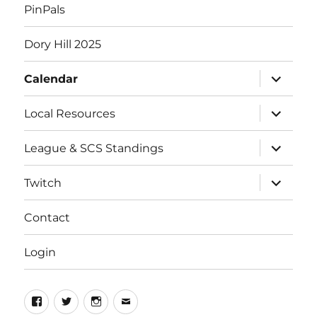
PinPals
Dory Hill 2025
expand
Calendar
child
menu
expand
Local Resources
child
menu
expand
League & SCS Standings
child
menu
expand
Twitch
child
menu
Contact
Login
Facebook
Twitter
Instagram
Email