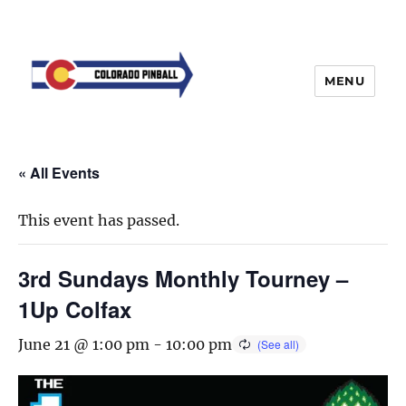
MENU
« All Events
This event has passed.
3rd Sundays Monthly Tourney –
1Up Colfax
June 21 @ 1:00 pm
-
10:00 pm