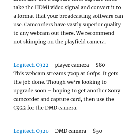
take the HDMI video signal and convert it to
a format that your broadcasting software can
use. Camcorders have vastly superior quality
to any webcam out there. We recommend
not skimping on the playfield camera.
Logitech C922
– player camera – $80
This webcam streams 720p at 60fps. It gets
the job done. Though we’re looking to
upgrade soon – hoping to get another Sony
camcorder and capture card, then use the
C922 for the DMD camera.
Logitech C920
– DMD camera – $50