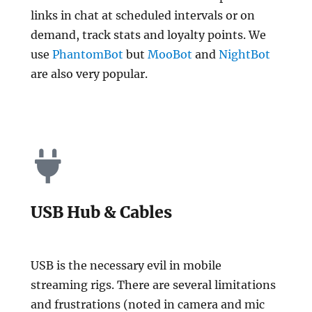
links in chat at scheduled intervals or on
demand, track stats and loyalty points. We
use
Phantom
Bot
but
MooBot
and
NightBot
are also very popular.
USB Hub & Cables
USB is the necessary evil in mobile
streaming rigs. There are several limitations
and frustrations (noted in camera and mic