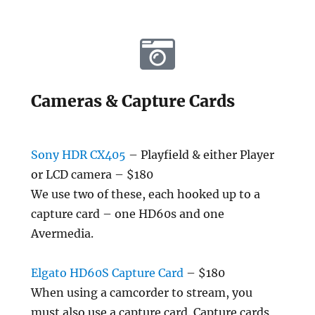
Cameras & Capture Cards
Sony HDR CX405
– Playfield & either Player
or LCD camera – $180
We use two of these, each hooked up to a
capture card – one HD60s and one
Avermedia.
Elgato HD60S Capture Card
– $180
When using a camcorder to stream, you
must also use a capture card. Capture cards