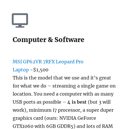
Computer & Software
MSI GP62VR 7RFX Leopard Pro
Laptop
~$1,500
This is the model that we use and it’s great
for what we do – streaming a single game on
location. You need a computer with as many
USB ports as possible –
4 is best
(but 3 will
work), minimum i7 processor, a super duper
graphics card (ours: NVIDIA GeForce
GTX1060 with 6GB GDDR5) and lots of RAM