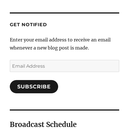
GET NOTIFIED
Enter your email address to receive an email
whenever a new blog post is made.
SUBSCRIBE
Broadcast Schedule