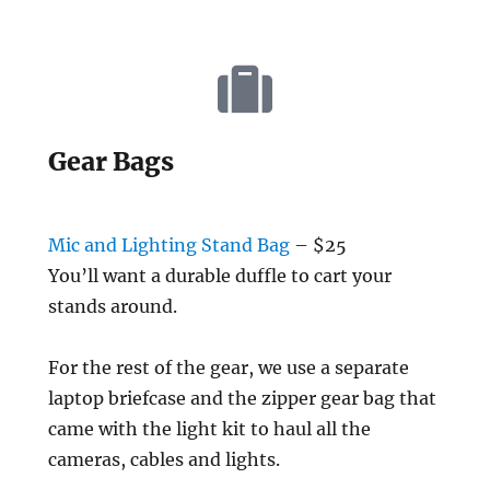
Gear Bags
Mic and Lighting Stand Bag
– $25
You’ll want a durable duffle to cart your
stands around.
For the rest of the gear, we use a separate
laptop briefcase and the zipper gear bag that
came with the light kit to haul all the
cameras, cables and lights.