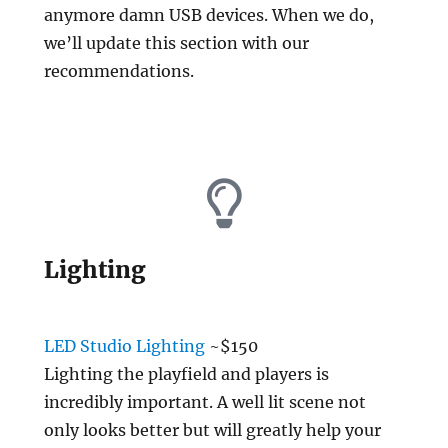
anymore damn USB devices. When we do,
we’ll update this section with our
recommendations.
Lighting
LED Studio Lighting
~$150
Lighting the playfield and players is
incredibly important. A well lit scene not
only looks better but will greatly help your