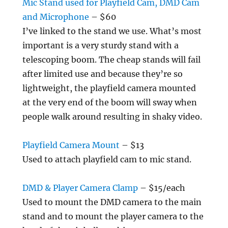
Mic Stand used for Playfield Cam, DMD Cam
and Microphone
– $60
I’ve linked to the stand we use. What’s most
important is a very sturdy stand with a
telescoping boom. The cheap stands will fail
after limited use and because they’re so
lightweight, the playfield camera mounted
at the very end of the boom will sway when
people walk around resulting in shaky video.
Playfield Camera Mount
– $13
Used to attach playfield cam to mic stand.
DMD & Player Camera Clamp
– $15/each
Used to mount the DMD camera to the main
stand and to mount the player camera to the