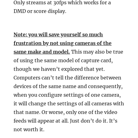
Only streams at 30fps which works for a
DMD or score display.
Note: you will save yourself so much
frustration by not using cameras of the
same make and model.
This may also be true
of using the same model of capture card,
though we haven’t explored that yet.
Computers can’t tell the difference between
devices of the same name and consequently,
when you configure settings of one camera,
it will change the settings of all cameras with
that name. Or worse, only one of the video
feeds will appear at all. Just don’t do it. It’s
not worth it.