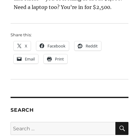
Need a laptop too? You’re in for $2,500.
Share this:
X
Facebook
Reddit
Email
Print
SEARCH