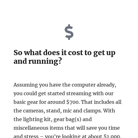
So what does it cost to get up
and running?
Assuming you have the computer already,
you could get started streaming with our
basic gear for around $700. That includes all
the cameras, stand, mic and clamps. With
the lighting kit, gear bag(s) and
miscellaneous items that will save you time
and stress – you’re looking at about $1,000.