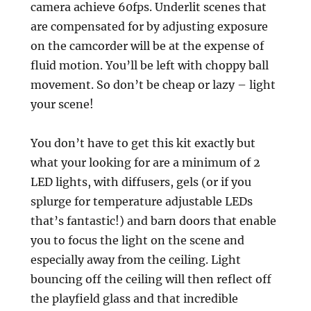
camera achieve 60fps. Underlit scenes that
are compensated for by adjusting exposure
on the camcorder will be at the expense of
fluid motion. You’ll be left with choppy ball
movement. So don’t be cheap or lazy – light
your scene!
You don’t have to get this kit exactly but
what your looking for are a minimum of 2
LED lights, with diffusers, gels (or if you
splurge for temperature adjustable LEDs
that’s fantastic!) and barn doors that enable
you to focus the light on the scene and
especially away from the ceiling. Light
bouncing off the ceiling will then reflect off
the playfield glass and that incredible