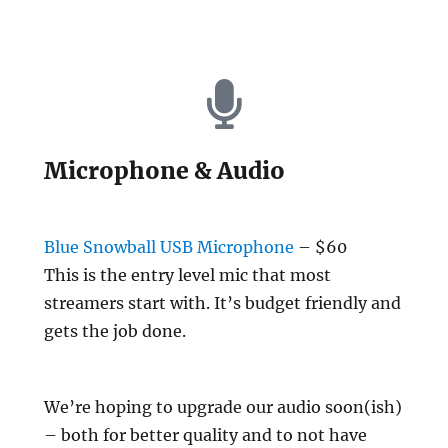
Microphone & Audio
Blue Snowball USB Microphone
– $60
This is the entry level mic that most
streamers start with. It’s budget friendly and
gets the job done.
We’re hoping to upgrade our audio soon(ish)
– both for better quality and to not have