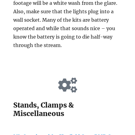
footage will be a white wash from the glare.
Also, make sure that the lights plug into a
wall socket. Many of the kits are battery
operated and while that sounds nice – you
know the battery is going to die half-way
through the stream.
Stands, Clamps &
Miscellaneous