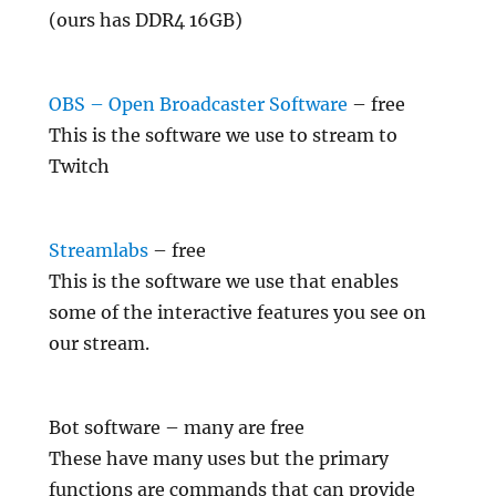
(ours has DDR4 16GB)
OBS – Open Broadcaster Software
– free
This is the software we use to stream to
Twitch
Streamlabs
– free
This is the software we use that enables
some of the interactive features you see on
our stream.
Bot software – many are free
These have many uses but the primary
functions are commands that can provide