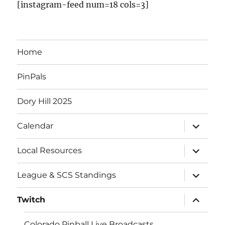
[instagram-feed num=18 cols=3]
Home
PinPals
Dory Hill 2025
Calendar
Local Resources
League & SCS Standings
Twitch
Colorado Pinball Live Broadcasts