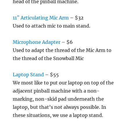
head of the pinball machine.
11″ Articulating Mic Arm
– $32
Used to attach mic to main stand.
Microphone Adapter
– $6
Used to adapt the thread of the Mic Arm to
the thread of the Snowball Mic
Laptop Stand
– $55
We most like to put our laptop on top of the
adjacent pinball machine with a non-
marking, non-skid pad underneath the
laptop, but that’s not always possible. In
these situations, we use a laptop stand.