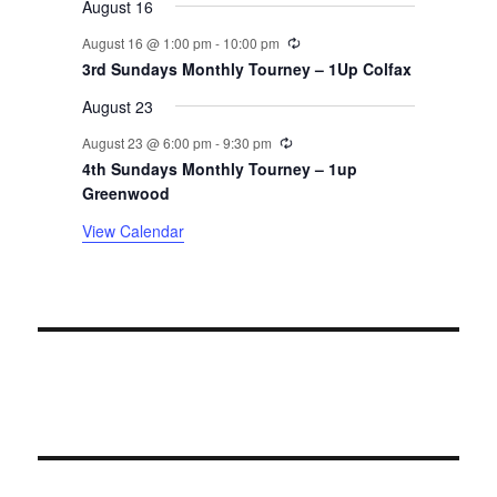
August 16
n
Recurring
August 16 @ 1:00 pm
-
10:00 pm
t
3rd Sundays Monthly Tourney – 1Up Colfax
August 23
s
Recurring
August 23 @ 6:00 pm
-
9:30 pm
4th Sundays Monthly Tourney – 1up
Greenwood
View Calendar