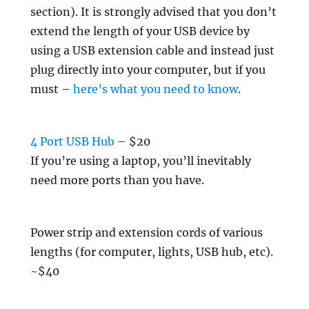
section). It is strongly advised that you don’t
extend the length of your USB device by
using a USB extension cable and instead just
plug directly into your computer, but if you
must –
here’s what you need to know
.
4 Port USB Hub
– $20
If you’re using a laptop, you’ll inevitably
need more ports than you have.
Power strip and extension cords of various
lengths (for computer, lights, USB hub, etc).
~$40