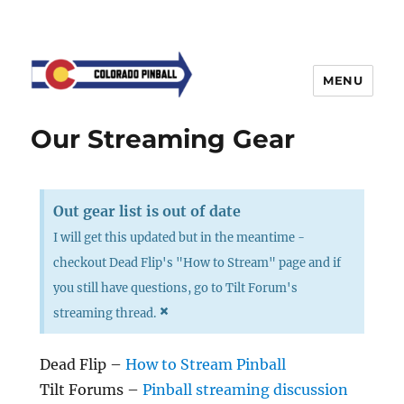
MENU
Our Streaming Gear
Out gear list is out of date
I will get this updated but in the meantime -
checkout Dead Flip's "How to Stream" page and if
you still have questions, go to Tilt Forum's
×
streaming thread.
Dead Flip –
How to Stream Pinball
Tilt Forums –
Pinball streaming discussion