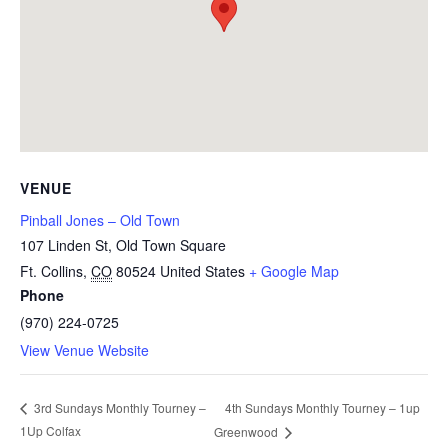
VENUE
Pinball Jones – Old Town
107 Linden St, Old Town Square
Ft. Collins
,
CO
80524
United States
+ Google Map
Phone
(970) 224-0725
View Venue Website
4th Sundays Monthly Tourney – 1up
3rd Sundays Monthly Tourney –
1Up Colfax
Greenwood