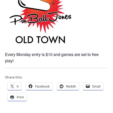
Every Monday entry is $10 and games are set to free
play!
Share this:
X
Facebook
Reddit
Email
Print