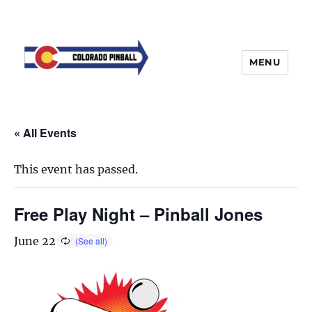
MENU
« All Events
This event has passed.
Free Play Night – Pinball Jones
June 22