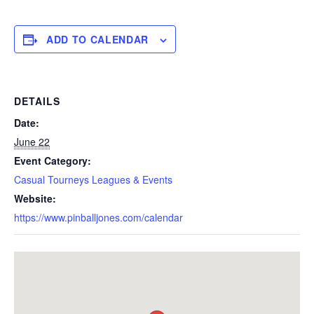
ADD TO CALENDAR
DETAILS
Date:
June 22
Event Category:
Casual Tourneys Leagues & Events
Website:
https://www.pinballjones.com/calendar