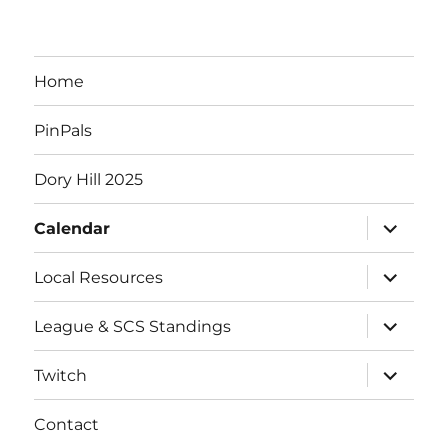
Home
PinPals
Dory Hill 2025
expand
Calendar
child
menu
expand
Local Resources
child
menu
expand
League & SCS Standings
child
menu
expand
Twitch
child
menu
Contact