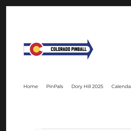
Home
PinPals
Dory Hill 2025
Calenda