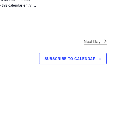
t
e this calendar entry …
i
ly Tourney – 1Up Colfax"
o
n
Next Day
SUBSCRIBE TO CALENDAR