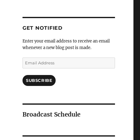
GET NOTIFIED
Enter your email address to receive an email
whenever a new blog post is made.
Email
Address
SUBSCRIBE
Broadcast Schedule