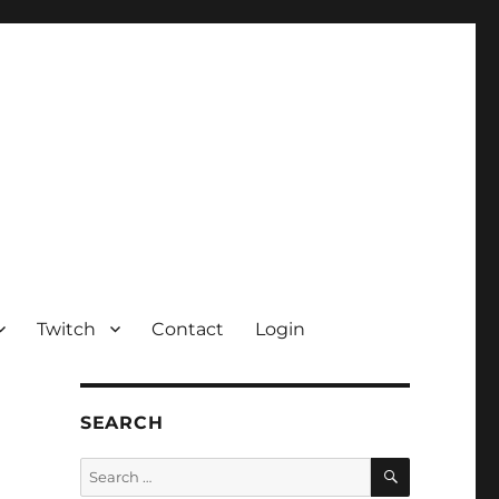
Twitch
Contact
Login
SEARCH
SEARCH
Search
for: