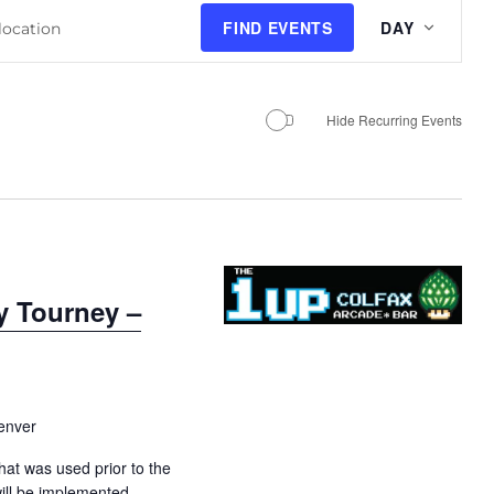
E
FIND EVENTS
DAY
v
e
n
Hide Recurring Events
t
V
i
e
w
s
y Tourney –
N
a
v
i
enver
g
a
hat was used prior to the
ill be implemented