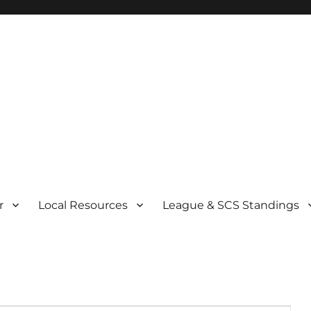
r
Local Resources
League & SCS Standings