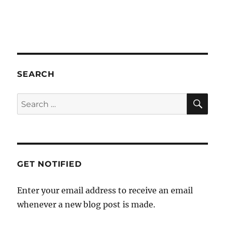
a
t
i
o
n
SEARCH
SE
Search
for:
GET NOTIFIED
Enter your email address to receive an email
whenever a new blog post is made.