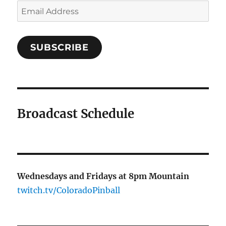
Email
Address
SUBSCRIBE
Broadcast Schedule
Wednesdays and Fridays at 8pm Mountain
twitch.tv/ColoradoPinball