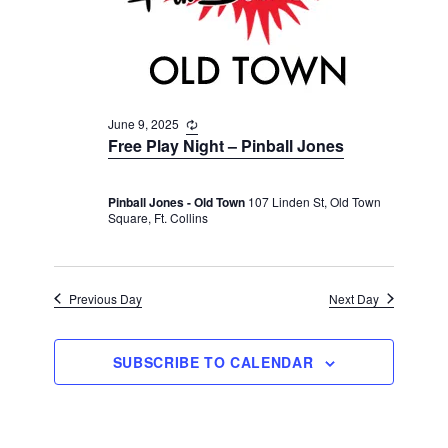
v
r
t
i
c
e
g
h
a
.
t
a
i
June 9, 2025
R
n
e
o
Free Play Night – Pinball Jones
d
c
n
u
V
r
Pinball Jones - Old Town
107 Linden St, Old Town
r
i
Square, Ft. Collins
i
n
e
g
w
s
Previous Day
Next Day
N
a
SUBSCRIBE TO CALENDAR
v
i
g