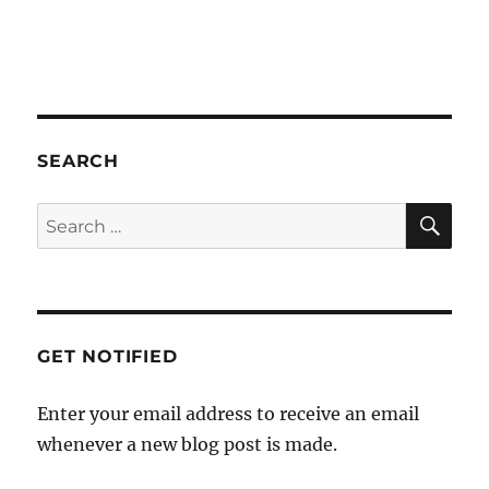
a
t
i
o
n
SEARCH
SE
Search
for:
GET NOTIFIED
Enter your email address to receive an email
whenever a new blog post is made.