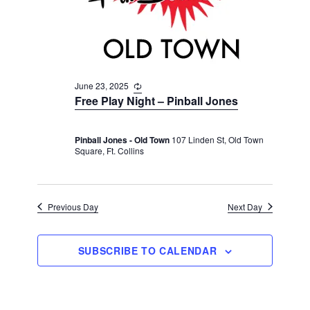
v
r
t
i
c
e
g
h
a
.
t
a
i
June 23, 2025
R
n
e
o
Free Play Night – Pinball Jones
d
c
n
u
V
r
Pinball Jones - Old Town
107 Linden St, Old Town
r
i
Square, Ft. Collins
i
n
e
g
w
s
Previous Day
Next Day
N
a
SUBSCRIBE TO CALENDAR
v
i
g