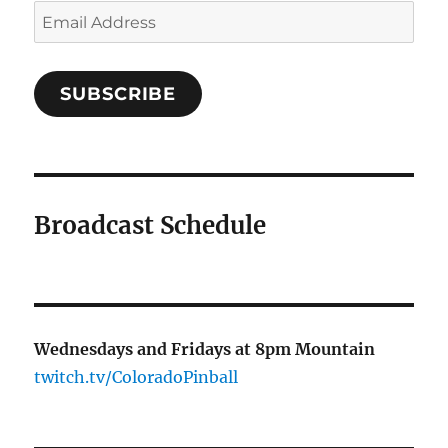
Email
Address
SUBSCRIBE
Broadcast Schedule
Wednesdays and Fridays at 8pm Mountain
twitch.tv/ColoradoPinball