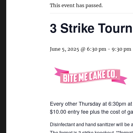
This event has passed.
3 Strike Tour
June 5, 2025 @ 6:30 pm
-
9:30 pm
Every other Thursday at 6:30pm a
$10.00 entry fee plus the cost of g
Disinfectant and hand sanitizer will be
The format is 3 strike knockout. **form