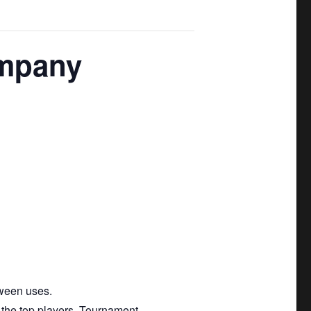
ompany
tween uses.
 the top players. Tournament