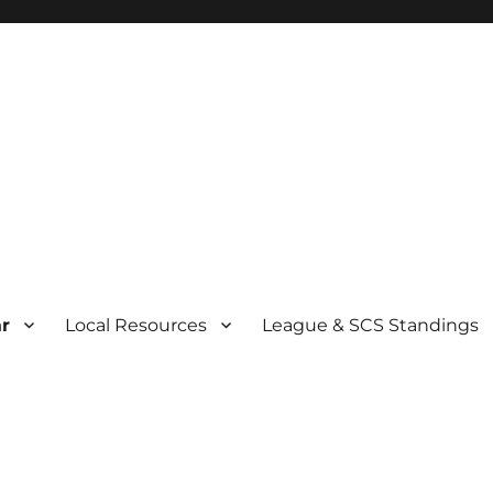
r
Local Resources
League & SCS Standings