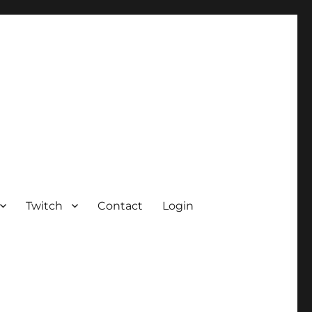
Twitch
Contact
Login