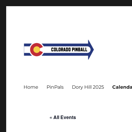
Home
PinPals
Dory Hill 2025
Calenda
« All Events