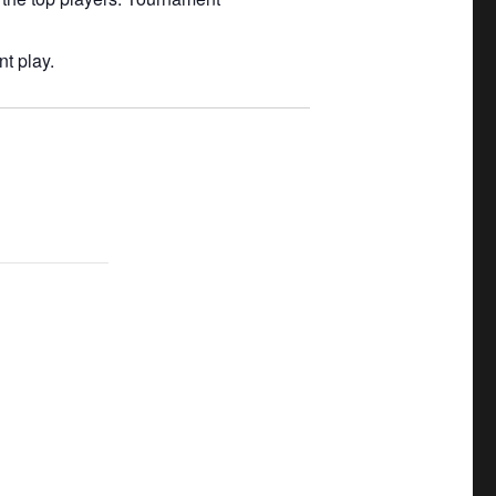
t play.