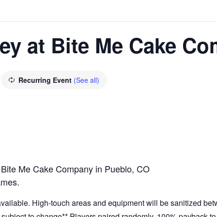
ney at Bite Me Cake C
Recurring Event
(See all)
t Bite Me Cake Company in Pueblo, CO
ames.
 available. High-touch areas and equipment will be sanitized be
at subject to change** Players paired randomly. 100% payback to