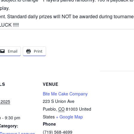
play.
ent. Standard daily prizes will NOT be awarded during tournamen
CK !!!!!
Email
Print
LS
VENUE
Bite Me Cake Company
223 S Union Ave
 2025
Pueblo
,
CO
81003
United
States
+ Google Map
 - 9:30 pm
Phone
Category:
(719) 568-4699
 Tourneys Leagues