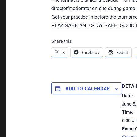
director/moderator on-site during game-
Get your practice in before the tournam
PLAY SAFE AND STAY SAFE, GOOD LU
Share this:
X
Facebook
Reddit
DETAI
ADD TO CALENDAR
Date:
June 5,
Time:
6:30 pm
Event 
Casual