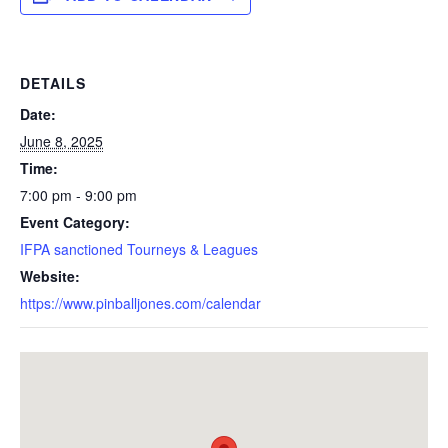
DETAILS
Date:
June 8, 2025
Time:
7:00 pm - 9:00 pm
Event Category:
IFPA sanctioned Tourneys & Leagues
Website:
https://www.pinballjones.com/calendar