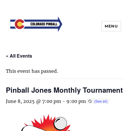
MENU
« All Events
This event has passed.
Pinball Jones Monthly Tournament
June 8, 2025 @ 7:00 pm
-
9:00 pm