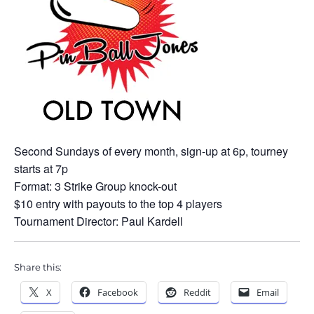
Second Sundays of every month, sign-up at 6p, tourney
starts at 7p
Format: 3 Strike Group knock-out
$10 entry with payouts to the top 4 players
Tournament Director: Paul Kardell
Share this:
X
Facebook
Reddit
Email