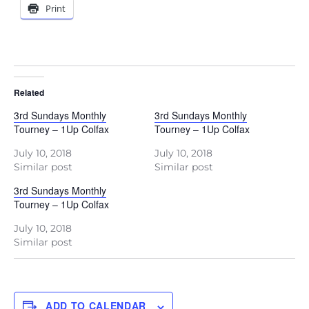
Print
Related
3rd Sundays Monthly
3rd Sundays Monthly
Tourney – 1Up Colfax
Tourney – 1Up Colfax
July 10, 2018
July 10, 2018
Similar post
Similar post
3rd Sundays Monthly
Tourney – 1Up Colfax
July 10, 2018
Similar post
ADD TO CALENDAR