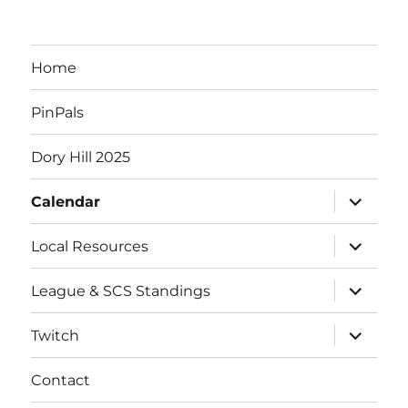
Home
PinPals
Dory Hill 2025
expand
Calendar
child
menu
expand
Local Resources
child
menu
expand
League & SCS Standings
child
menu
expand
Twitch
child
menu
Contact