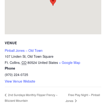
VENUE
Pinball Jones – Old Town
107 Linden St, Old Town Square
Ft. Collins
,
CO
80524
United States
+ Google Map
Phone
(970) 224-0725
View Venue Website
Free Play Night – Pinball
2nd Sundays Monthly Flipper Frenzy –
Blizzard Mountain
Jones