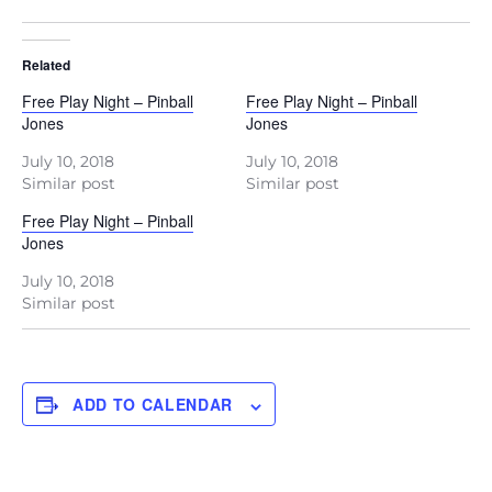
Related
Free Play Night – Pinball
Free Play Night – Pinball
Jones
Jones
July 10, 2018
July 10, 2018
Similar post
Similar post
Free Play Night – Pinball
Jones
July 10, 2018
Similar post
ADD TO CALENDAR