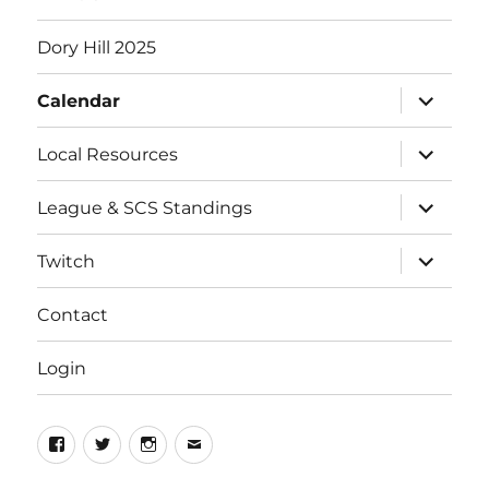
Dory Hill 2025
expand
Calendar
child
menu
expand
Local Resources
child
menu
expand
League & SCS Standings
child
menu
expand
Twitch
child
menu
Contact
Login
Facebook
Twitter
Instagram
Email