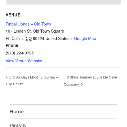
VENUE
Pinball Jones – Old Town
107 Linden St, Old Town Square
Ft. Collins
,
CO
80524
United States
+ Google Map
Phone
(970) 224-0725
View Venue Website
3 Strike Tourney at Bite Me Cake
3rd Sundays Monthly Tourney –
1Up Colfax
Company
Home
PinPals