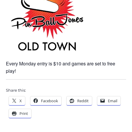
Every Monday entry is $10 and games are set to free
play!
Share this:
X
Facebook
Reddit
Email
Print