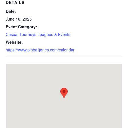
DETAILS
Date:
June 16, 2025
Event Category:
Casual Tourneys Leagues & Events
Website:
https://www.pinballjones.com/calendar