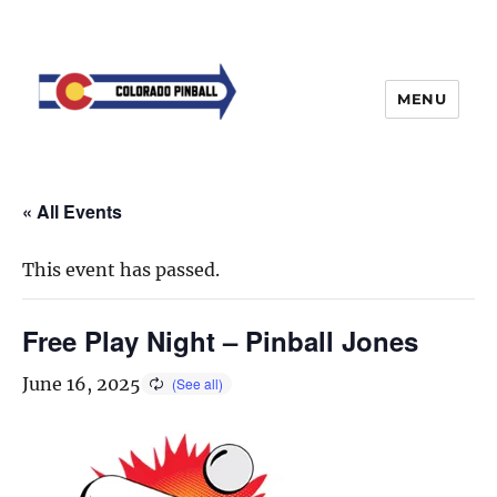
MENU
« All Events
This event has passed.
Free Play Night – Pinball Jones
June 16, 2025