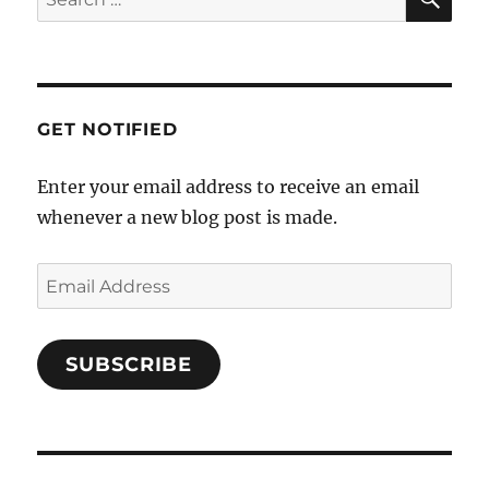
a
for:
t
i
o
GET NOTIFIED
n
Enter your email address to receive an email
whenever a new blog post is made.
Email
Address
SUBSCRIBE