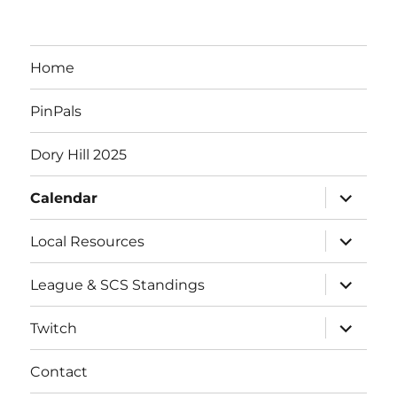
e
n
Home
t
PinPals
s
Dory Hill 2025
expand
Calendar
child
menu
expand
Local Resources
child
menu
expand
League & SCS Standings
child
menu
expand
Twitch
child
menu
Contact