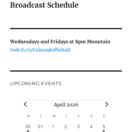
Broadcast Schedule
Wednesdays and Fridays at 8pm Mountain
twitch.tv/ColoradoPinball
UPCOMING EVENTS
Events
April 2026
M
MONDAY
T
TUESDAY
W
WEDNESDAY
T
THURSDAY
F
FRIDAY
S
SATURDAY
S
SUNDAY
C
1
0
0
0
0
0
1
30
31
1
2
3
4
5
a