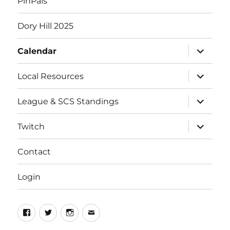
PinPals
Dory Hill 2025
expand
Calendar
child
menu
expand
Local Resources
child
menu
expand
League & SCS Standings
child
menu
expand
Twitch
child
menu
Contact
Login
Facebook
Twitter
Instagram
Email