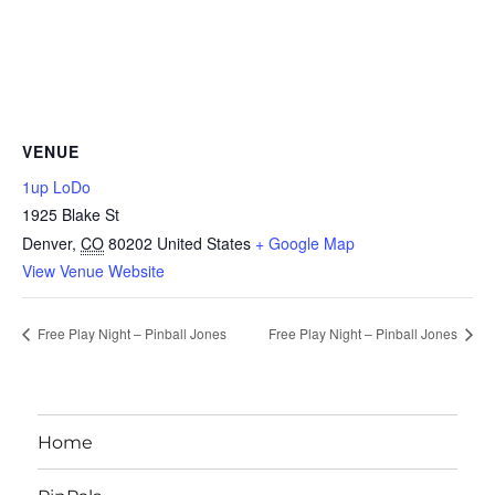
VENUE
1up LoDo
1925 Blake St
Denver
,
CO
80202
United States
+ Google Map
View Venue Website
Free Play Night – Pinball Jones
Free Play Night – Pinball Jones
Home