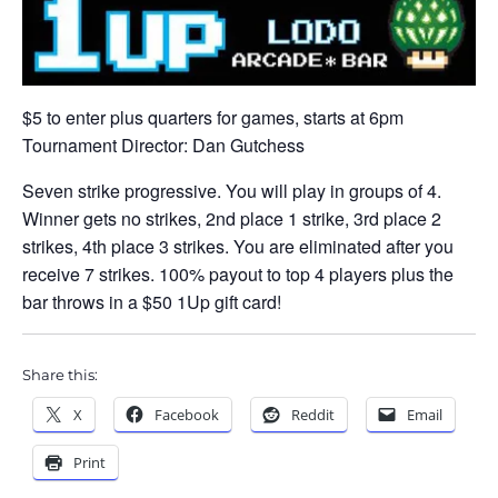
$5 to enter plus quarters for games, starts at 6pm
Tournament Director: Dan Gutchess
Seven strike progressive. You will play in groups of 4.
Winner gets no strikes, 2nd place 1 strike, 3rd place 2
strikes, 4th place 3 strikes. You are eliminated after you
receive 7 strikes. 100% payout to top 4 players plus the
bar throws in a $50 1Up gift card!
Share this:
X
Facebook
Reddit
Email
Print