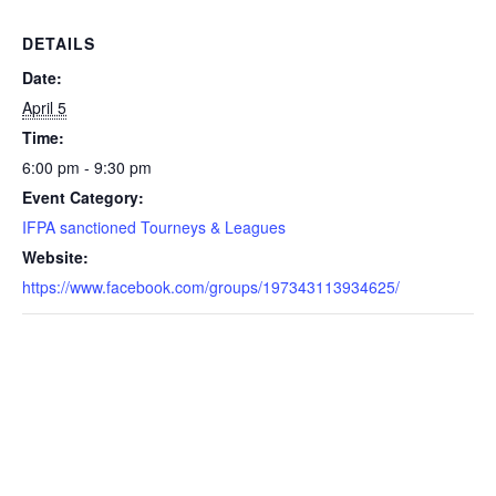
DETAILS
Date:
April 5
Time:
6:00 pm - 9:30 pm
Event Category:
IFPA sanctioned Tourneys & Leagues
Website:
https://www.facebook.com/groups/197343113934625/