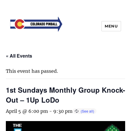
MENU
« All Events
This event has passed.
1st Sundays Monthly Group Knock-
Out – 1Up LoDo
April 5 @ 6:00 pm
-
9:30 pm