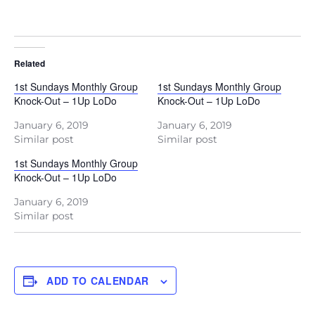
Related
1st Sundays Monthly Group
1st Sundays Monthly Group
Knock-Out – 1Up LoDo
Knock-Out – 1Up LoDo
January 6, 2019
January 6, 2019
Similar post
Similar post
1st Sundays Monthly Group
Knock-Out – 1Up LoDo
January 6, 2019
Similar post
ADD TO CALENDAR