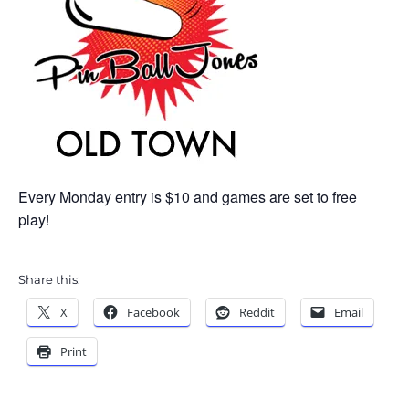
Every Monday entry is $10 and games are set to free
play!
Share this:
X
Facebook
Reddit
Email
Print