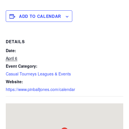
ADD TO CALENDAR
DETAILS
Date:
April 6
Event Category:
Casual Tourneys Leagues & Events
Website:
https://www.pinballjones.com/calendar