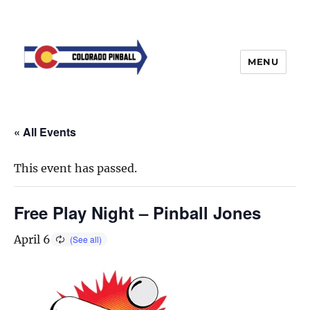
MENU
« All Events
This event has passed.
Free Play Night – Pinball Jones
April 6