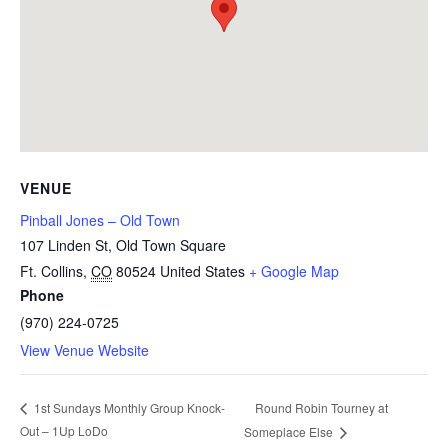
VENUE
Pinball Jones – Old Town
107 Linden St, Old Town Square
Ft. Collins
,
CO
80524
United States
+ Google Map
Phone
(970) 224-0725
View Venue Website
Round Robin Tourney at
1st Sundays Monthly Group Knock-
Out – 1Up LoDo
Someplace Else