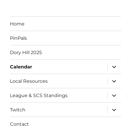
Home
PinPals
Dory Hill 2025
expand
Calendar
child
menu
expand
Local Resources
child
menu
expand
League & SCS Standings
child
menu
expand
Twitch
child
menu
Contact