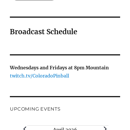
Broadcast Schedule
Wednesdays and Fridays at 8pm Mountain
twitch.tv/ColoradoPinball
UPCOMING EVENTS
Events
April 2026