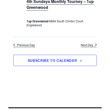
e
4th Sundays Monthly Tourney – 1up
v
r
c
t
Greenwood
u
i
c
r
e
g
r
h
a
.
i
1up Greenwood
6864 South Clinton Court,
n
t
a
Englewood
g
i
n
o
d
n
Previous Day
Next Day
V
i
e
SUBSCRIBE TO CALENDAR
w
s
N
a
v
i
g