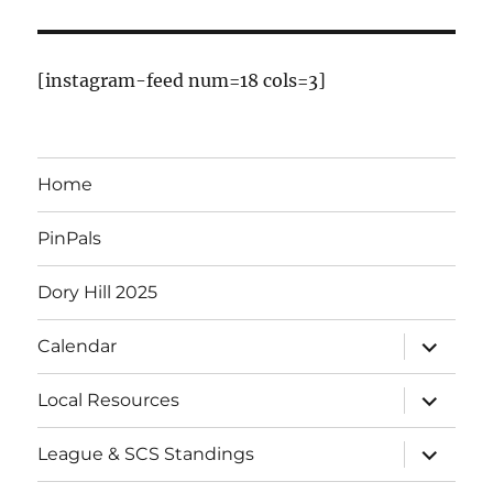
E
v
[instagram-feed num=18 cols=3]
e
n
Home
t
PinPals
s
Dory Hill 2025
expand
Calendar
child
menu
expand
Local Resources
child
menu
expand
League & SCS Standings
child
menu