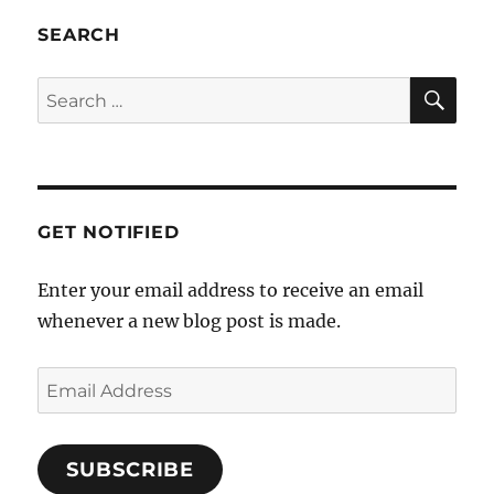
a
SEARCH
t
i
SE
Search
o
for:
n
GET NOTIFIED
Enter your email address to receive an email
whenever a new blog post is made.
Email
Address
SUBSCRIBE