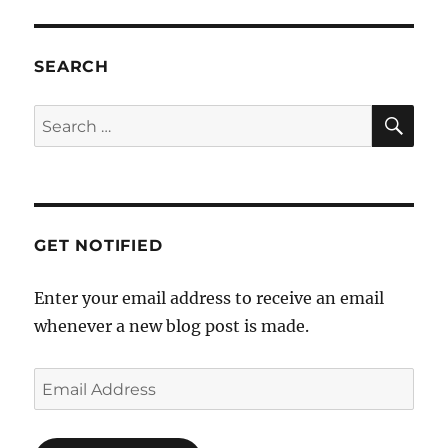
SEARCH
SE
Search
for:
GET NOTIFIED
Enter your email address to receive an email
whenever a new blog post is made.
Email
Address