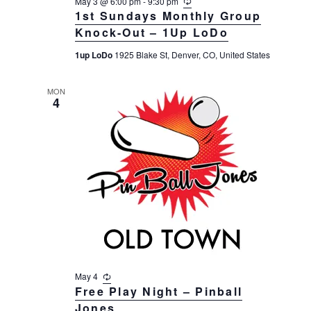
May 3 @ 6:00 pm
-
9:30 pm
R
a
e
1st Sundays Monthly Group
c
t
Knock-Out – 1Up LoDo
u
r
i
1up LoDo
1925 Blake St, Denver, CO, United States
r
i
o
n
n
g
MON
4
May 4
R
e
Free Play Night – Pinball
c
Jones
u