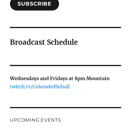
SUBSCRIBE
Broadcast Schedule
Wednesdays and Fridays at 8pm Mountain
twitch.tv/ColoradoPinball
UPCOMING EVENTS