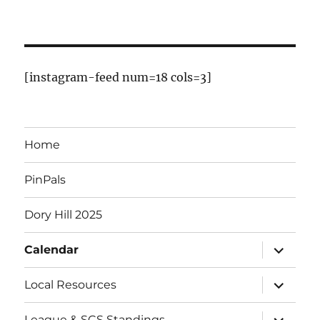
f
E
v
[instagram-feed num=18 cols=3]
e
n
Home
t
PinPals
s
Dory Hill 2025
expand
Calendar
child
menu
expand
Local Resources
child
menu
expand
League & SCS Standings