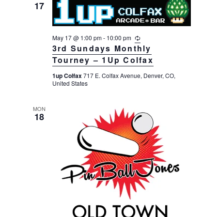
17
May 17 @ 1:00 pm
-
10:00 pm
R
e
3rd Sundays Monthly
c
Tourney – 1Up Colfax
u
r
1up Colfax
717 E. Colfax Avenue, Denver, CO,
r
United States
i
n
g
MON
18