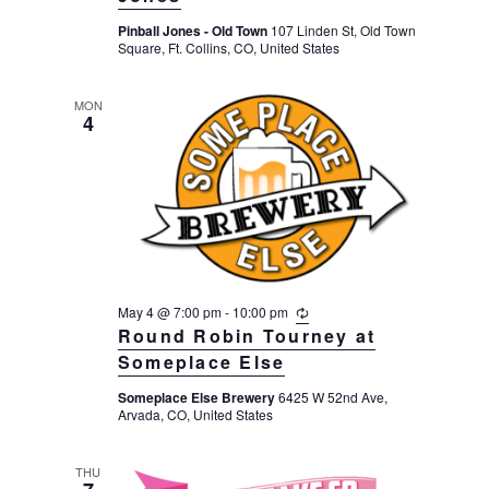
r
Pinball Jones - Old Town
107 Linden St, Old Town
r
Square, Ft. Collins, CO, United States
i
n
g
MON
4
May 4 @ 7:00 pm
-
10:00 pm
R
e
Round Robin Tourney at
c
Someplace Else
u
r
Someplace Else Brewery
6425 W 52nd Ave,
r
Arvada, CO, United States
i
n
g
THU