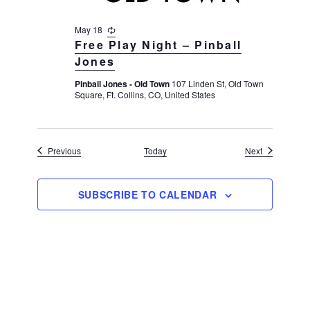
May 18
R
e
Free Play Night – Pinball
c
Jones
u
r
Pinball Jones - Old Town
107 Linden St, Old Town
r
Square, Ft. Collins, CO, United States
i
n
g
Events
Events
Previous
Today
Next
SUBSCRIBE TO CALENDAR