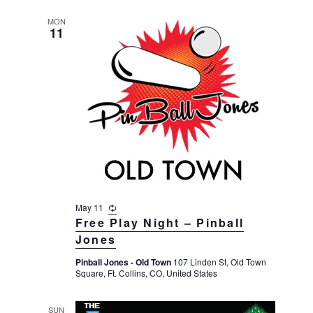
g
MON
11
May 11
R
e
Free Play Night – Pinball
c
Jones
u
r
Pinball Jones - Old Town
107 Linden St, Old Town
r
Square, Ft. Collins, CO, United States
i
n
g
SUN