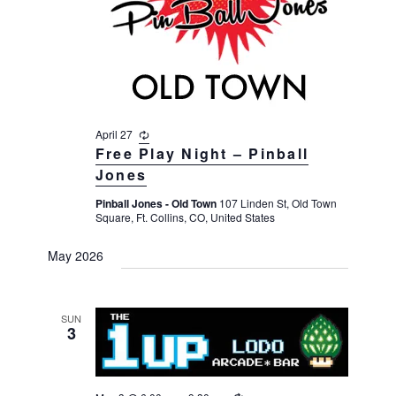
v
r
t
i
c
e
g
h
a
.
t
a
i
n
o
April 27
R
d
n
e
Free Play Night – Pinball
V
c
Jones
u
i
r
Pinball Jones - Old Town
107 Linden St, Old Town
r
e
Square, Ft. Collins, CO, United States
i
n
w
g
May 2026
s
N
a
SUN
3
v
i
g