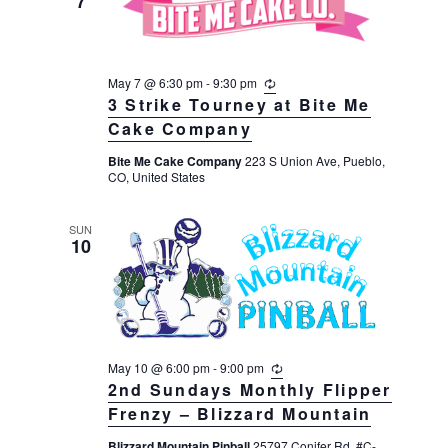
7
May 7 @ 6:30 pm
-
9:30 pm
R
e
3 Strike Tourney at Bite Me
c
Cake Company
u
r
Bite Me Cake Company
223 S Union Ave, Pueblo,
r
CO, United States
i
n
g
SUN
10
May 10 @ 6:00 pm
-
9:00 pm
R
e
2nd Sundays Monthly Flipper
c
Frenzy – Blizzard Mountain
u
r
Blizzard Mountain Pinball
25797 Conifer Rd, #C-