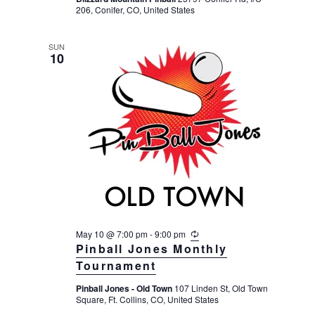
r
206, Conifer, CO, United States
i
n
g
SUN
10
May 10 @ 7:00 pm
-
9:00 pm
R
e
Pinball Jones Monthly
c
Tournament
u
r
Pinball Jones - Old Town
107 Linden St, Old Town
r
Square, Ft. Collins, CO, United States
i
n