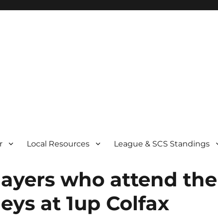
r
Local Resources
League & SCS Standings
layers who attend the
eys at 1up Colfax