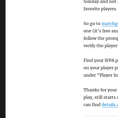
Sunday and not a
favorite players
So go to
matchpl
one (it’s free a
follow the promp
verify the player
Find your IFPA 
on your player p
under “Player I
Thanks for your 
play, still start
can find
details