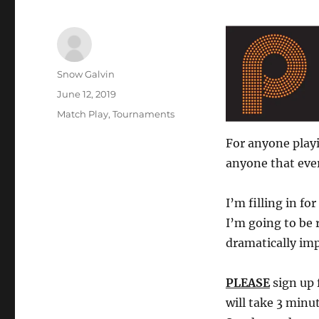
Author
Snow Galvin
Posted
June 12, 2019
on
Tags
Match Play
,
Tournaments
For anyone playi
anyone that ever
I’m filling in f
I’m going to be 
dramatically imp
PLEASE
sign up 
will take 3 minu