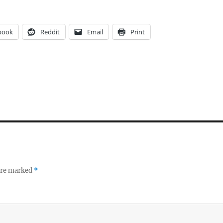
book
Reddit
Email
Print
 are marked
*