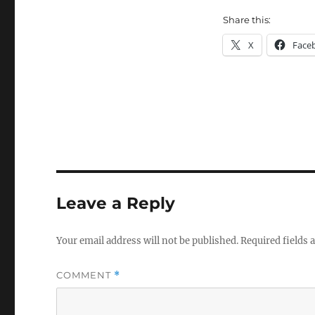
Share this:
X
Face
Leave a Reply
Your email address will not be published.
Required fields
COMMENT
*