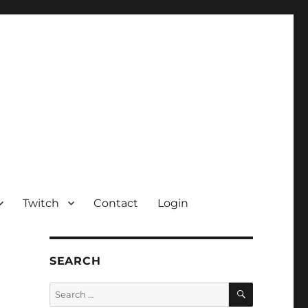
Twitch
Contact
Login
SEARCH
SEARCH
Search
for: