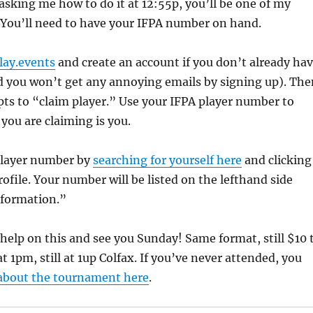
sking me how to do it at 12:55p, you’ll be one of my
. You’ll need to have your IFPA number on hand.
ay.events
and create an account if you don’t already ha
nd you won’t get any annoying emails by signing up). The
ts to “claim player.” Use your IFPA player number to
 you are claiming is you.
player number by
searching for yourself here
and clicking
rofile. Your number will be listed on the lefthand side
nformation.”
help on this and see you Sunday! Same format, still $10 
s at 1pm, still at 1up Colfax. If you’ve never attended, you
 about the tournament here
.