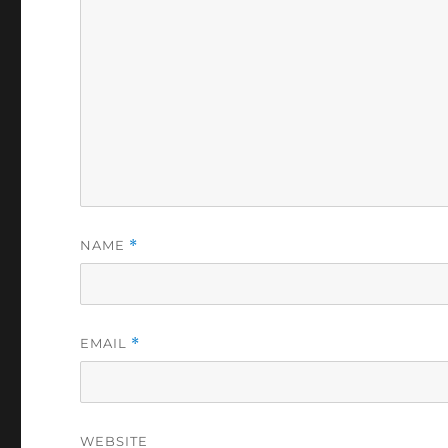
NAME
*
EMAIL
*
WEBSITE