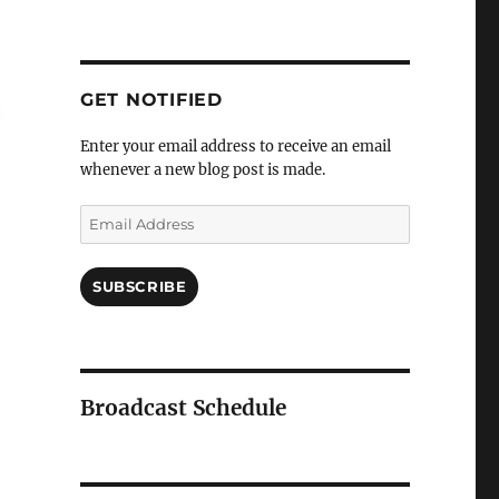
GET NOTIFIED
Enter your email address to receive an email
whenever a new blog post is made.
Email
Address
SUBSCRIBE
Broadcast Schedule