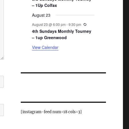
– 1Up Colfax
August 23
Recurring
August 23 @ 6:00 pm
-
9:30 pm
4th Sundays Monthly Tourney
– 1up Greenwood
View Calendar
[instagram-feed num=18 cols=3]