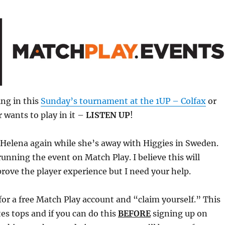
ng in this
Sunday’s tournament at the 1UP – Colfax
or
 wants to play in it –
LISTEN UP
!
or Helena again while she’s away with Higgies in Sweden.
running the event on Match Play. I believe this will
rove the player experience but I need your help.
for a free Match Play account and “claim yourself.” This
tes tops and if you can do this
BEFORE
signing up on