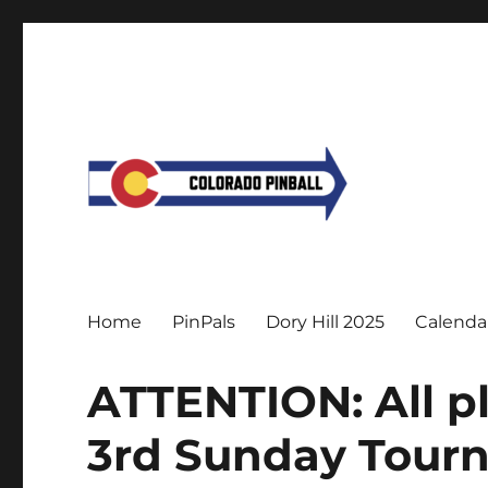
Home
PinPals
Dory Hill 2025
Calenda
ATTENTION: All p
3rd Sunday Tourn