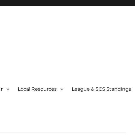
r
Local Resources
League & SCS Standings