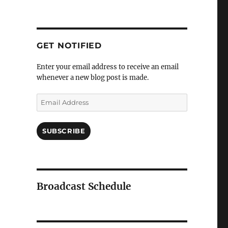
GET NOTIFIED
Enter your email address to receive an email
whenever a new blog post is made.
Email
Address
SUBSCRIBE
Broadcast Schedule