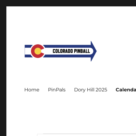
Home
PinPals
Dory Hill 2025
Calenda