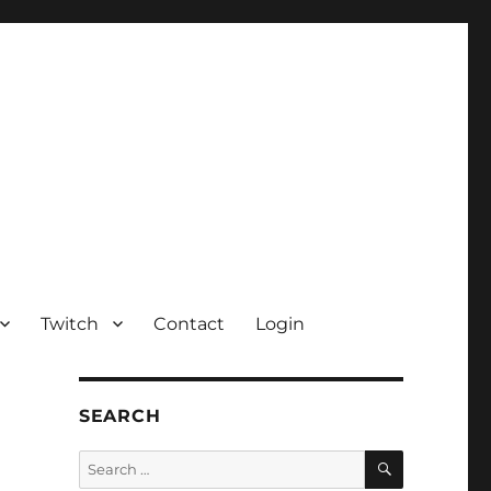
Twitch
Contact
Login
SEARCH
SEARCH
Search
for: