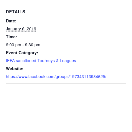
DETAILS
Date:
January 6, 2019
Time:
6:00 pm - 9:30 pm
Event Category:
IFPA sanctioned Tourneys & Leagues
Website:
https://www.facebook.com/groups/197343113934625/