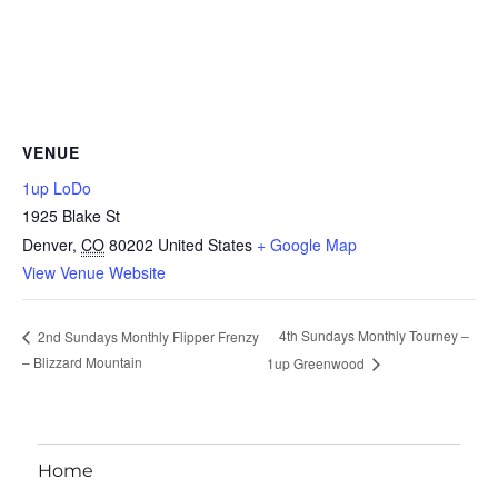
VENUE
1up LoDo
1925 Blake St
Denver
,
CO
80202
United States
+ Google Map
View Venue Website
4th Sundays Monthly Tourney –
2nd Sundays Monthly Flipper Frenzy
– Blizzard Mountain
1up Greenwood
Home