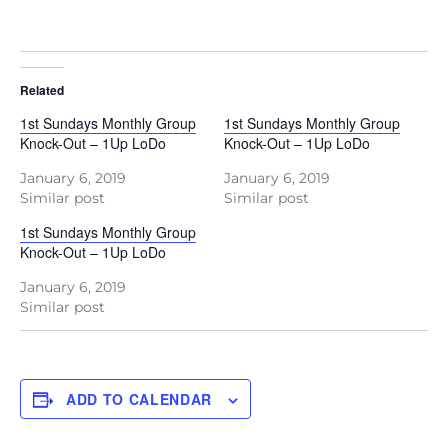
Related
1st Sundays Monthly Group
1st Sundays Monthly Group
Knock-Out – 1Up LoDo
Knock-Out – 1Up LoDo
January 6, 2019
January 6, 2019
Similar post
Similar post
1st Sundays Monthly Group
Knock-Out – 1Up LoDo
January 6, 2019
Similar post
ADD TO CALENDAR