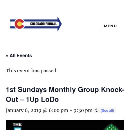
MENU
« All Events
This event has passed.
1st Sundays Monthly Group Knock-
Out – 1Up LoDo
January 6, 2019 @ 6:00 pm
-
9:30 pm