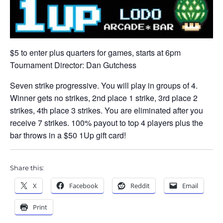
$5 to enter plus quarters for games, starts at 6pm
Tournament Director: Dan Gutchess
Seven strike progressive. You will play in groups of 4.
Winner gets no strikes, 2nd place 1 strike, 3rd place 2
strikes, 4th place 3 strikes. You are eliminated after you
receive 7 strikes. 100% payout to top 4 players plus the
bar throws in a $50 1Up gift card!
Share this:
X
Facebook
Reddit
Email
Print