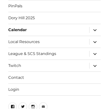
PinPals
Dory Hill 2025
expand
Calendar
child
menu
expand
Local Resources
child
menu
expand
League & SCS Standings
child
menu
expand
Twitch
child
menu
Contact
Login
Facebook
Twitter
Instagram
Email