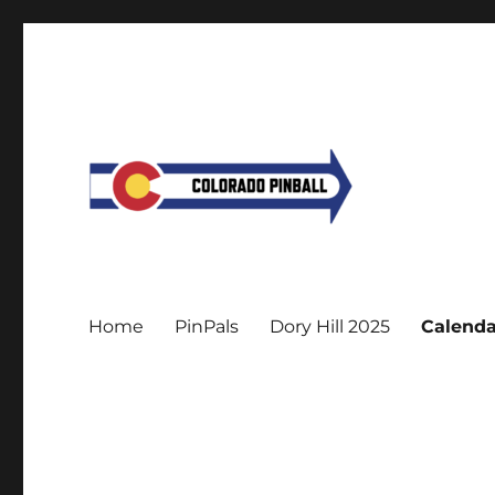
Home
PinPals
Dory Hill 2025
Calenda