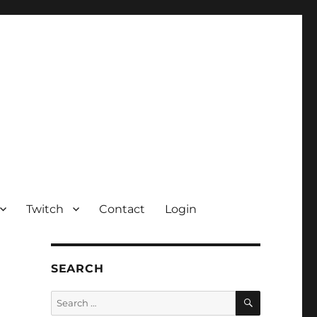
Twitch
Contact
Login
SEARCH
SEARCH
Search
for: