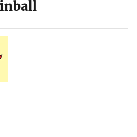
inball