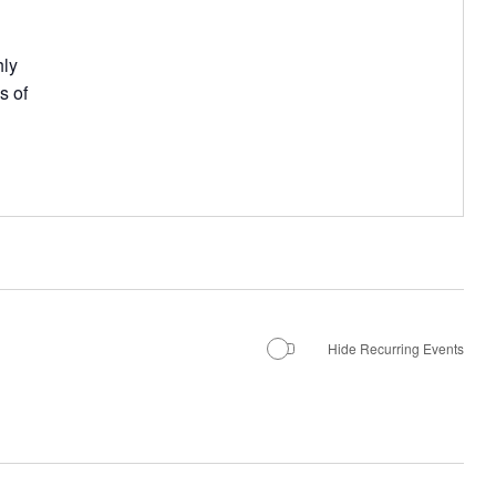
hly
s of
Hide Recurring Events