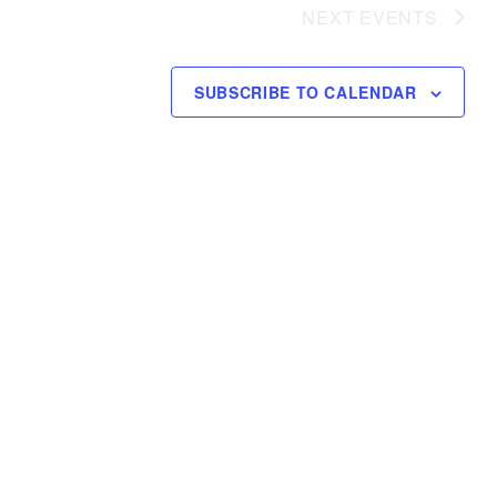
NEXT
EVENTS
SUBSCRIBE TO CALENDAR