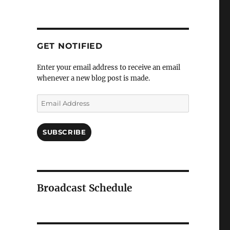
GET NOTIFIED
Enter your email address to receive an email
whenever a new blog post is made.
Email
Address
SUBSCRIBE
Broadcast Schedule