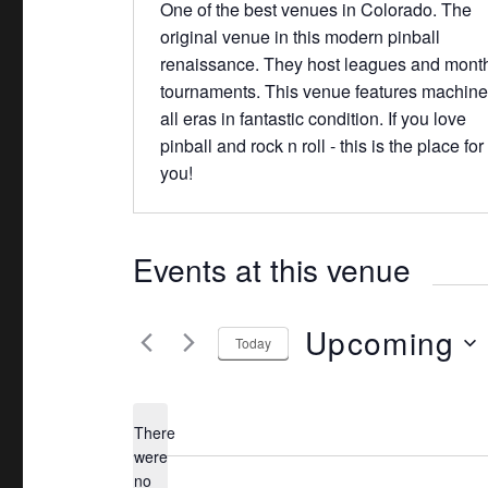
b
One of the best venues in Colorado. The
e
s
original venue in this modern pinball
i
renaissance. They host leagues and mont
t
tournaments. This venue features machine
e
all eras in fantastic condition. If you love
pinball and rock n roll - this is the place for
you!
Events at this venue
Upcoming
Today
S
e
There
l
were
e
no