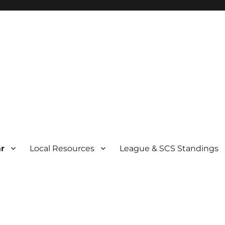
r
Local Resources
League & SCS Standings