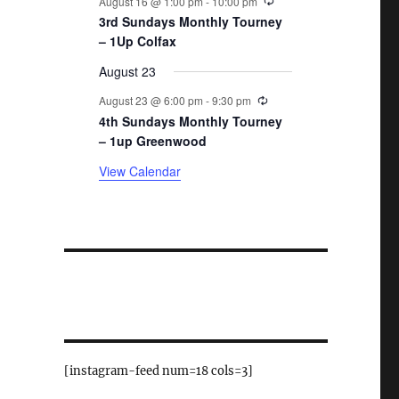
August 16 @ 1:00 pm
-
10:00 pm
3rd Sundays Monthly Tourney
– 1Up Colfax
August 23
Recurring
August 23 @ 6:00 pm
-
9:30 pm
4th Sundays Monthly Tourney
– 1up Greenwood
View Calendar
[instagram-feed num=18 cols=3]