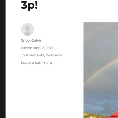
3p!
Author
Snow Galvin
Posted
November 22, 2021
on
Tags
Tournaments
,
Women's
on
Leave a comment
Lyons
Classic
Pinball
Women’s
Tournament
Series
–
December
4th
at