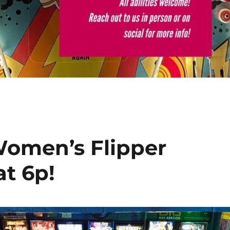
Women’s Flipper
at 6p!