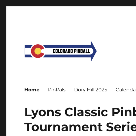
Home
PinPals
Dory Hill 2025
Calenda
Lyons Classic Pi
Tournament Serie