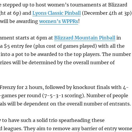
e stepped up to host women’s tournaments at Blizzard
ht at 6p) and
Lyons Classic Pinball
(December 4th at 3p)
 will be awarding
women’s WPPRs
!
ament starts at 6pm at
Blizzard Mountain Pinball
in
a $5 entry fee (plus cost of games played) with all the
 into a pot to be awarded to the top players. The number
izes will be determined by the overall number of
Frenzy for 2 hours, followed by knockout finals with 4-
3-games per round (7-5-3-1 scoring). Number of people
als will be dependent on the overall number of entrants.
y to have such a solid trio spearheading these
 leagues. They aim to remove any barrier of entry wom