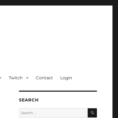
Twitch
Contact
Login
SEARCH
SEARCH
Search
for: