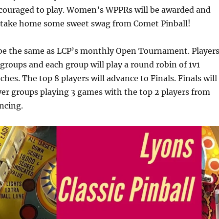
ouraged to play. Women’s WPPRs will be awarded and
l take home some sweet swag from Comet Pinball!
 be the same as LCP’s monthly Open Tournament. Player
o groups and each group will play a round robin of 1v1
hes. The top 8 players will advance to Finals. Finals will
yer groups playing 3 games with the top 2 players from
ncing.