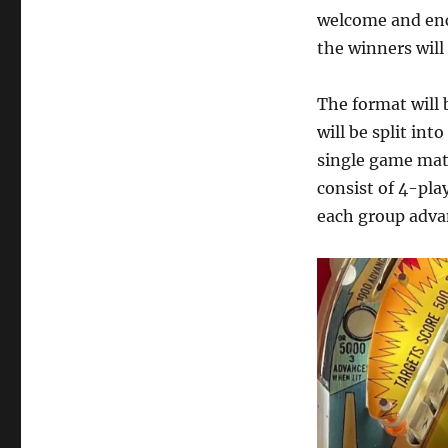
welcome and enc
the winners wil
The format will
will be split int
single game matc
consist of 4-pla
each group adva