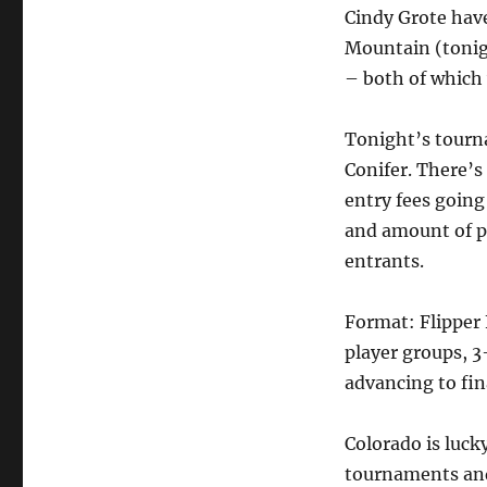
Cindy Grote hav
Mountain (tonig
– both of which
Tonight’s tourn
Conifer. There’s 
entry fees going
and amount of pr
entrants.
Format: Flipper 
player groups, 
advancing to fin
Colorado is luck
tournaments and