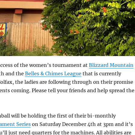
uccess of the women’s tournament at
Blizzard Mountain
nth and the
Belles & Chimes League
that is currently
olfax, the ladies are following through on their promise
ents coming. Please tell your friends and help spread the
ball will be holding the first of their bi-monthly
ment Series
on Saturday December 4th at 3pm and it’s
u’ll just need quarters for the machines. All abilities are