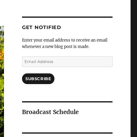
GET NOTIFIED
Enter your email address to receive an email
whenever a new blog post is made.
Email
Address
SUBSCRIBE
Broadcast Schedule