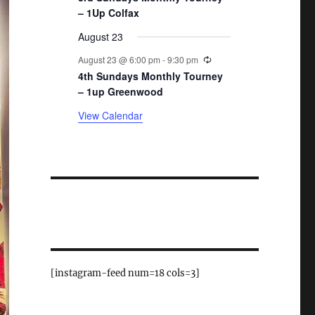
– 1Up Colfax
August 23
Recurring
August 23 @ 6:00 pm
-
9:30 pm
4th Sundays Monthly Tourney
– 1up Greenwood
View Calendar
[instagram-feed num=18 cols=3]