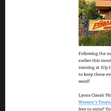
3p!
Following the s
earlier this mo
running at 1Up C
to keep these ev
word!
Lyons Classic Pin
Women’s Tourna
free to enter! Yo