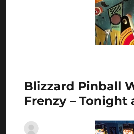
Blizzard Pinball 
Frenzy – Tonight 