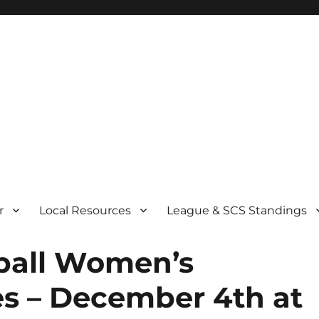
r
Local Resources
League & SCS Standings
nball Women’s
s – December 4th at