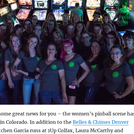
 some great news for you – the women’s pinball scene ha
 in Colorado. In addition to the
Belles & Chimes Denver
tchen Garcia runs at 1Up Colfax, Laura McCarthy and