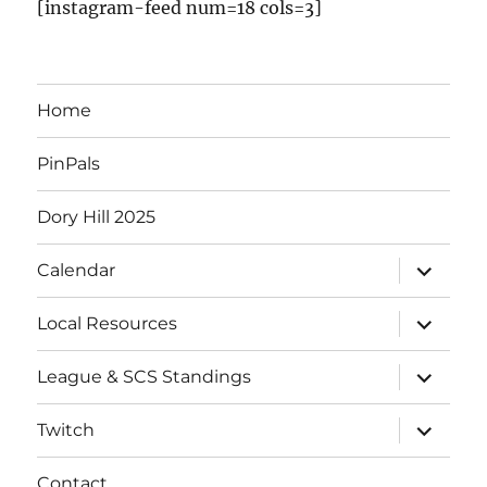
[instagram-feed num=18 cols=3]
Home
PinPals
Dory Hill 2025
Calendar
Local Resources
League & SCS Standings
Twitch
Contact