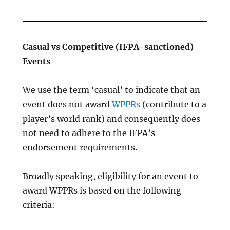
Casual vs Competitive (IFPA-sanctioned)
Events
We use the term ‘casual’ to indicate that an
event does not award
WPPRs
(contribute to a
player’s world rank) and consequently does
not need to adhere to the IFPA’s
endorsement requirements.
Broadly speaking, eligibility for an event to
award WPPRs is based on the following
criteria: