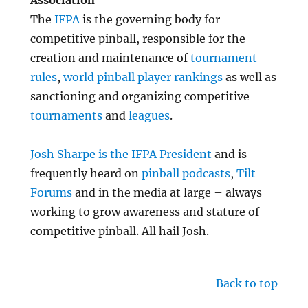
Association
The
IFPA
is the governing body for
competitive pinball, responsible for the
creation and maintenance of
tournament
rules
,
world pinball player rankings
as well as
sanctioning and organizing competitive
tournaments
and
leagues
.
Josh Sharpe is the IFPA President
and is
frequently heard on
pinball podcasts
,
Tilt
Forums
and in the media at large – always
working to grow awareness and stature of
competitive pinball. All hail Josh.
Back to top