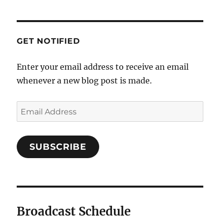
GET NOTIFIED
Enter your email address to receive an email
whenever a new blog post is made.
SUBSCRIBE
Broadcast Schedule