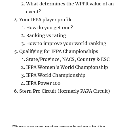
What determines the WPPR value of an
event?
Your IFPA player profile
How do you get one?
Ranking vs rating
How to improve your world ranking
Qualifying for IFPA Championships
State/Province, NACS, Country & ESC
IFPA Women’s World Championship
IFPA World Championship
IFPA Power 100
Stern Pro Circuit (formerly PAPA Circuit)