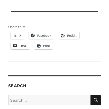
Share this:
X
Facebook
Reddit
Email
Print
SEARCH