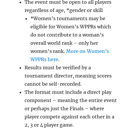
The event must be open to all players
regardless of age, *gender or skill
*Women’s tournaments may be
eligible for Women’s WPPRs which
do not contribute to a woman’s
overall world rank – only her
women’s rank.
More on Women’s
WPPRs here
.
Results must be verified by a
tournament director, meaning scores
cannot be self-recorded.
The format must include a direct play
component – meaning the entire event
or perhaps just the Finals – where
player compete against each other in a
2, 3 or 4 player game.