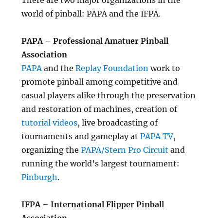
There are two major organizations in the
world of pinball: PAPA and the IFPA.
PAPA – Professional Amatuer Pinball
Association
PAPA
and the
Replay Foundation
work to
promote pinball among competitive and
casual players alike through the preservation
and restoration of machines, creation of
tutorial videos
, live broadcasting of
tournaments and gameplay at
PAPA TV
,
organizing the
PAPA/Stern Pro Circuit
and
running the world’s largest tournament:
Pinburgh
.
IFPA – International Flipper Pinball