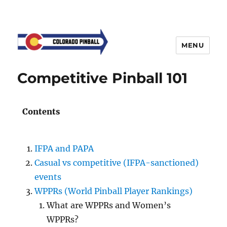
MENU
Competitive Pinball 101
Contents
IFPA and PAPA
Casual vs competitive (IFPA-sanctioned)
events
WPPRs (World Pinball Player Rankings)
What are WPPRs and Women’s
WPPRs?