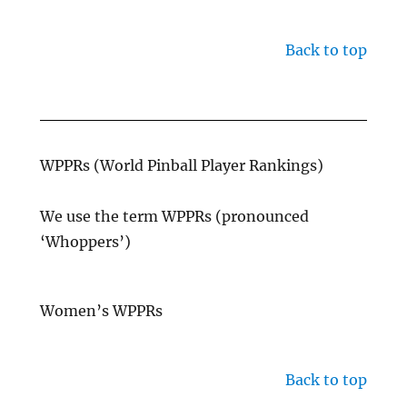
Back to top
WPPRs (World Pinball Player Rankings)
We use the term WPPRs (pronounced
‘Whoppers’)
Women’s WPPRs
Back to top