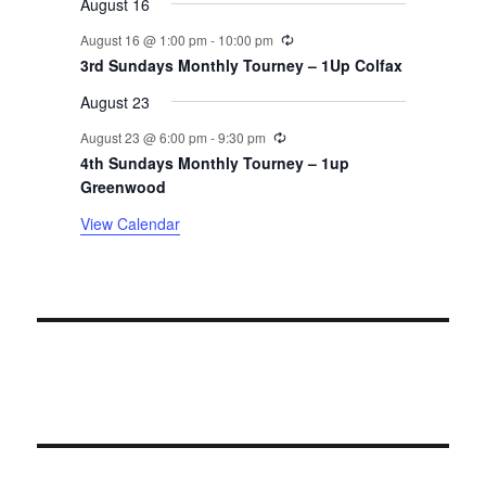
August 16
n
Recurring
August 16 @ 1:00 pm
-
10:00 pm
t
3rd Sundays Monthly Tourney – 1Up Colfax
August 23
s
Recurring
August 23 @ 6:00 pm
-
9:30 pm
4th Sundays Monthly Tourney – 1up
Greenwood
View Calendar