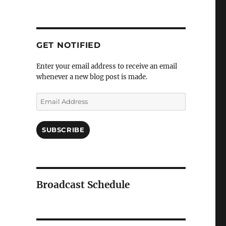
GET NOTIFIED
Enter your email address to receive an email
whenever a new blog post is made.
Email
Address
SUBSCRIBE
Broadcast Schedule