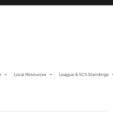
r
Local Resources
League & SCS Standings