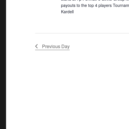
t
payouts to the top 4 players Tournam
y
o
Kardell
w
c
i
o
a
o
r
t
n
d
i
.
o
Previous Day
n
.