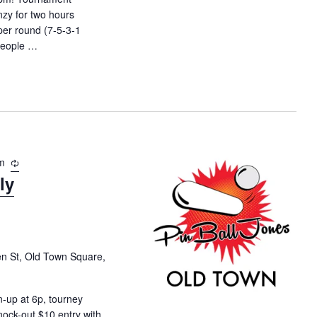
t
nzy for two hours
i
per round (7-5-3-1
o
 people …
y Flipper Frenzy – Blizzard Mountain"
n
m
R
ly
e
c
u
r
r
i
en St, Old Town Square,
n
g
-up at 6p, tourney
nock-out $10 entry with