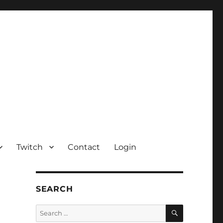
Twitch
Contact
Login
SEARCH
SEARCH
Search
for: