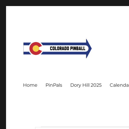
Home
PinPals
Dory Hill 2025
Calenda