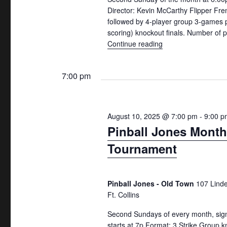
n
r
a
Director: Kevin McCarthy Flipper Fre
followed by 4-player group 3-games 
d
c
r
scoring) knockout finals. Number of
h
c
V
Continue reading
"2nd Sundays Monthl
f
h
i
o
f
7:00 pm
e
r
o
w
E
r
v
E
s
August 10, 2025 @ 7:00 pm
-
9:00 p
e
v
Pinball Jones Month
N
n
e
Tournament
a
t
n
v
s
t
b
s
i
Pinball Jones - Old Town
107 Lind
y
b
Ft. Collins
g
K
y
Second Sundays of every month, sign
a
e
L
starts at 7p Format: 3 Strike Group k