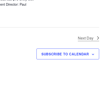
ent Director: Paul
Next Day
SUBSCRIBE TO CALENDAR