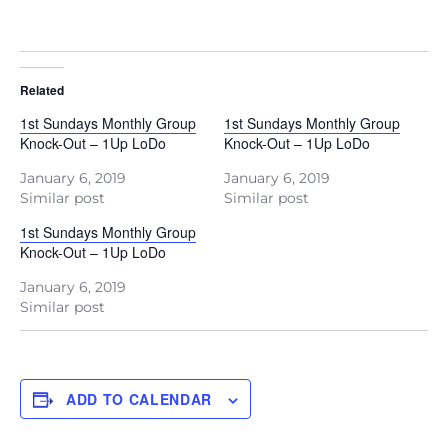
Related
1st Sundays Monthly Group
1st Sundays Monthly Group
Knock-Out – 1Up LoDo
Knock-Out – 1Up LoDo
January 6, 2019
January 6, 2019
Similar post
Similar post
1st Sundays Monthly Group
Knock-Out – 1Up LoDo
January 6, 2019
Similar post
ADD TO CALENDAR