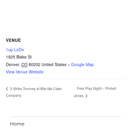
VENUE
1up LoDo
1925 Blake St
Denver
,
CO
80202
United States
+ Google Map
View Venue Website
Free Play Night – Pinball
3 Strike Tourney at Bite Me Cake
Company
Jones
Home