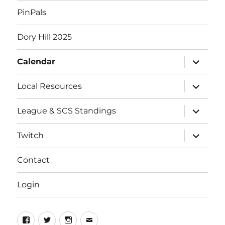
PinPals
Dory Hill 2025
expand
Calendar
child
menu
expand
Local Resources
child
menu
expand
League & SCS Standings
child
menu
expand
Twitch
child
menu
Contact
Login
Facebook
Twitter
Instagram
Email