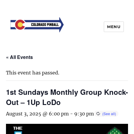
MENU
« All Events
This event has passed.
1st Sundays Monthly Group Knock-
Out – 1Up LoDo
August 3, 2025 @ 6:00 pm
-
9:30 pm