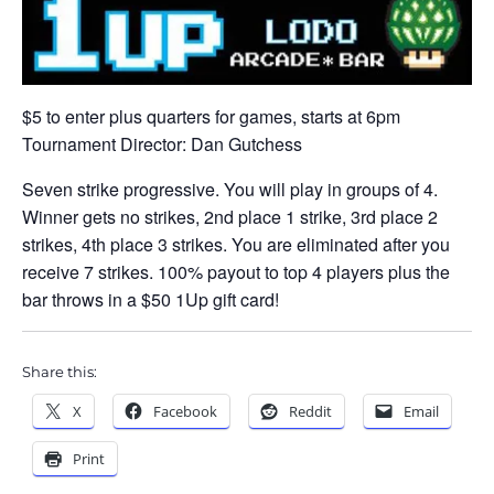
$5 to enter plus quarters for games, starts at 6pm
Tournament Director: Dan Gutchess
Seven strike progressive. You will play in groups of 4.
Winner gets no strikes, 2nd place 1 strike, 3rd place 2
strikes, 4th place 3 strikes. You are eliminated after you
receive 7 strikes. 100% payout to top 4 players plus the
bar throws in a $50 1Up gift card!
Share this:
X
Facebook
Reddit
Email
Print