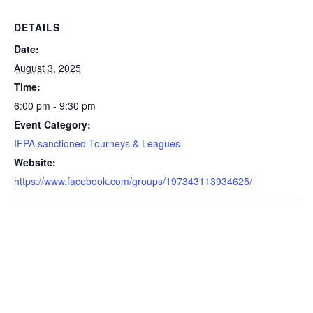
DETAILS
Date:
August 3, 2025
Time:
6:00 pm - 9:30 pm
Event Category:
IFPA sanctioned Tourneys & Leagues
Website:
https://www.facebook.com/groups/197343113934625/