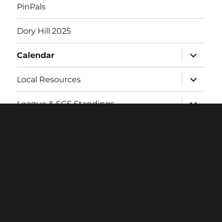
PinPals
Dory Hill 2025
expand
Calendar
child
menu
expand
Local Resources
child
menu
expand
League & SCS Standings
child
menu
expand
Twitch
child
menu
Contact
Login
Facebook
Twitter
Instagram
Email