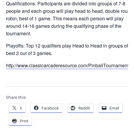
Qualifications: Participants are divided into groups of 7-8
people and each group will play head to head, double round
robin, best of 1 game. This means each person will play
around 14-16 games during the qualifying phase of the
tournament.
Playoffs: Top 12 qualifiers play Head to Head in groups of 4,
best 2 out of 3 games.
http://www.classicarcaderesource.com/PinballTournament.h
Share this:
X
Facebook
Reddit
Email
Print