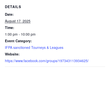
DETAILS
Date:
August 17, 2025
Time:
1:00 pm - 10:00 pm
Event Category:
IFPA sanctioned Tourneys & Leagues
Website:
https://www.facebook.com/groups/197343113934625/