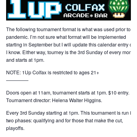
The following tournament format is what was used prior to th
pandemic. I’m not sure what format will be implemented
starting in September but I will update this calendar entry on
I know. Either way, tourney is the 3rd Sunday of every month
and starts at 1pm.
NOTE: 1Up Colfax is restricted to ages 21+
————–
Doors open at 11am, tournament starts at 1pm. $10 entry.
Tournament director: Helena Walter Higgins.
Every 3rd Sunday starting at 1pm. This tournament is run in
two phases: qualifying and for those that make the cut,
playoffs.