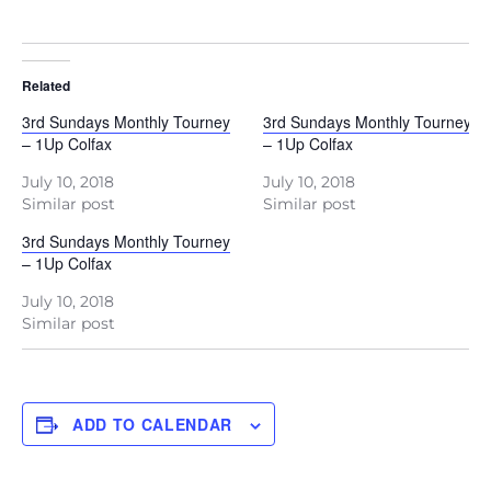
Related
3rd Sundays Monthly Tourney
3rd Sundays Monthly Tourney
– 1Up Colfax
– 1Up Colfax
July 10, 2018
July 10, 2018
Similar post
Similar post
3rd Sundays Monthly Tourney
– 1Up Colfax
July 10, 2018
Similar post
ADD TO CALENDAR