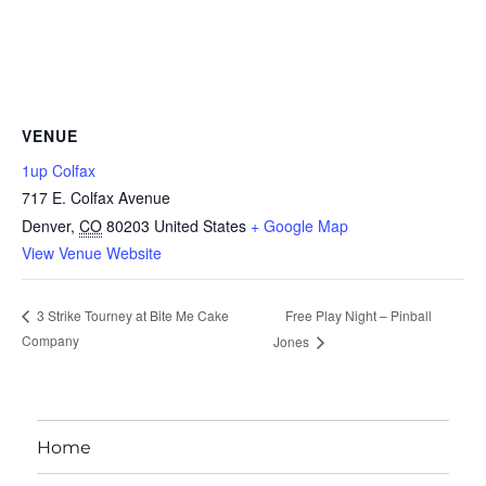
VENUE
1up Colfax
717 E. Colfax Avenue
Denver
,
CO
80203
United States
+ Google Map
View Venue Website
Free Play Night – Pinball
3 Strike Tourney at Bite Me Cake
Company
Jones
Home