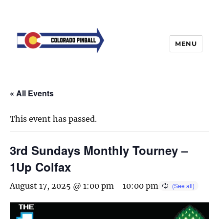
MENU
« All Events
This event has passed.
3rd Sundays Monthly Tourney –
1Up Colfax
August 17, 2025 @ 1:00 pm
-
10:00 pm