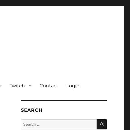
Twitch
Contact
Login
SEARCH