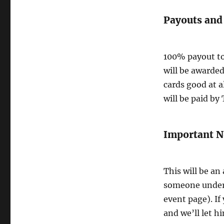
Payouts and
100% payout to
will be awarded
cards good at a
will be paid by
Important N
This will be an
someone under 
event page). If
and we’ll let h