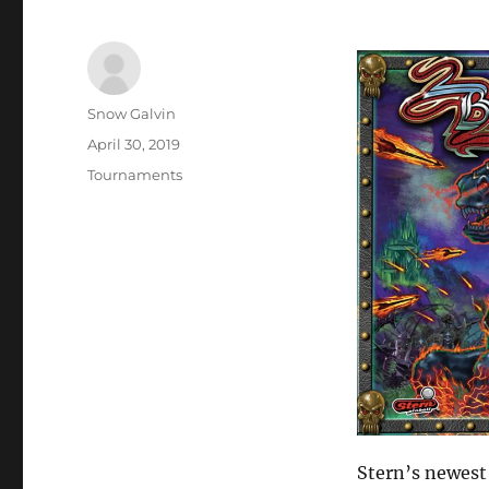
Snow Galvin
April 30, 2019
Tournaments
Stern’s newes