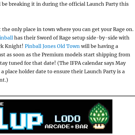
 be breaking it in during the official Launch Party this
 the only place in town where you can get your Rage on.
inball
has their Sword of Rage setup side-by-side with
ack Knight!
Pinball Jones Old Town
will be having a
ust as soon as the Premium models start shipping from
stay tuned for that date! (The IFPA calendar says May
s a place holder date to ensure their Launch Party is a
nt.)