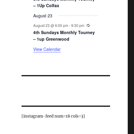
– 1Up Colfax
August 23
Recurring
August 23 @ 6:00 pm
-
9:30 pm
4th Sundays Monthly Tourney
– 1up Greenwood
View Calendar
[instagram-feed num=18 cols=3]