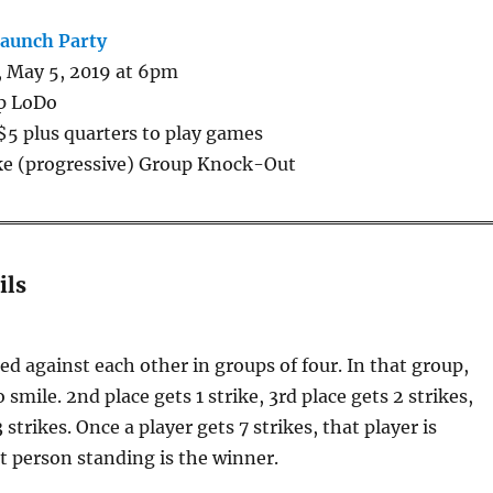
Launch Party
 May 5, 2019 at 6pm
p LoDo
$5 plus quarters to play games
ke (progressive) Group Knock-Out
ils
red against each other in groups of four. In that group,
o smile. 2nd place gets 1 strike, 3rd place gets 2 strikes,
 strikes. Once a player gets 7 strikes, that player is
t person standing is the winner.