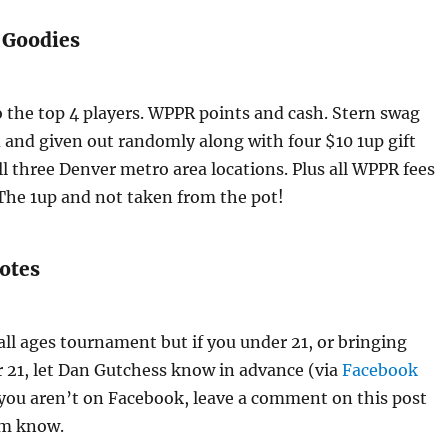
 Goodies
 the top 4 players. WPPR points and cash. Stern swag
 and given out randomly along with four $10 1up gift
ll three Denver metro area locations. Plus all WPPR fees
 The 1up and not taken from the pot!
otes
 all ages tournament but if you under 21, or bringing
21, let Dan Gutchess know in advance (via
Facebook
 you aren’t on Facebook, leave a comment on this post
im know.