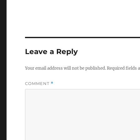
Leave a Reply
Your email address will not be published.
Required fields
COMMENT
*