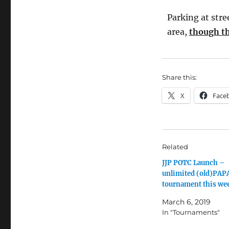
Parking at stre
area,
though th
Share this:
X
Face
Related
JJP POTC Launch –
unlimited (old)PAP
tournament this we
March 6, 2019
In "Tournaments"