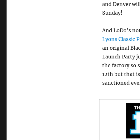
and Denver will
Sunday!
And LoDo’s not
Lyons Classic P
an original Bl
Launch Party j
the factory so 
12th but that i
sanctioned eve