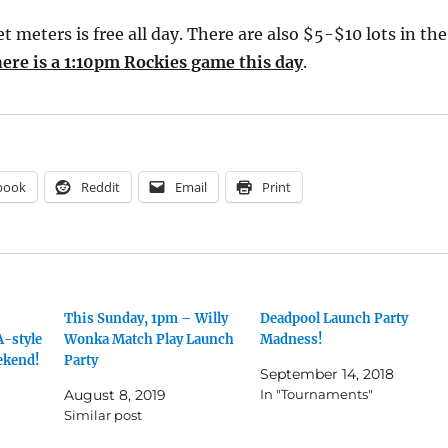
et meters is free all day. There are also $5-$10 lots in the
ere is a 1:10pm Rockies game this day
.
book
Reddit
Email
Print
This Sunday, 1pm – Willy
Deadpool Launch Party
A-style
Wonka Match Play Launch
Madness!
ekend!
Party
September 14, 2018
August 8, 2019
In "Tournaments"
Similar post