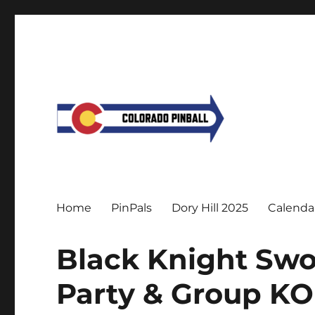
Home
PinPals
Dory Hill 2025
Calenda
Black Knight Swo
Party & Group KO