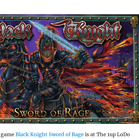
t game
Black Knight Sword of Rage
is at The 1up LoDo