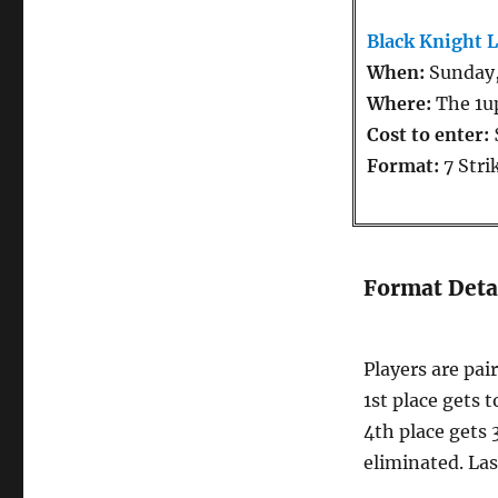
Black Knight 
When:
Sunday,
Where:
The 1u
Cost to enter:
Format:
7 Stri
Format Deta
Players are pai
1st place gets t
4th place gets 3
eliminated. Las