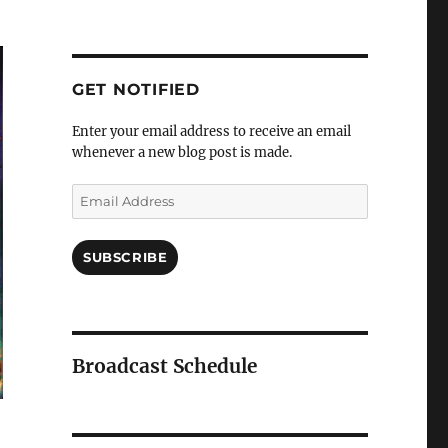
GET NOTIFIED
Enter your email address to receive an email
whenever a new blog post is made.
SUBSCRIBE
Broadcast Schedule