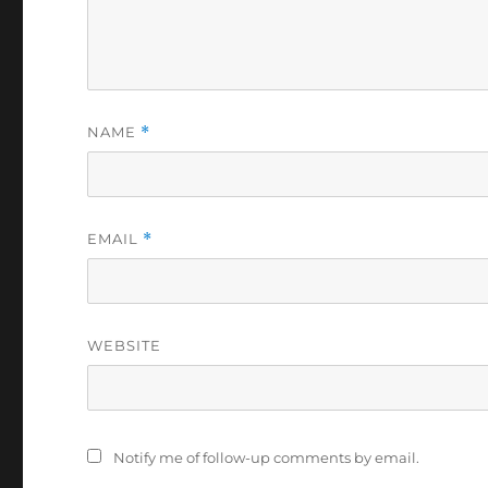
NAME
*
EMAIL
*
WEBSITE
Notify me of follow-up comments by email.