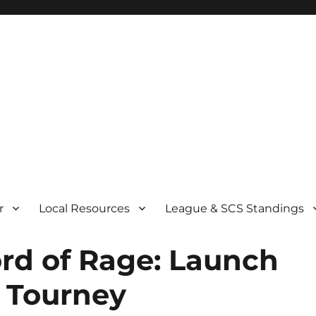
r
Local Resources
League & SCS Standings
rd of Rage: Launch
 Tourney