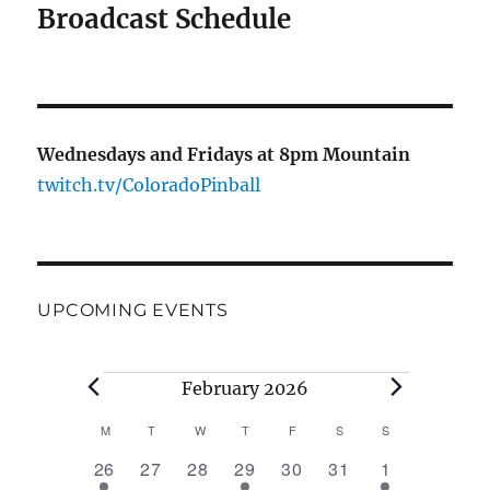
Broadcast Schedule
Wednesdays and Fridays at 8pm Mountain
twitch.tv/ColoradoPinball
UPCOMING EVENTS
Events
February 2026
M
MONDAY
T
TUESDAY
W
WEDNESDAY
T
THURSDAY
F
FRIDAY
S
SATURDAY
S
SUNDAY
C
1
0
0
1
0
0
1
26
27
28
29
30
31
1
a