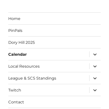
e
n
Home
t
PinPals
s
Dory Hill 2025
expand
Calendar
child
menu
expand
Local Resources
child
menu
expand
League & SCS Standings
child
menu
expand
Twitch
child
menu
Contact