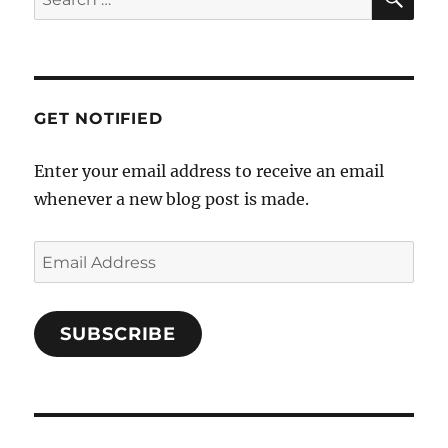
a
for:
t
i
o
GET NOTIFIED
n
Enter your email address to receive an email
whenever a new blog post is made.
Email
Address
SUBSCRIBE