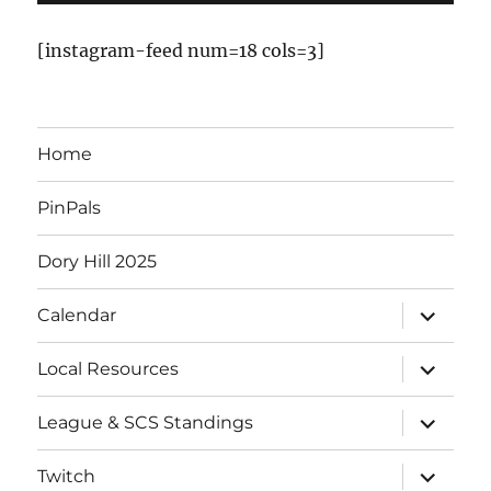
v
[instagram-feed num=18 cols=3]
e
n
Home
t
PinPals
s
Dory Hill 2025
expand
Calendar
child
menu
expand
Local Resources
child
menu
expand
League & SCS Standings
child
menu
expand
Twitch
child