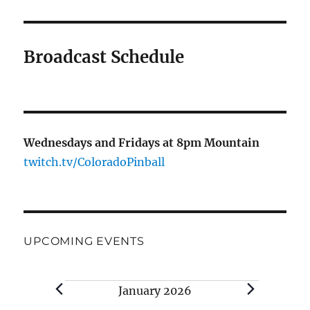
Broadcast Schedule
Wednesdays and Fridays at 8pm Mountain
twitch.tv/ColoradoPinball
UPCOMING EVENTS
Events
January 2026