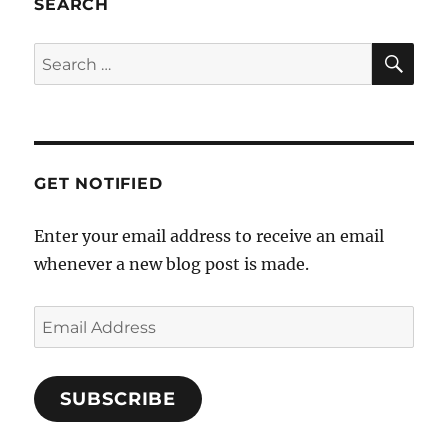
SEARCH
a
t
SE
Search
i
for:
o
n
GET NOTIFIED
Enter your email address to receive an email
whenever a new blog post is made.
Email
Address
SUBSCRIBE