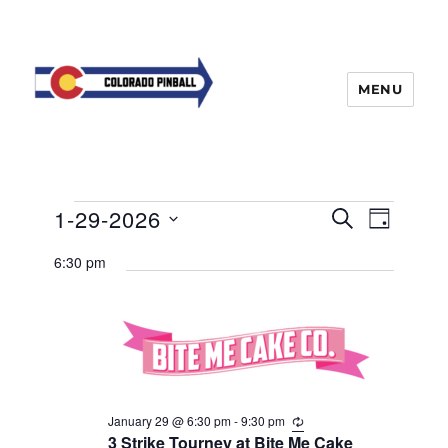
MENU
Events
E
1-29-2026
E
S
D
v
E
v
for
A
S
e
A
6:30 pm
Y
e
n
e
R
January
t
n
C
l
29,
H
V
t
e
i
2026
s
e
c
w
S
t
s
e
d
N
January 29 @ 6:30 pm
-
9:30 pm
R
a
e
3 Strike Tourney at Bite Me Cake
a
a