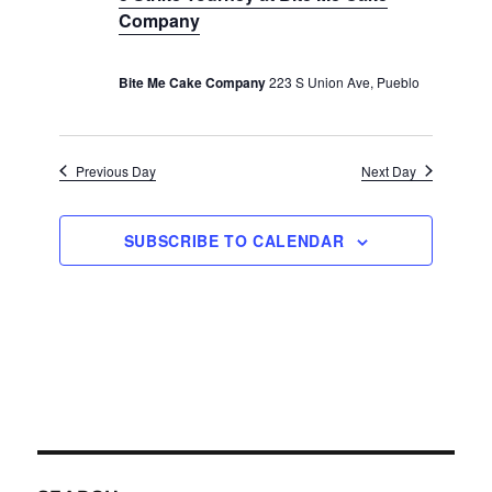
c
v
Company
r
u
t
i
r
c
e
r
g
i
h
Bite Me Cake Company
223 S Union Ave, Pueblo
a
.
n
t
a
g
i
n
o
Previous Day
Next Day
d
n
V
i
SUBSCRIBE TO CALENDAR
e
w
s
N
a
v
i
g