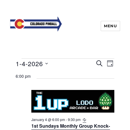
MENU
Events
E
1-4-2026
E
S
D
v
E
v
for
A
S
e
A
6:00 pm
Y
e
n
e
R
January
t
n
C
l
4,
H
V
t
e
i
2026
s
e
c
w
S
t
s
e
January 4 @ 6:00 pm
-
9:30 pm
R
d
N
e
1st Sundays Monthly Group Knock-
a
a
a
c