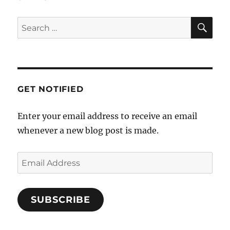
a
SE
t
Search
i
for:
o
n
GET NOTIFIED
Enter your email address to receive an email
whenever a new blog post is made.
Email
Address
SUBSCRIBE