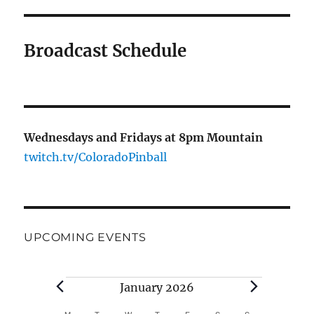
Broadcast Schedule
Wednesdays and Fridays at 8pm Mountain
twitch.tv/ColoradoPinball
UPCOMING EVENTS
Events
January 2026