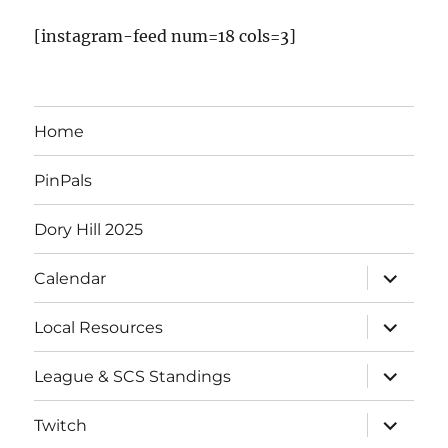
v
[instagram-feed num=18 cols=3]
e
n
Home
t
PinPals
s
Dory Hill 2025
expand
Calendar
child
menu
expand
Local Resources
child
menu
expand
League & SCS Standings
child
menu
expand
Twitch
child