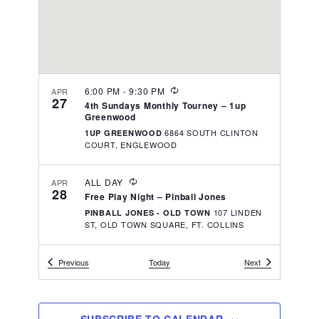
v
r
t
i
c
e
g
h
a
.
t
a
i
R
6:00 PM
-
9:30 PM
n
APR
27
o
E
4th Sundays Monthly Tourney – 1up
d
C
n
Greenwood
U
V
6864 SOUTH CLINTON
1UP GREENWOOD
R
COURT, ENGLEWOOD
R
i
I
N
e
R
G
ALL DAY
APR
w
28
E
Free Play Night – Pinball Jones
C
s
107 LINDEN
PINBALL JONES - OLD TOWN
U
ST, OLD TOWN SQUARE, FT. COLLINS
R
N
R
I
a
N
R
6:00 PM
Events
-
9:30 PM
Events
MAY
Previous
Today
Next
v
4
G
E
1st Sundays Monthly Group Knock-Out –
C
1Up LoDo
i
U
1925 BLAKE ST, DENVER
1UP LODO
R
g
R