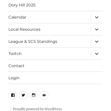
Dory Hill 2025
expand
Calendar
child
menu
expand
Local Resources
child
menu
expand
League & SCS Standings
child
menu
expand
Twitch
child
menu
Contact
Login
Facebook
Twitter
Instagram
Email
Proudly powered by WordPress