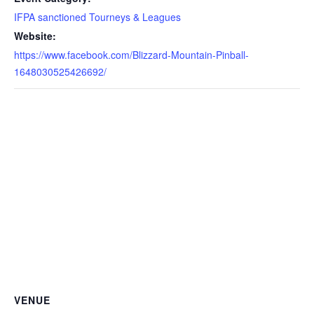
IFPA sanctioned Tourneys & Leagues
Website:
https://www.facebook.com/Blizzard-Mountain-Pinball-
1648030525426692/
VENUE