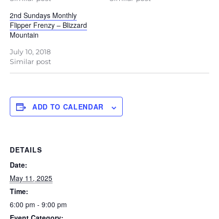
2nd Sundays Monthly
Flipper Frenzy – Blizzard
Mountain
July 10, 2018
Similar post
ADD TO CALENDAR
DETAILS
Date:
May 11, 2025
Time:
6:00 pm - 9:00 pm
Event Category: