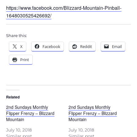
https://www.facebook.com/Blizzard-Mountain-Pinball-
1648030525426692/
Share this:
X
Facebook
Reddit
Email
Print
Related
2nd Sundays Monthly
2nd Sundays Monthly
Flipper Frenzy – Blizzard
Flipper Frenzy – Blizzard
Mountain
Mountain
July 10, 2018
July 10, 2018
Similar post
Similar post