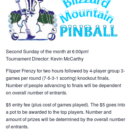
Second Sunday of the month at 6:00pm!
Tournament Director: Kevin McCarthy
Flipper Frenzy for two hours followed by 4-player group 3-
games per round (7-5-3-1 scoring) knockout finals.
Number of people advancing to finals will be dependent
on overall number of entrants.
$5 entry fee (plus cost of games played). The $5 goes into
a pot to be awarded to the top players. Number and
amount of prizes will be determined by the overall number
of entrants.