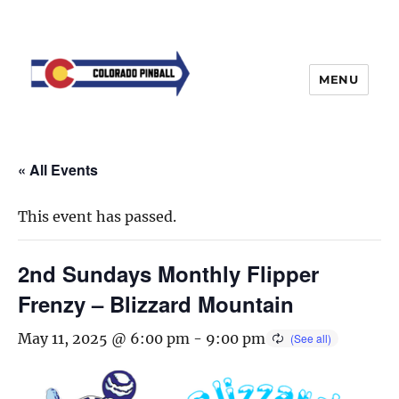
MENU
« All Events
This event has passed.
2nd Sundays Monthly Flipper
Frenzy – Blizzard Mountain
May 11, 2025 @ 6:00 pm
-
9:00 pm