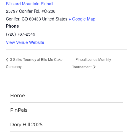
Blizzard Mountain Pinball
25797 Conifer Rd, #C-206
Conifer
,
CO
80433
United States
+ Google Map
Phone
(720) 767-2549
View Venue Website
Pinball Jones Monthly
3 Strike Tourney at Bite Me Cake
Company
Tournament
Home
PinPals
Dory Hill 2025