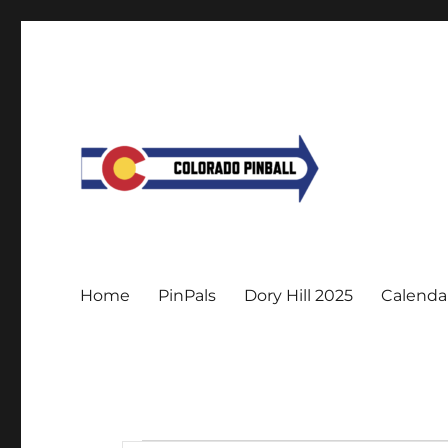
Home
PinPals
Dory Hill 2025
Calenda