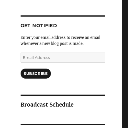
GET NOTIFIED
Enter your email address to receive an email
whenever a new blog post is made.
Email
Address
SUBSCRIBE
Broadcast Schedule