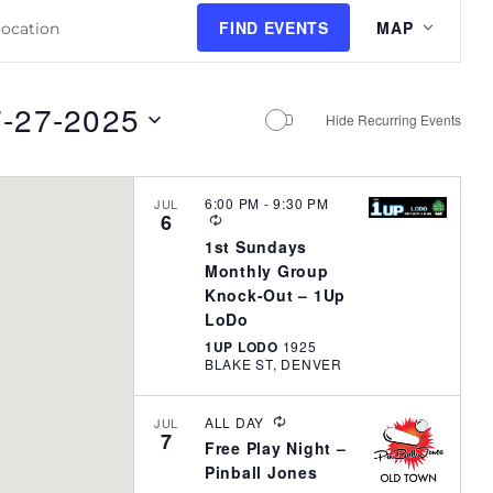
E
FIND EVENTS
MAP
v
e
n
7-27-2025
Hide Recurring Events
t
V
i
6:00 PM
-
9:30 PM
JUL
6
e
R
E
1st Sundays
w
C
Monthly Group
U
s
R
Knock-Out – 1Up
R
N
LoDo
I
a
N
1UP LODO
1925
G
BLAKE ST, DENVER
v
i
R
ALL DAY
JUL
g
7
E
Free Play Night –
C
a
Pinball Jones
U
R