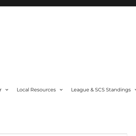
r
Local Resources
League & SCS Standings