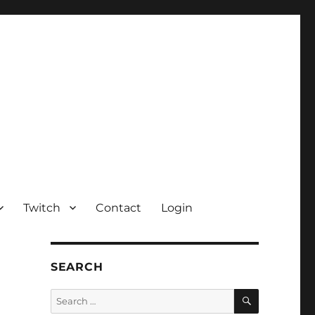
Twitch
Contact
Login
SEARCH
SEARCH
Search
for: