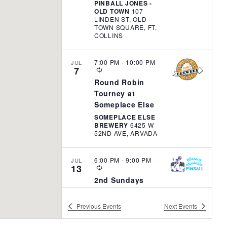
t
PINBALL JONES -
R
OLD TOWN
107
i
I
LINDEN ST, OLD
N
TOWN SQUARE, FT.
o
G
COLLINS
n
7:00 PM
-
10:00 PM
JUL
7
R
E
Round Robin
C
Tourney at
U
R
Someplace Else
R
SOMEPLACE ELSE
I
BREWERY
6425 W
N
52ND AVE, ARVADA
G
6:00 PM
-
9:00 PM
JUL
13
R
E
2nd Sundays
C
Monthly Flipper
U
R
Frenzy – Blizzard
Previous
Events
Next
Events
R
Mountain
I
N
BLIZZARD