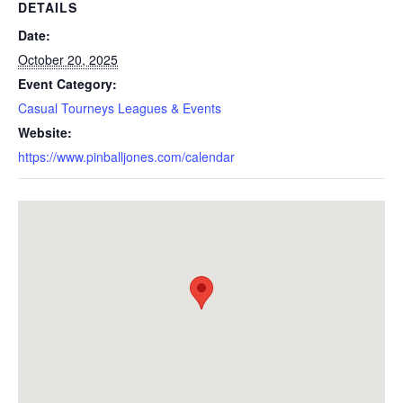
DETAILS
Date:
October 20, 2025
Event Category:
Casual Tourneys Leagues & Events
Website:
https://www.pinballjones.com/calendar