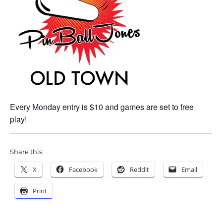
Every Monday entry is $10 and games are set to free
play!
Share this:
X
Facebook
Reddit
Email
Print