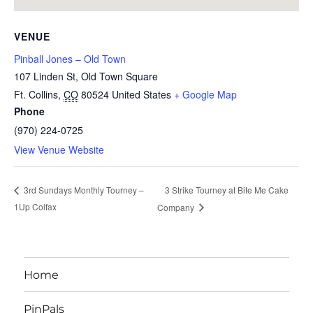
VENUE
Pinball Jones – Old Town
107 Linden St, Old Town Square
Ft. Collins
,
CO
80524
United States
+ Google Map
Phone
(970) 224-0725
View Venue Website
3 Strike Tourney at Bite Me Cake
3rd Sundays Monthly Tourney –
1Up Colfax
Company
Home
PinPals