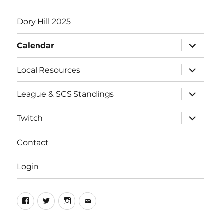
Dory Hill 2025
expand
Calendar
child
menu
expand
Local Resources
child
menu
expand
League & SCS Standings
child
menu
expand
Twitch
child
menu
Contact
Login
Facebook
Twitter
Instagram
Email