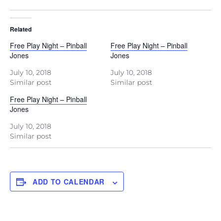
Related
Free Play Night – Pinball
Free Play Night – Pinball
Jones
Jones
July 10, 2018
July 10, 2018
Similar post
Similar post
Free Play Night – Pinball
Jones
July 10, 2018
Similar post
ADD TO CALENDAR