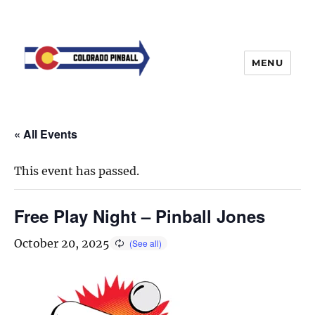
MENU
« All Events
This event has passed.
Free Play Night – Pinball Jones
October 20, 2025