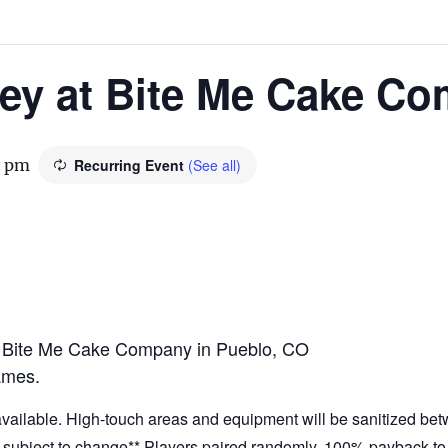
ney at Bite Me Cake C
0 pm
Recurring Event
(See all)
t Bite Me Cake Company in Pueblo, CO
ames.
 available. High-touch areas and equipment will be sanitized be
at subject to change** Players paired randomly. 100% payback to