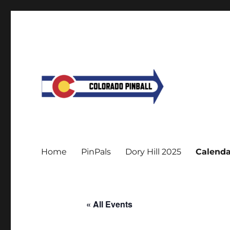
Home
PinPals
Dory Hill 2025
Calenda
« All Events