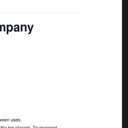
ompany
tween uses.
 the top players. Tournament