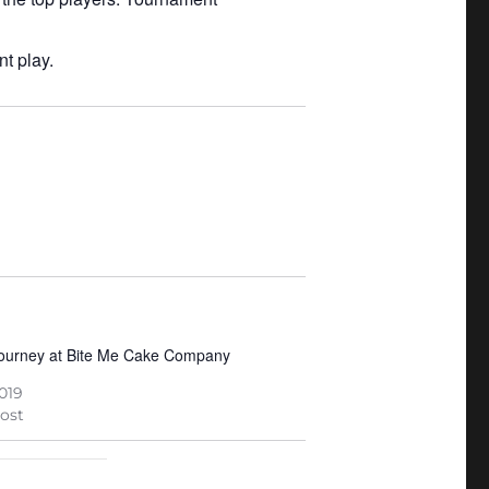
t play.
Tourney at Bite Me Cake Company
2019
post