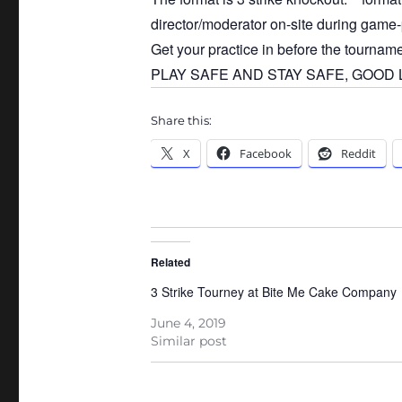
director/moderator on-site during game-
Get your practice in before the tournam
PLAY SAFE AND STAY SAFE, GOOD LU
Share this:
X
Facebook
Reddit
Related
3 Strike Tourney at Bite Me Cake Company
June 4, 2019
Similar post