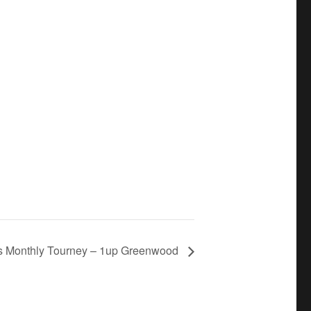
s Monthly Tourney – 1up Greenwood