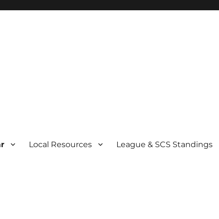
r
Local Resources
League & SCS Standings