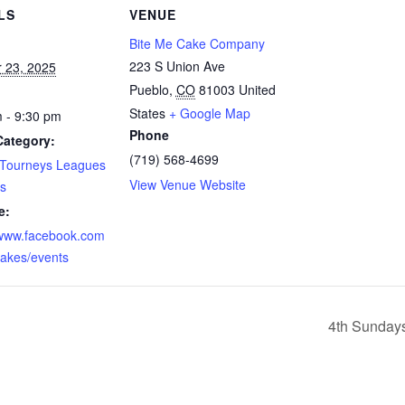
LS
VENUE
Bite Me Cake Company
223 S Union Ave
 23, 2025
Pueblo
,
CO
81003
United
States
+ Google Map
 - 9:30 pm
Phone
Category:
(719) 568-4699
 Tourneys Leagues
View Venue Website
s
e:
/www.facebook.com
akes/events
4th Sunday