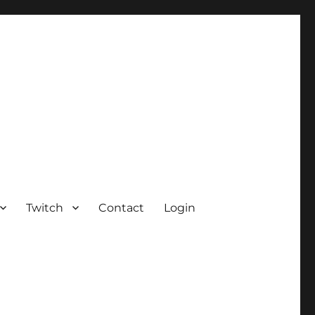
Twitch
Contact
Login