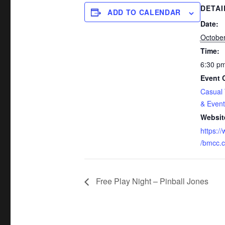
DETAI
ADD TO CALENDAR
Date:
October
Time:
6:30 pm
Event 
Casual
& Event
Websit
https:/
/bmcc.c
Free Play Night – Pinball Jones