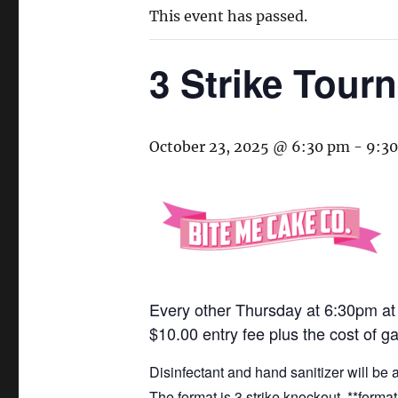
This event has passed.
3 Strike Tour
October 23, 2025 @ 6:30 pm
-
9:3
Every other Thursday at 6:30pm a
$10.00 entry fee plus the cost of g
Disinfectant and hand sanitizer will be
The format is 3 strike knockout. **form