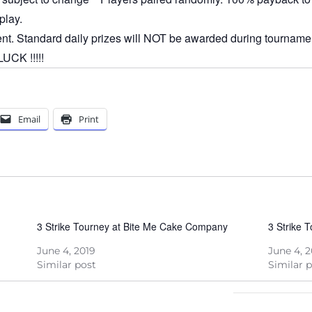
play.
ent. Standard daily prizes will NOT be awarded during tournamen
CK !!!!!
Email
Print
3 Strike Tourney at Bite Me Cake Company
3 Strike 
June 4, 2019
June 4, 
Similar post
Similar 