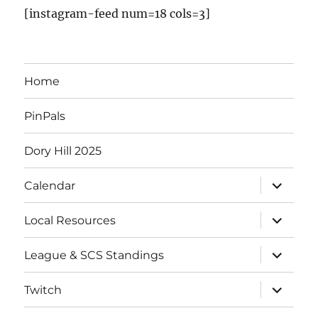
[instagram-feed num=18 cols=3]
Home
PinPals
Dory Hill 2025
Calendar
Local Resources
League & SCS Standings
Twitch