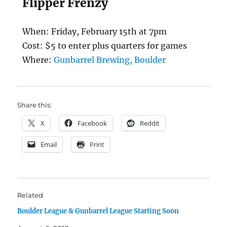
Flipper Frenzy
When: Friday, February 15th at 7pm
Cost: $5 to enter plus quarters for games
Where:
Gunbarrel Brewing, Boulder
Share this:
X
Facebook
Reddit
Email
Print
Related
Boulder League & Gunbarrel League Starting Soon