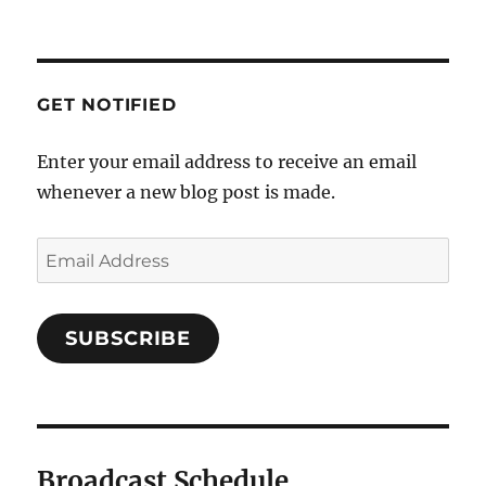
GET NOTIFIED
Enter your email address to receive an email
whenever a new blog post is made.
SUBSCRIBE
Broadcast Schedule