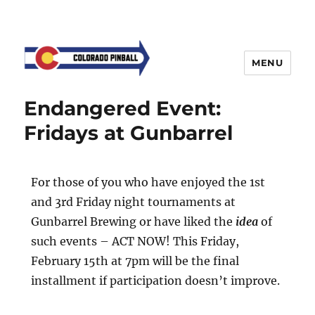
MENU
Endangered Event:
Fridays at Gunbarrel
For those of you who have enjoyed the 1st
and 3rd Friday night tournaments at
Gunbarrel Brewing or have liked the
idea
of
such events – ACT NOW! This Friday,
February 15th at 7pm will be the final
installment if participation doesn’t improve.