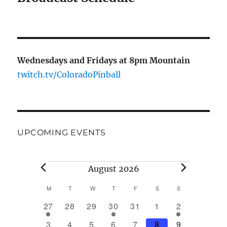
Wednesdays and Fridays at 8pm Mountain
twitch.tv/ColoradoPinball
UPCOMING EVENTS
August 2026
M
T
W
T
F
S
S
C
1
0
0
1
0
0
1
27
28
29
30
31
1
2
a
e
e
e
e
e
e
e
2
0
0
0
0
0
2
3
4
5
6
7
8
9