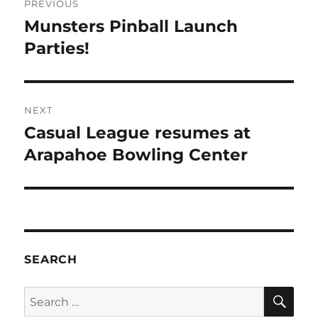
PREVIOUS
Munsters Pinball Launch
Parties!
NEXT
Casual League resumes at
Arapahoe Bowling Center
SEARCH