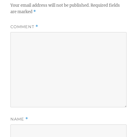
Your email address will not be published.
Required fields
are marked
*
COMMENT
*
NAME
*