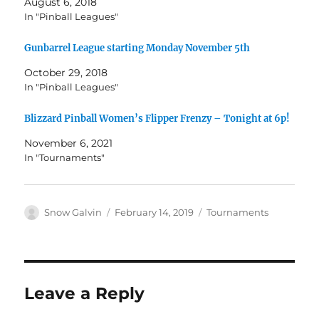
August 6, 2018
In "Pinball Leagues"
Gunbarrel League starting Monday November 5th
October 29, 2018
In "Pinball Leagues"
Blizzard Pinball Women’s Flipper Frenzy – Tonight at 6p!
November 6, 2021
In "Tournaments"
Snow Galvin
February 14, 2019
Tournaments
Leave a Reply