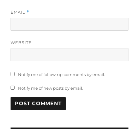
EMAIL
*
WEBSITE
Notify me of follow-up comments by email.
Notify me of new posts by email.