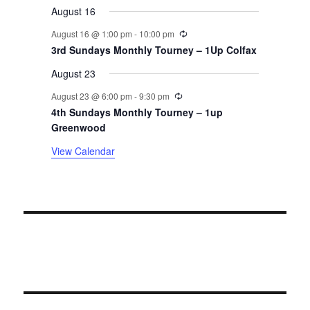
August 16
n
Recurring
August 16 @ 1:00 pm
-
10:00 pm
t
3rd Sundays Monthly Tourney – 1Up Colfax
August 23
s
Recurring
August 23 @ 6:00 pm
-
9:30 pm
4th Sundays Monthly Tourney – 1up
Greenwood
View Calendar