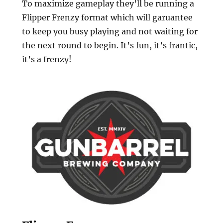
To maximize gameplay they’ll be running a
Flipper Frenzy format which will garuantee
to keep you busy playing and not waiting for
the next round to begin. It’s fun, it’s frantic,
it’s a frenzy!