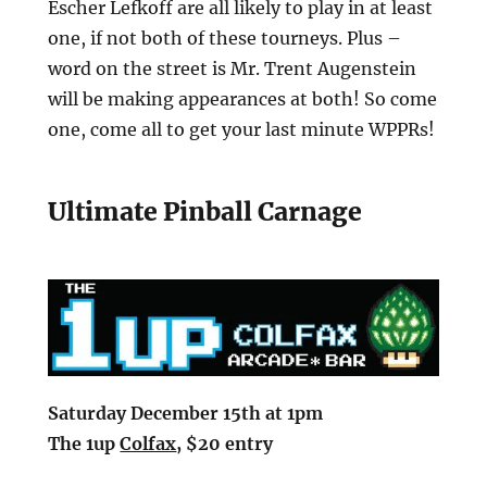
Escher Lefkoff are all likely to play in at least
one, if not both of these tourneys. Plus –
word on the street is Mr. Trent Augenstein
will be making appearances at both! So come
one, come all to get your last minute WPPRs!
Ultimate Pinball Carnage
Saturday December 15th at 1pm
The 1up
Colfax
, $20 entry