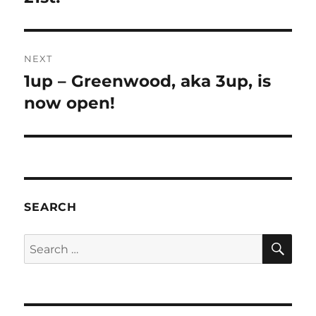
NEXT
1up – Greenwood, aka 3up, is
now open!
SEARCH