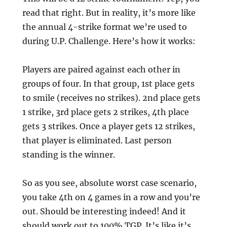
read that right. But in reality, it’s more like
the annual 4-strike format we’re used to
during U.P. Challenge. Here’s how it works:
Players are paired against each other in
groups of four. In that group, 1st place gets
to smile (receives no strikes). 2nd place gets
1 strike, 3rd place gets 2 strikes, 4th place
gets 3 strikes. Once a player gets 12 strikes,
that player is eliminated. Last person
standing is the winner.
So as you see, absolute worst case scenario,
you take 4th on 4 games in a row and you’re
out. Should be interesting indeed! And it
should work out to 100% TGP. It’s like it’s