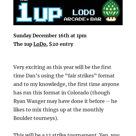
Sunday December 16th at 1pm
The 1up
LoDo
, $20 entry
Very exciting as this year will be the first
time Dan’s using the “fair strikes” format
and to my knowledge, the first time anyone
has run this format in Colorado (though
Ryan Wanger may have done it before – he
likes to mix things up at the monthly
Boulder tourneys).
This will be a 12 strike tournament. Yep, you