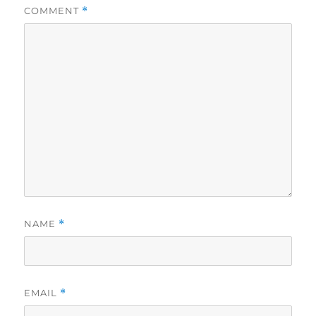
COMMENT
*
NAME
*
EMAIL
*