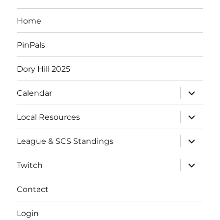
Home
PinPals
Dory Hill 2025
Calendar
Local Resources
League & SCS Standings
Twitch
Contact
Login