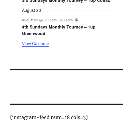
t
3rd Sundays Monthly Tourney – 1Up Colfax
August 23
s
Recurring
August 23 @ 6:00 pm
-
9:30 pm
4th Sundays Monthly Tourney – 1up
Greenwood
View Calendar
[instagram-feed num=18 cols=3]