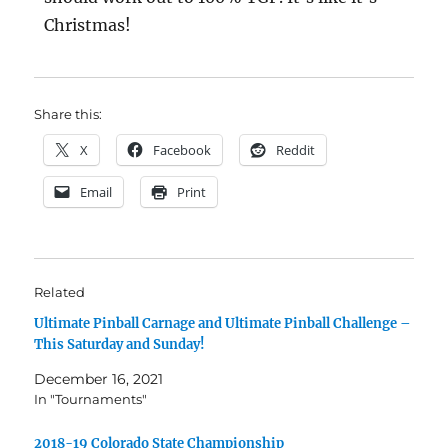
Christmas!
Share this:
X
Facebook
Reddit
Email
Print
Related
Ultimate Pinball Carnage and Ultimate Pinball Challenge –
This Saturday and Sunday!
December 16, 2021
In "Tournaments"
2018-19 Colorado State Championship