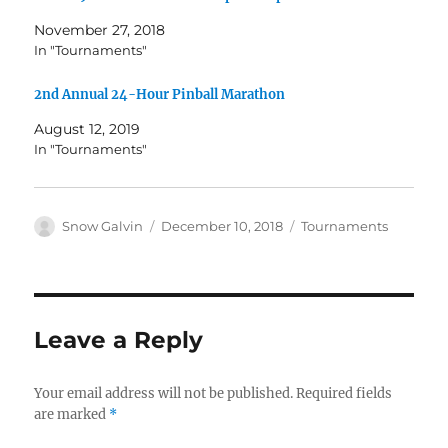
November 27, 2018
In "Tournaments"
2nd Annual 24-Hour Pinball Marathon
August 12, 2019
In "Tournaments"
Snow Galvin
December 10, 2018
Tournaments
Leave a Reply
Your email address will not be published.
Required fields
are marked
*