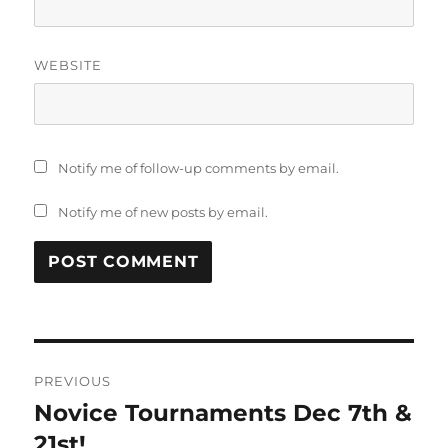
WEBSITE
Notify me of follow-up comments by email.
Notify me of new posts by email.
PREVIOUS
Novice Tournaments Dec 7th &
21st!