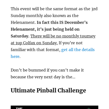
This event will be the same format as the 3rd
Sunday monthly also known as the
Helenament.
In fact this IS December’s
Helenament, it’s just being held on
Saturday.
There will be no monthly tourney
at 1up Colfax on Sunday.
If you’re not
familiar with that format,
get all the details
here
.
Don’t be bummed if you can’t make it
because the very next day is the…
Ultimate Pinball Challenge