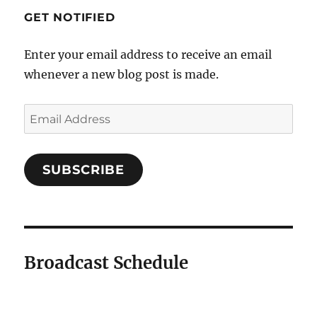
GET NOTIFIED
Enter your email address to receive an email
whenever a new blog post is made.
SUBSCRIBE
Broadcast Schedule