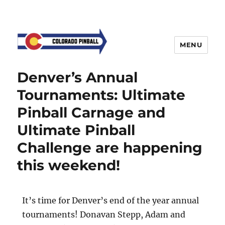
MENU
Denver’s Annual
Tournaments: Ultimate
Pinball Carnage and
Ultimate Pinball
Challenge are happening
this weekend!
It’s time for Denver’s end of the year annual
tournaments! Donavan Stepp, Adam and