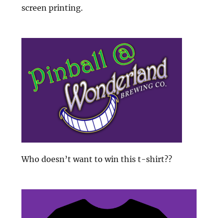
screen printing.
Who doesn’t want to win this t-shirt??