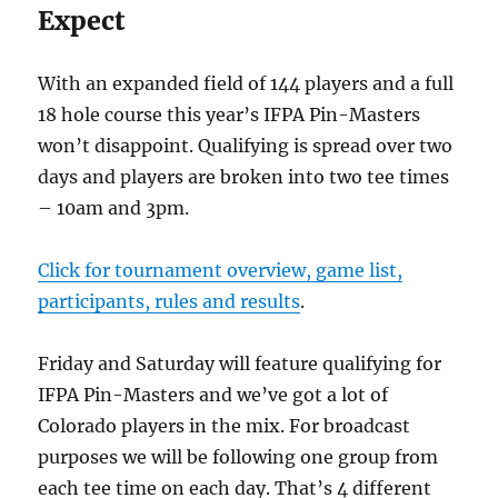
Expect
With an expanded field of 144 players and a full
18 hole course this year’s IFPA Pin-Masters
won’t disappoint. Qualifying is spread over two
days and players are broken into two tee times
– 10am and 3pm.
Click for tournament overview, game list,
participants, rules and results
.
Friday and Saturday will feature qualifying for
IFPA Pin-Masters and we’ve got a lot of
Colorado players in the mix. For broadcast
purposes we will be following one group from
each tee time on each day. That’s 4 different