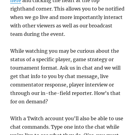
here
and clicking the heart at the top
righthand corner. This allows you to be notified
when we go live and more importantly interact
with other viewers as well as our broadcast
team during the event.
While watching you may be curious about the
status of a specific player, game strategy or
tournament format. Ask us in chat and we will
get that info to you by chat message, live
commentator response, player interview or
through our in-the-field reporter. How’s that
for on demand?
With a Twitch account you’ll also be able to use
chat commands. Type one into the chat while