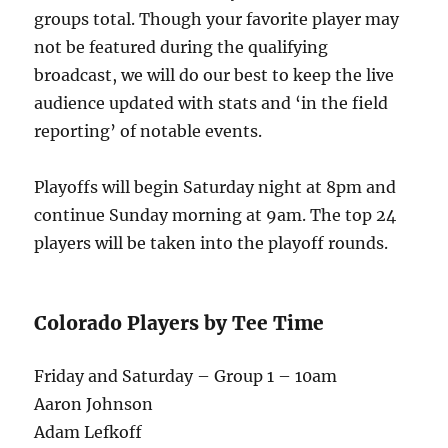
groups total. Though your favorite player may
not be featured during the qualifying
broadcast, we will do our best to keep the live
audience updated with stats and ‘in the field
reporting’ of notable events.
Playoffs will begin Saturday night at 8pm and
continue Sunday morning at 9am. The top 24
players will be taken into the playoff rounds.
Colorado Players by Tee Time
Friday and Saturday – Group 1 – 10am
Aaron Johnson
Adam Lefkoff