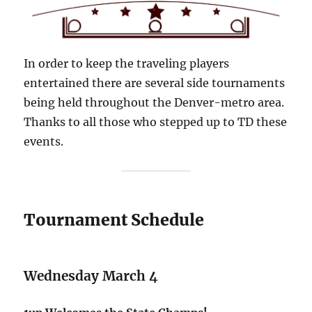
In order to keep the traveling players
entertained there are several side tournaments
being held throughout the Denver-metro area.
Thanks to all those who stepped up to TD these
events.
Tournament Schedule
Wednesday March 4