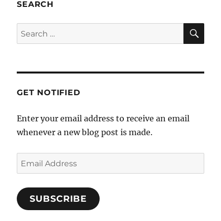
SEARCH
GET NOTIFIED
Enter your email address to receive an email
whenever a new blog post is made.
SUBSCRIBE