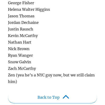
George Fisher
Helena Walter Higgins
Jason Thomas
Jordan Dechaine
Justin Rausch
Kevin McCarthy
Nathan Hart
Nick Brown
Ryan Wanger
Snow Galvin
Zach McCarthy
Zen (yea he’s a NYC guy now, but we still claim
him)
Back to Top