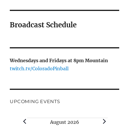
Broadcast Schedule
Wednesdays and Fridays at 8pm Mountain
twitch.tv/ColoradoPinball
UPCOMING EVENTS
August 2026