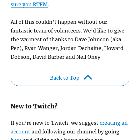
sure you RTFM
.
All of this couldn’t happen without our
fantastic team of volunteers. We’d like to give
the warmest of thanks to Dave Johnson (aka
Pez), Ryan Wanger, Jordan Dechaine, Howard
Dobson, David Barber and Neil Oney.
Back to Top
New to Twitch?
If you’re new to Twitch, we suggest
creating an
account
and following our channel by going