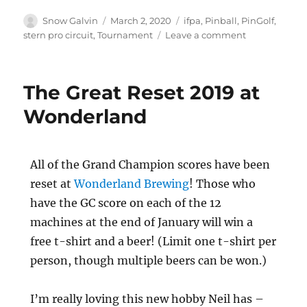
Snow Galvin
March 2, 2020
ifpa
,
Pinball
,
PinGolf
,
stern pro circuit
,
Tournament
Leave a comment
The Great Reset 2019 at
Wonderland
All of the Grand Champion scores have been
reset at
Wonderland Brewing
! Those who
have the GC score on each of the 12
machines at the end of January will win a
free t-shirt and a beer! (Limit one t-shirt per
person, though multiple beers can be won.)
I’m really loving this new hobby Neil has –