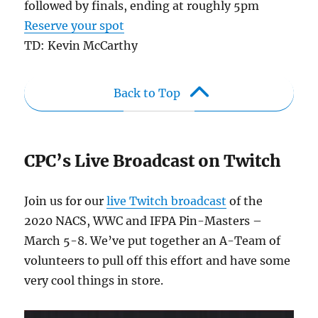
followed by finals, ending at roughly 5pm
Reserve your spot
TD: Kevin McCarthy
Back to Top
CPC’s Live Broadcast on Twitch
Join us for our
live Twitch broadcast
of the
2020 NACS, WWC and IFPA Pin-Masters –
March 5-8. We’ve put together an A-Team of
volunteers to pull off this effort and have some
very cool things in store.