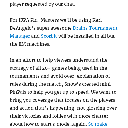
player requested by our chat.
For IFPA Pin-Masters we’ll be using Karl
DeAngelo’s super awesome
Drains Tournament
Manager
and
Scorbit
will be installed in all but
the EM machines.
In an effort to help viewers understand the
strategy of all 20+ games being used in the
tournaments and avoid over-explanation of
rules during the match, Snow’s created mini
PinPals to help you get up to speed. We want to
bring you coverage that focuses on the players
and action that’s happening; not glossing over
their victories and follies with more chatter
about how to start a mode…again.
So make