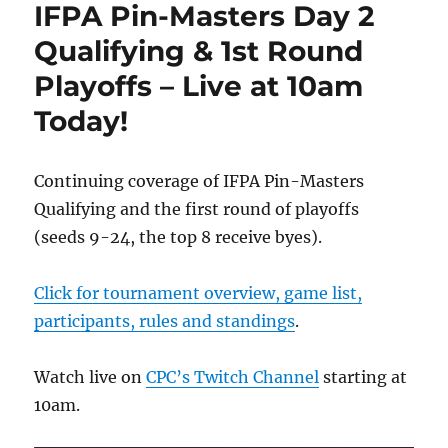
IFPA Pin-Masters Day 2
Qualifying & 1st Round
Playoffs – Live at 10am
Today!
Continuing coverage of IFPA Pin-Masters
Qualifying and the first round of playoffs
(seeds 9-24, the top 8 receive byes).
Click for tournament overview, game list,
participants, rules and standings
.
Watch live on
CPC’s Twitch Channel
starting at
10am.