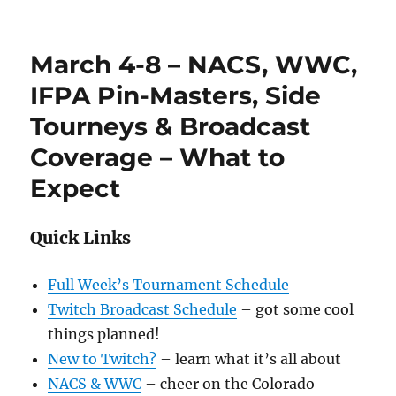
March 4-8 – NACS, WWC,
IFPA Pin-Masters, Side
Tourneys & Broadcast
Coverage – What to
Expect
Quick Links
Full Week’s Tournament Schedule
Twitch Broadcast Schedule
– got some cool
things planned!
New to Twitch?
– learn what it’s all about
NACS & WWC
– cheer on the Colorado