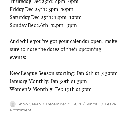
Thursday Dec 23rd: 4pm-9pm
Friday Dec 24th: 3pm-10pm
Saturday Dec 25th: 12pm-10pm
Sunday Dec 26th: 12pm-9pm
And while you’ve got your calendar open, make
sure to note the dates of their upcoming
events:
New League Season starting: Jan 6th at 7:30pm
January Monthly: Jan 30th at 3pm
Women’s Monthly: Feb 19th at 3pm
Snow Galvin
December 20, 2021
Pinball
Leave
a comment