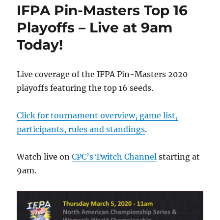
IFPA Pin-Masters Top 16
Playoffs – Live at 9am
Today!
Live coverage of the IFPA Pin-Masters 2020
playoffs featuring the top 16 seeds.
Click for tournament overview, game list,
participants, rules and standings
.
Watch live on
CPC’s Twitch Channel
starting at
9am.