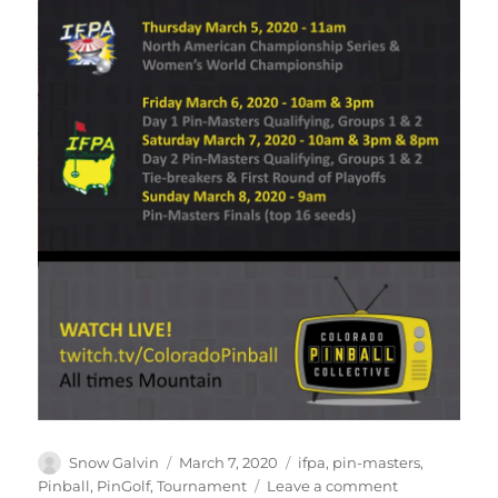
Snow Galvin
March 7, 2020
ifpa
,
pin-masters
,
Pinball
,
PinGolf
,
Tournament
Leave a comment