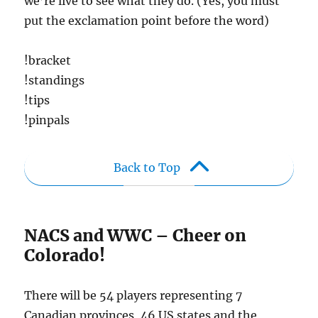
we’re live to see what they do. (Yes, you must
put the exclamation point before the word)
!bracket
!standings
!tips
!pinpals
Back to Top
NACS and WWC – Cheer on
Colorado!
There will be 54 players representing 7
Canadian provinces, 46 US states and the