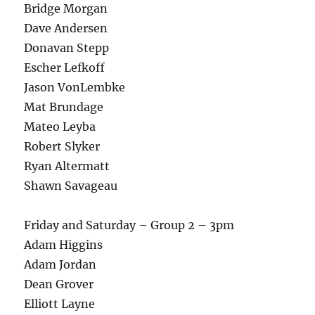
Bridge Morgan
Dave Andersen
Donavan Stepp
Escher Lefkoff
Jason VonLembke
Mat Brundage
Mateo Leyba
Robert Slyker
Ryan Altermatt
Shawn Savageau
Friday and Saturday – Group 2 – 3pm
Adam Higgins
Adam Jordan
Dean Grover
Elliott Layne