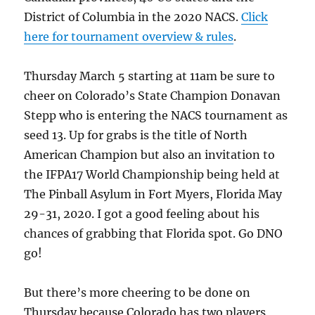
District of Columbia in the 2020 NACS.
Click
here for tournament overview & rules
.
Thursday March 5 starting at 11am be sure to
cheer on Colorado’s State Champion Donavan
Stepp who is entering the NACS tournament as
seed 13. Up for grabs is the title of North
American Champion but also an invitation to
the IFPA17 World Championship being held at
The Pinball Asylum in Fort Myers, Florida May
29-31, 2020. I got a good feeling about his
chances of grabbing that Florida spot. Go DNO
go!
But there’s more cheering to be done on
Thursday because Colorado has two players