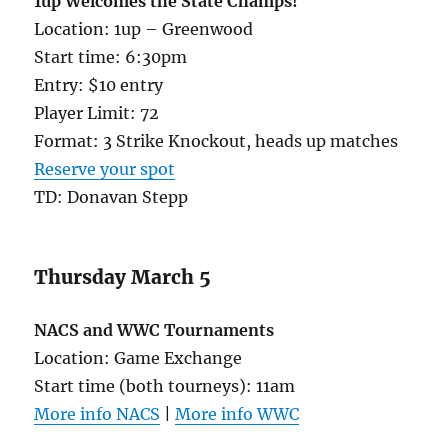
1up Welcomes the State Champs!
Location: 1up – Greenwood
Start time: 6:30pm
Entry: $10 entry
Player Limit: 72
Format: 3 Strike Knockout, heads up matches
Reserve your spot
TD: Donavan Stepp
Thursday March 5
NACS and WWC Tournaments
Location: Game Exchange
Start time (both tourneys): 11am
More info NACS
|
More info WWC