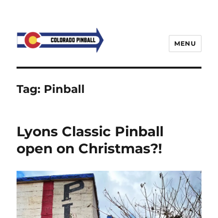
MENU
Tag:
Pinball
Lyons Classic Pinball
open on Christmas?!