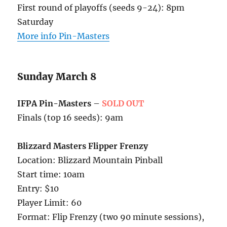
First round of playoffs (seeds 9-24): 8pm
Saturday
More info Pin-Masters
Sunday March 8
IFPA Pin-Masters
–
SOLD OUT
Finals (top 16 seeds): 9am
Blizzard Masters Flipper Frenzy
Location: Blizzard Mountain Pinball
Start time: 10am
Entry: $10
Player Limit: 60
Format: Flip Frenzy (two 90 minute sessions),