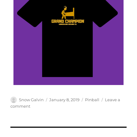
Snow Galvin
January 8, 2019
Pinball
Leave a
comment