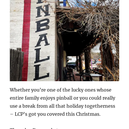
Whether you’re one of the lucky ones whose
entire family enjoys pinball or you could really
use a break from all that holiday togetherness
– LCP’s got you covered this Christmas.