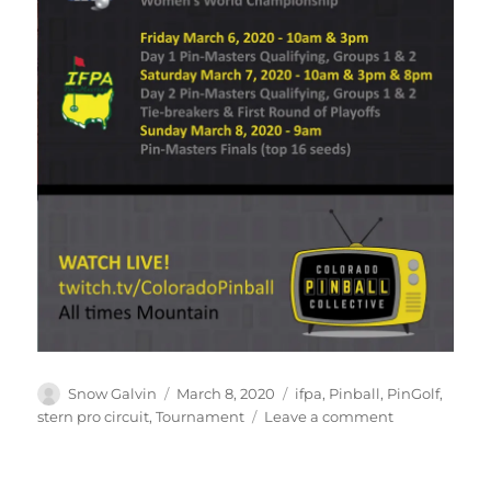
Snow Galvin
March 8, 2020
ifpa
,
Pinball
,
PinGolf
,
stern pro circuit
,
Tournament
Leave a comment