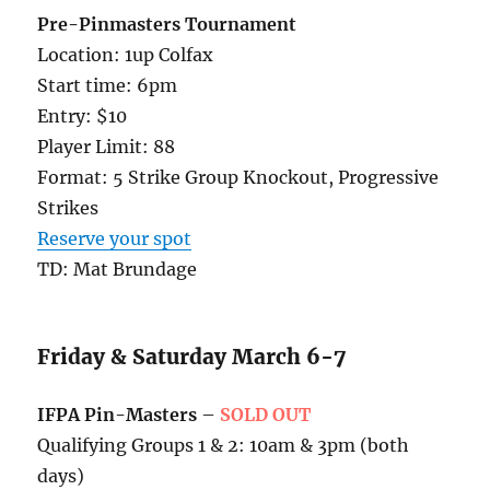
Pre-Pinmasters Tournament
Location: 1up Colfax
Start time: 6pm
Entry: $10
Player Limit: 88
Format: 5 Strike Group Knockout, Progressive
Strikes
Reserve your spot
TD: Mat Brundage
Friday & Saturday March 6-7
IFPA Pin-Masters
–
SOLD OUT
Qualifying Groups 1 & 2: 10am & 3pm (both
days)