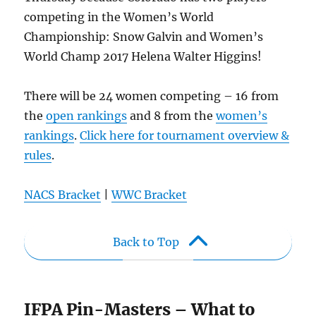
competing in the Women’s World
Championship: Snow Galvin and Women’s
World Champ 2017 Helena Walter Higgins!
There will be 24 women competing – 16 from
the
open rankings
and 8 from the
women’s
rankings
.
Click here for tournament overview &
rules
.
NACS Bracket
|
WWC Bracket
Back to Top
IFPA Pin-Masters – What to