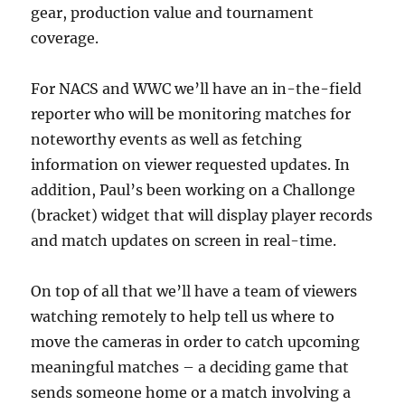
gear, production value and tournament
coverage.
For NACS and WWC we’ll have an in-the-field
reporter who will be monitoring matches for
noteworthy events as well as fetching
information on viewer requested updates. In
addition, Paul’s been working on a Challonge
(bracket) widget that will display player records
and match updates on screen in real-time.
On top of all that we’ll have a team of viewers
watching remotely to help tell us where to
move the cameras in order to catch upcoming
meaningful matches – a deciding game that
sends someone home or a match involving a