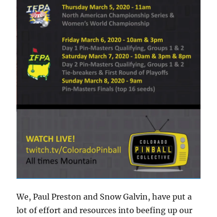
We, Paul Preston and Snow Galvin, have put a
lot of effort and resources into beefing up our