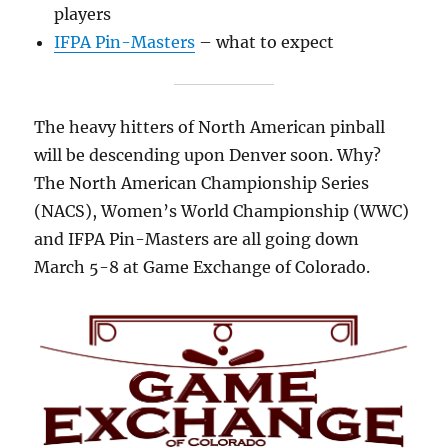
players
IFPA Pin-Masters
– what to expect
The heavy hitters of North American pinball
will be descending upon Denver soon. Why?
The North American Championship Series
(NACS), Women’s World Championship (WWC)
and IFPA Pin-Masters are all going down
March 5-8 at Game Exchange of Colorado.