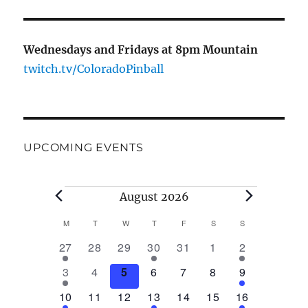
Wednesdays and Fridays at 8pm Mountain
twitch.tv/ColoradoPinball
UPCOMING EVENTS
Events
August 2026
M
MONDAY
T
TUESDAY
W
WEDNESDAY
T
THURSDAY
F
FRIDAY
S
SATURDAY
S
SUNDAY
C
1
0
0
1
0
0
1
27
28
29
30
31
1
2
a
e
e
e
e
e
e
e
2
0
0
0
0
0
2
3
4
5
6
7
8
9
v
v
v
v
v
v
v
l
e
e
e
e
e
e
e
e
1
e
0
e
0
e
1
e
0
0
e
1
e
10
11
12
13
14
15
16
v
v
v
v
v
v
v