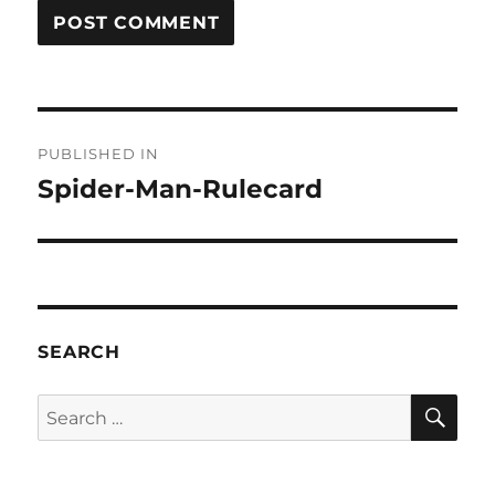
Post
PUBLISHED IN
navigation
Spider-Man-Rulecard
SEARCH
SE
Search
for: