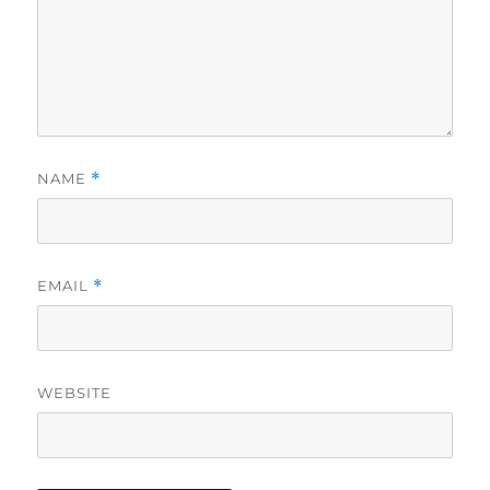
NAME
*
EMAIL
*
WEBSITE