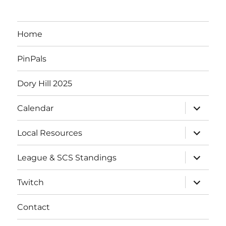
Home
PinPals
Dory Hill 2025
expand
Calendar
child
menu
expand
Local Resources
child
menu
expand
League & SCS Standings
child
menu
expand
Twitch
child
menu
Contact