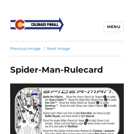
MENU
Previous Image
Next Image
Spider-Man-Rulecard