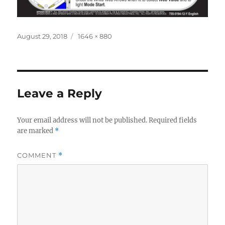
Posted
Full
August 29, 2018
1646 × 880
on
size
Leave a Reply
Your email address will not be published.
Required fields
are marked
*
COMMENT
*