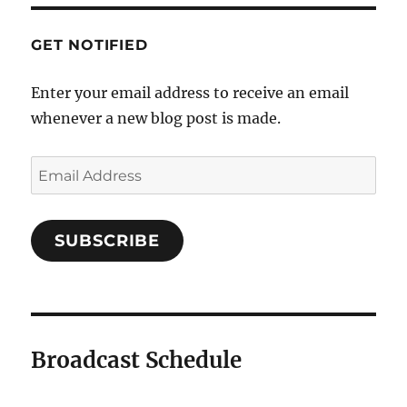
GET NOTIFIED
Enter your email address to receive an email
whenever a new blog post is made.
Email
Address
SUBSCRIBE
Broadcast Schedule