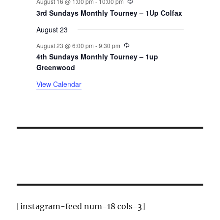
August 16 @ 1:00 pm
-
10:00 pm
t
3rd Sundays Monthly Tourney – 1Up Colfax
August 23
s
Recurring
August 23 @ 6:00 pm
-
9:30 pm
4th Sundays Monthly Tourney – 1up
Greenwood
View Calendar
[instagram-feed num=18 cols=3]