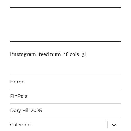
[instagram-feed num=18 cols=3]
Home
PinPals
Dory Hill 2025
expand
Calendar
child