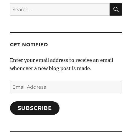
SE
Search
for:
GET NOTIFIED
Enter your email address to receive an email
whenever a new blog post is made.
Email
Address
SUBSCRIBE