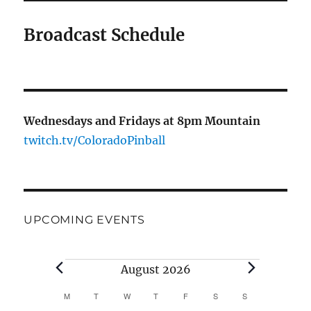
Broadcast Schedule
Wednesdays and Fridays at 8pm Mountain
twitch.tv/ColoradoPinball
UPCOMING EVENTS
Events
August 2026
M
MONDAY
T
TUESDAY
W
WEDNESDAY
T
THURSDAY
F
FRIDAY
S
SATURDAY
S
SUNDAY
C