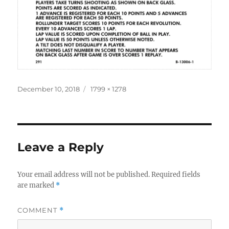
Posted
Full
December 10, 2018
1799 × 1278
on
size
Leave a Reply
Your email address will not be published.
Required fields
are marked
*
COMMENT
*