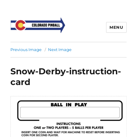
MENU
Previous Image
Next Image
Snow-Derby-instruction-
card