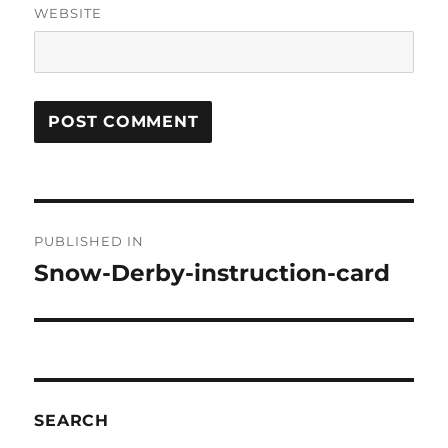
WEBSITE
Post
PUBLISHED IN
navigation
Snow-Derby-instruction-card
SEARCH