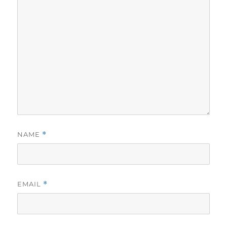
NAME
*
EMAIL
*