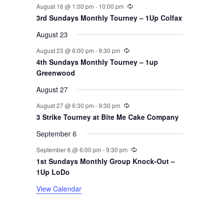
v
Recurring
August 16 @ 1:00 pm
-
10:00 pm
3rd Sundays Monthly Tourney – 1Up Colfax
e
August 23
n
Recurring
August 23 @ 6:00 pm
-
9:30 pm
t
4th Sundays Monthly Tourney – 1up
Greenwood
s
August 27
Recurring
August 27 @ 6:30 pm
-
9:30 pm
3 Strike Tourney at Bite Me Cake Company
September 6
Recurring
September 6 @ 6:00 pm
-
9:30 pm
1st Sundays Monthly Group Knock-Out –
1Up LoDo
View Calendar