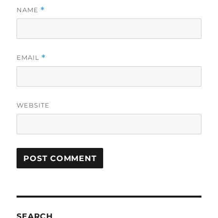
NAME
*
EMAIL
*
WEBSITE
SEARCH