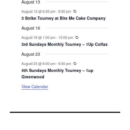
August 13
v
Recurring
August 13 @ 6:30 pm
-
9:30 pm
3 Strike Tourney at Bite Me Cake Company
e
August 16
n
Recurring
August 16 @ 1:00 pm
-
10:00 pm
t
3rd Sundays Monthly Tourney – 1Up Colfax
August 23
s
Recurring
August 23 @ 6:00 pm
-
9:30 pm
4th Sundays Monthly Tourney – 1up
Greenwood
View Calendar