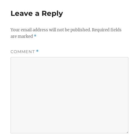
Leave a Reply
Your email address will not be published.
Required fields
are marked
*
COMMENT
*