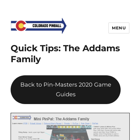
MENU
Quick Tips: The Addams
Family
Back to Pin-Masters 2020 Game
Guides