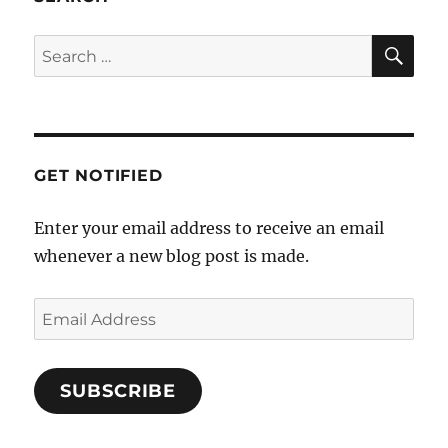
SE
Search
for:
GET NOTIFIED
Enter your email address to receive an email
whenever a new blog post is made.
Email
Address
SUBSCRIBE