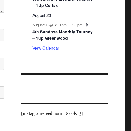
– 1Up Colfax
August 23
Recurring
August 23 @ 6:00 pm
-
9:30 pm
4th Sundays Monthly Tourney
– 1up Greenwood
View Calendar
[instagram-feed num=18 cols=3]