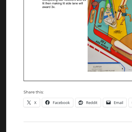
Share this:
X
Facebook
Reddit
Email