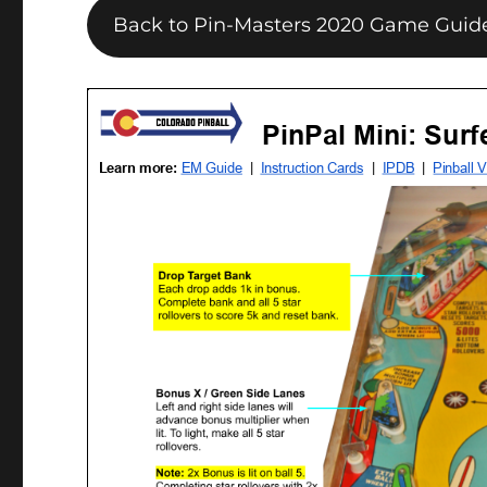
Back to Pin-Masters 2020 Game Guid