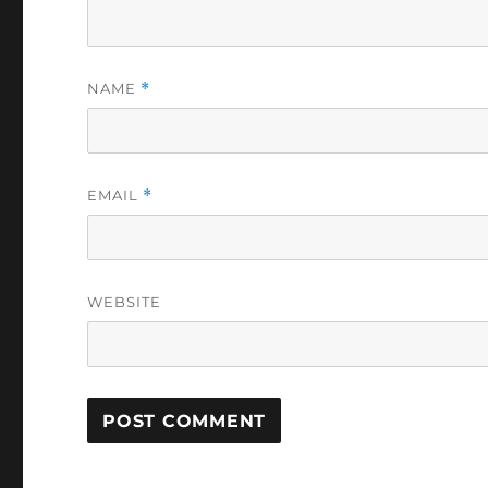
NAME
*
EMAIL
*
WEBSITE