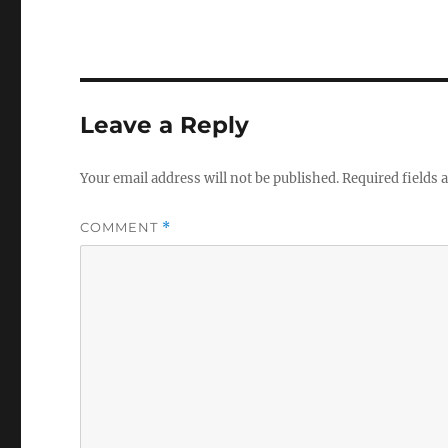
Leave a Reply
Your email address will not be published.
Required fields
COMMENT
*