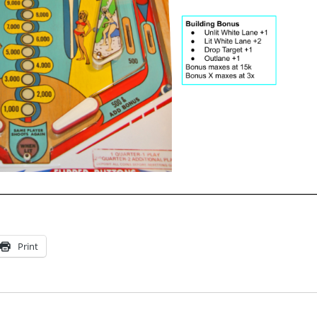
Print