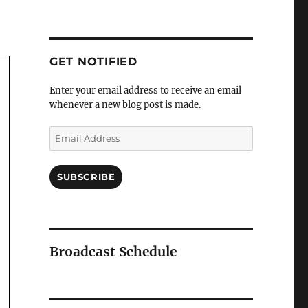
GET NOTIFIED
Enter your email address to receive an email
whenever a new blog post is made.
Email
Address
SUBSCRIBE
Broadcast Schedule