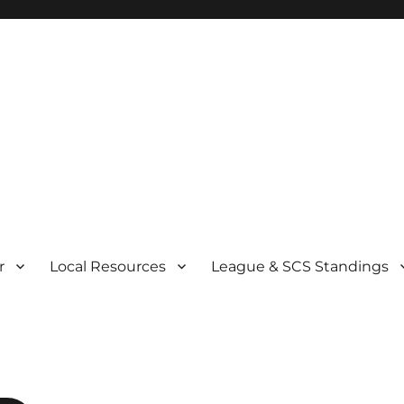
r
Local Resources
League & SCS Standings
r