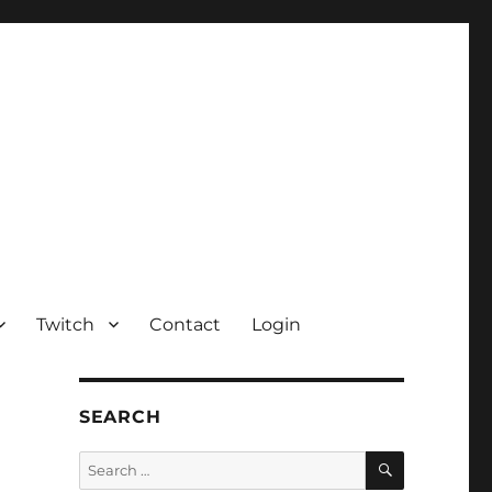
Twitch
Contact
Login
SEARCH
SEARCH
Search
for: