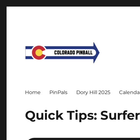
Home
PinPals
Dory Hill 2025
Calenda
Quick Tips: Surfe