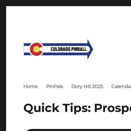
Home
PinPals
Dory Hill 2025
Calenda
Quick Tips: Prosp