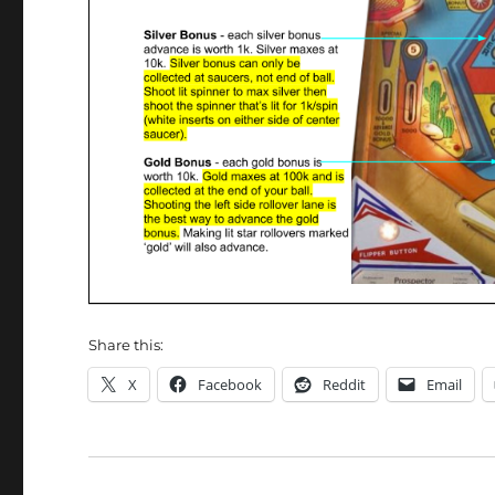
Share this:
X
Facebook
Reddit
Email