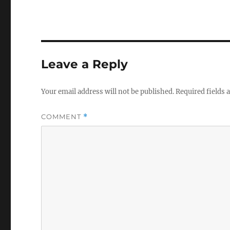
Leave a Reply
Your email address will not be published.
Required fields
COMMENT
*