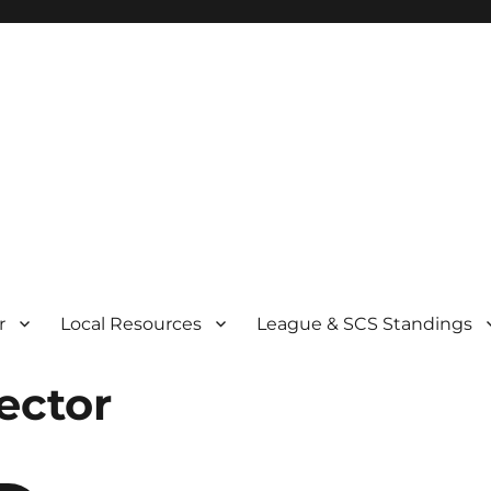
r
Local Resources
League & SCS Standings
ector