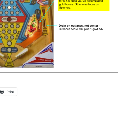
Print