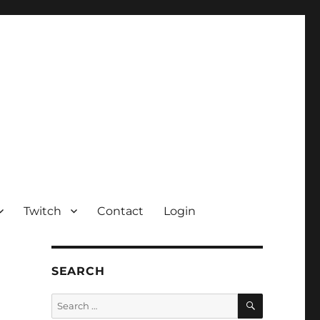
Twitch
Contact
Login
SEARCH
SEARCH
Search
for: