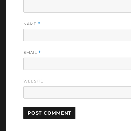
NAME
*
EMAIL
*
WEBSITE