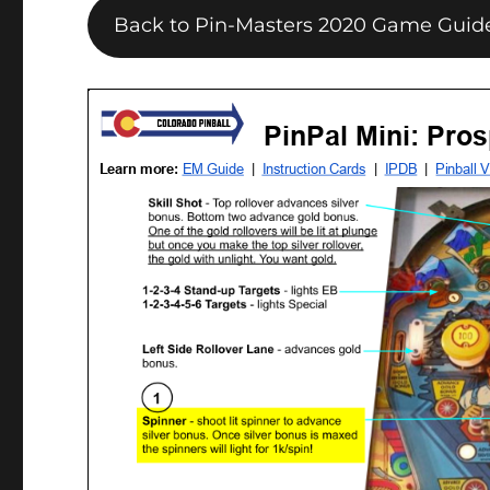
Back to Pin-Masters 2020 Game Guid