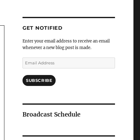
GET NOTIFIED
Enter your email address to receive an email
whenever a new blog post is made.
Email
Address
SUBSCRIBE
Broadcast Schedule