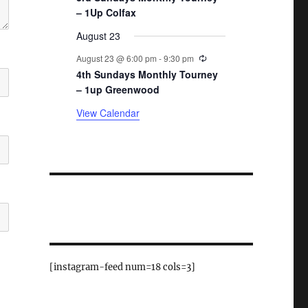
– 1Up Colfax
August 23
Recurring
August 23 @ 6:00 pm
-
9:30 pm
4th Sundays Monthly Tourney
– 1up Greenwood
View Calendar
[instagram-feed num=18 cols=3]