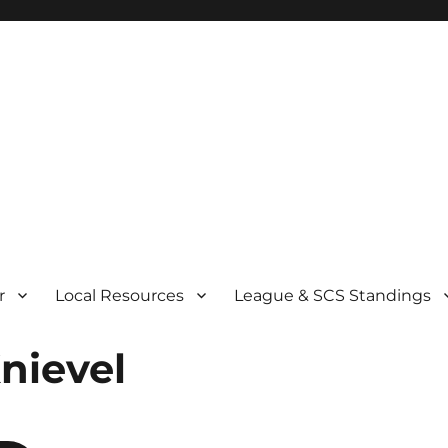
r
Local Resources
League & SCS Standings
Knievel