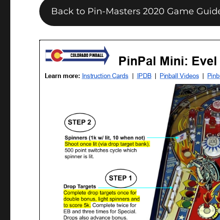
Back to Pin-Masters 2020 Game Guid