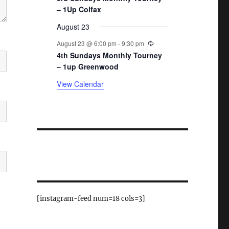
– 1Up Colfax
August 23
Recurring
August 23 @ 6:00 pm
-
9:30 pm
4th Sundays Monthly Tourney
– 1up Greenwood
View Calendar
[instagram-feed num=18 cols=3]