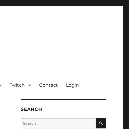
Twitch
Contact
Login
SEARCH
SEARCH
Search
for: