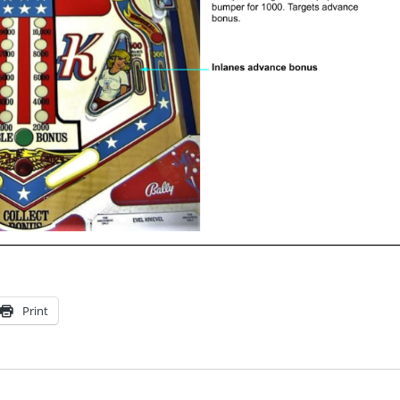
Print