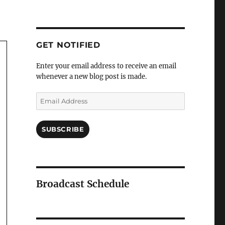
GET NOTIFIED
Enter your email address to receive an email
whenever a new blog post is made.
Email
Address
SUBSCRIBE
Broadcast Schedule