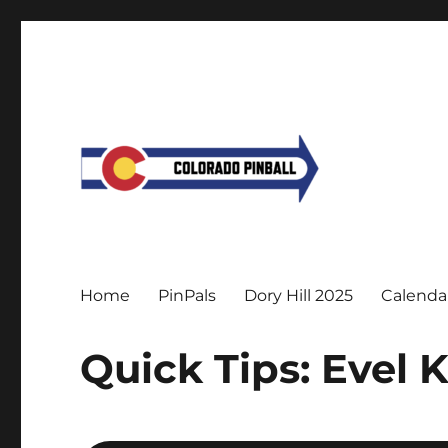
Home
PinPals
Dory Hill 2025
Calenda
Quick Tips: Evel 