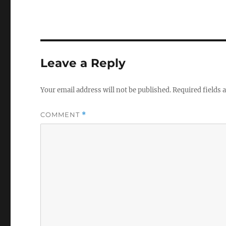
Leave a Reply
Your email address will not be published.
Required fields
COMMENT
*