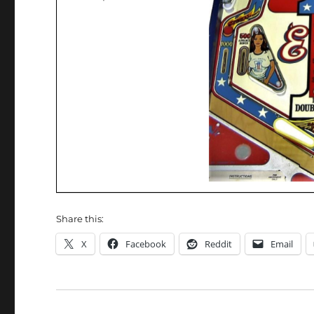
Share this:
X
Facebook
Reddit
Email