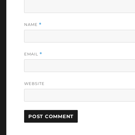
NAME
*
EMAIL
*
WEBSITE