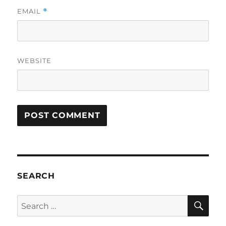
EMAIL
*
WEBSITE
SEARCH