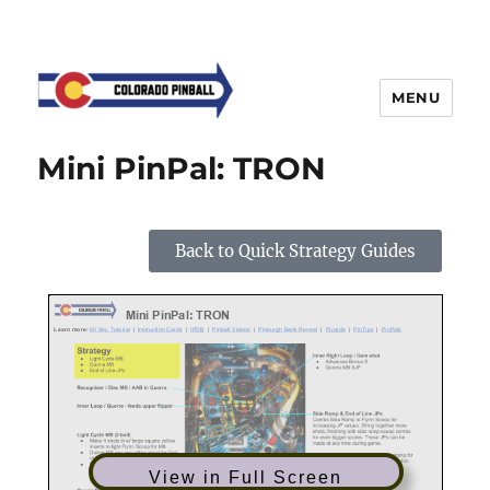
MENU
Mini PinPal: TRON
Back to Quick Strategy Guides
View in Full Screen