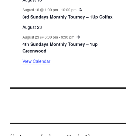
n
Recurring
August 16 @ 1:00 pm
-
10:00 pm
t
3rd Sundays Monthly Tourney – 1Up Colfax
August 23
s
Recurring
August 23 @ 6:00 pm
-
9:30 pm
4th Sundays Monthly Tourney – 1up
Greenwood
View Calendar