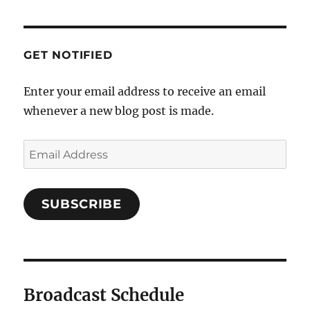
GET NOTIFIED
Enter your email address to receive an email
whenever a new blog post is made.
SUBSCRIBE
Broadcast Schedule