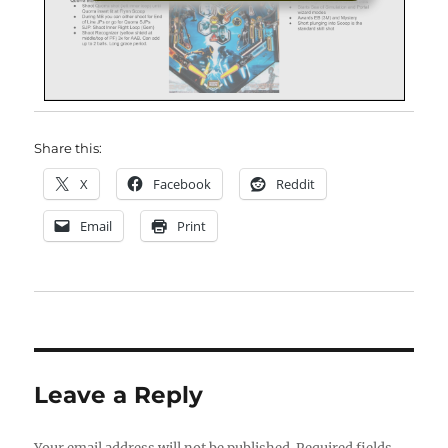
Share this:
X
Facebook
Reddit
Email
Print
Leave a Reply