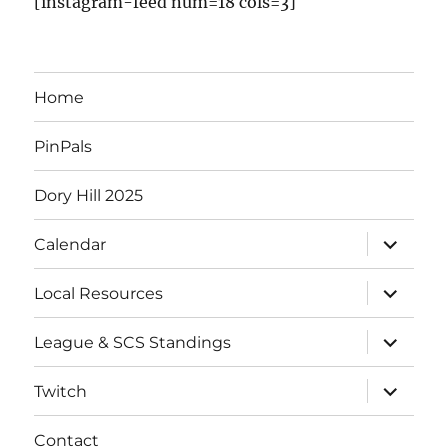
[instagram-feed num=18 cols=3]
Home
PinPals
Dory Hill 2025
Calendar
Local Resources
League & SCS Standings
Twitch
Contact