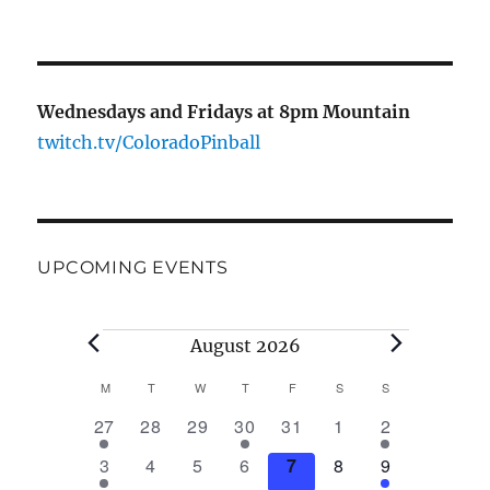
Wednesdays and Fridays at 8pm Mountain
twitch.tv/ColoradoPinball
UPCOMING EVENTS
August 2026
M
T
W
T
F
S
S
C
1
0
0
1
0
0
1
27
28
29
30
31
1
2
a
e
e
e
e
e
e
e
2
0
0
0
0
0
2
3
4
5
6
7
8
9
v
v
v
v
v
v
v