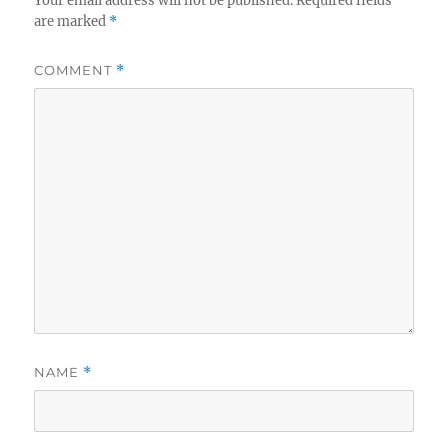
Your email address will not be published.
Required fields
are marked
*
COMMENT
*
NAME
*