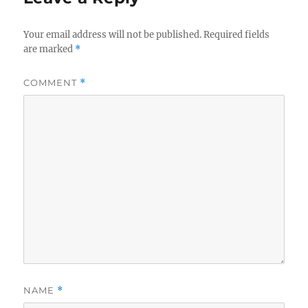
Your email address will not be published.
Required fields
are marked
*
COMMENT
*
NAME
*