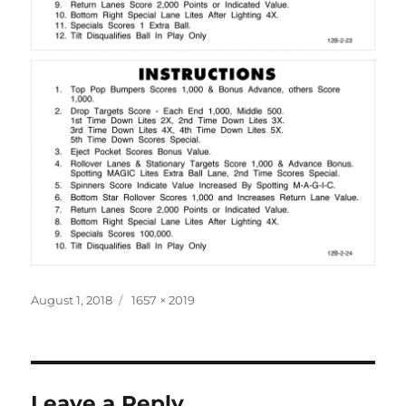
Posted
Full
August 1, 2018
1657 × 2019
on
size
Leave a Reply