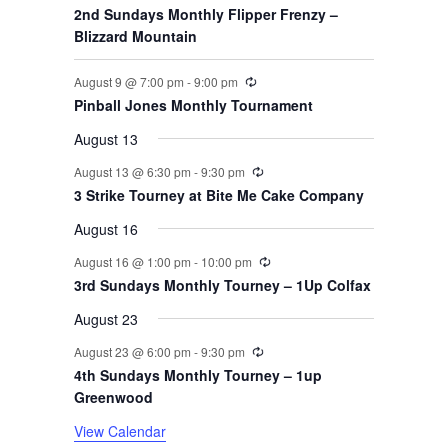
s
s
s
s
s
2nd Sundays Monthly Flipper Frenzy –
t
t
t
t
t
t
t
o
Blizzard Mountain
s
s
s
s
s
f
Recurring
August 9 @ 7:00 pm
-
9:00 pm
Pinball Jones Monthly Tournament
E
August 13
v
Recurring
August 13 @ 6:30 pm
-
9:30 pm
3 Strike Tourney at Bite Me Cake Company
e
August 16
n
Recurring
August 16 @ 1:00 pm
-
10:00 pm
t
3rd Sundays Monthly Tourney – 1Up Colfax
August 23
s
Recurring
August 23 @ 6:00 pm
-
9:30 pm
4th Sundays Monthly Tourney – 1up
Greenwood
View Calendar