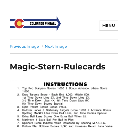
MENU
Previous Image
Next Image
Magic-Stern-Rulecards