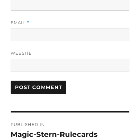
EMAIL
*
WEBSITE
Post
PUBLISHED IN
navigation
Magic-Stern-Rulecards