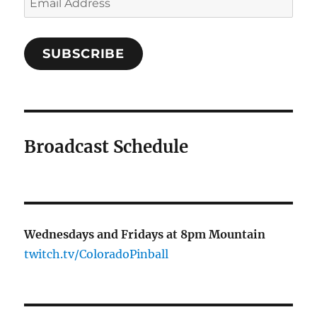
Address
SUBSCRIBE
Broadcast Schedule
Wednesdays and Fridays at 8pm Mountain
twitch.tv/ColoradoPinball