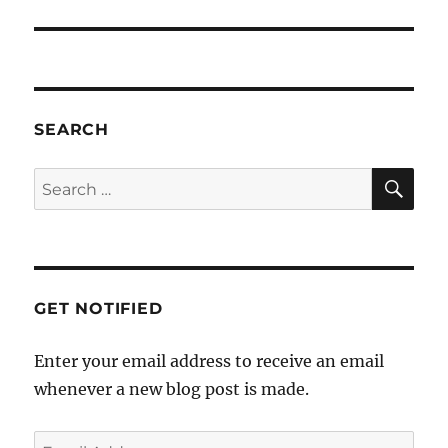
SEARCH
SE
Search
for:
GET NOTIFIED
Enter your email address to receive an email
whenever a new blog post is made.
Email