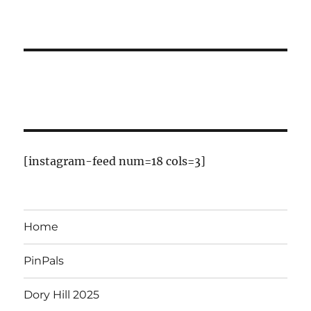
[instagram-feed num=18 cols=3]
Home
PinPals
Dory Hill 2025