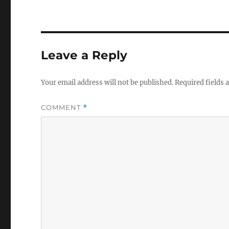
Leave a Reply
Your email address will not be published.
Required fields
COMMENT
*