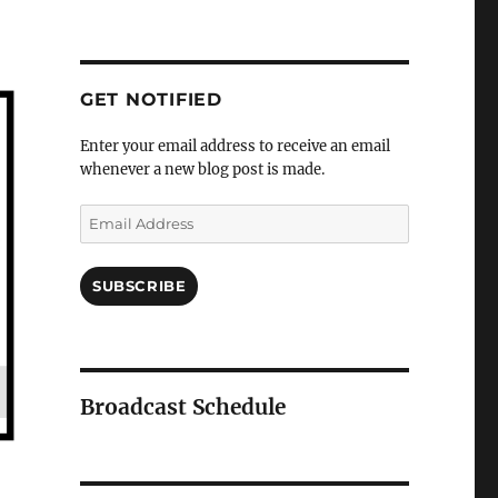
GET NOTIFIED
Enter your email address to receive an email
whenever a new blog post is made.
Email
Address
SUBSCRIBE
Broadcast Schedule