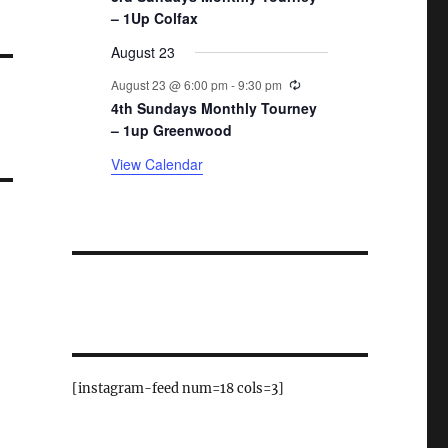
– 1Up Colfax
August 23
Recurring
August 23 @ 6:00 pm
-
9:30 pm
4th Sundays Monthly Tourney
– 1up Greenwood
View Calendar
[instagram-feed num=18 cols=3]