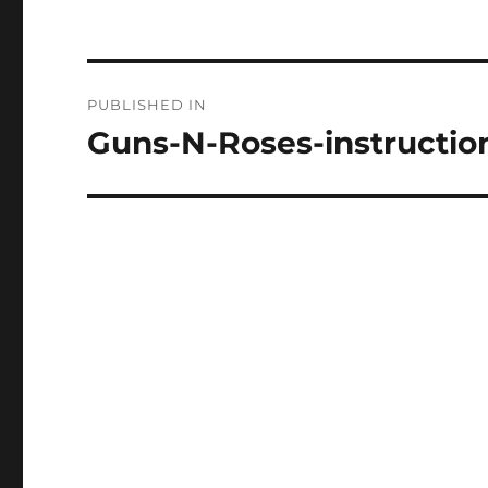
Post
PUBLISHED IN
navigation
Guns-N-Roses-instructio