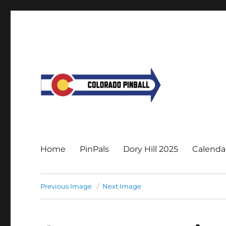
Home
PinPals
Dory Hill 2025
Calenda
Previous Image
Next Image