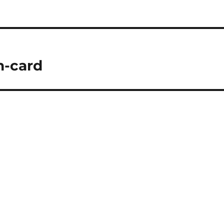
n-card