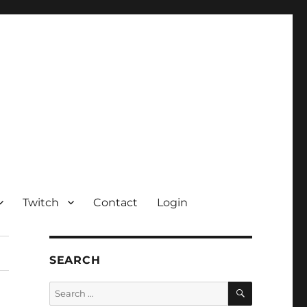
Twitch
Contact
Login
SEARCH
SEARCH
Search
for: