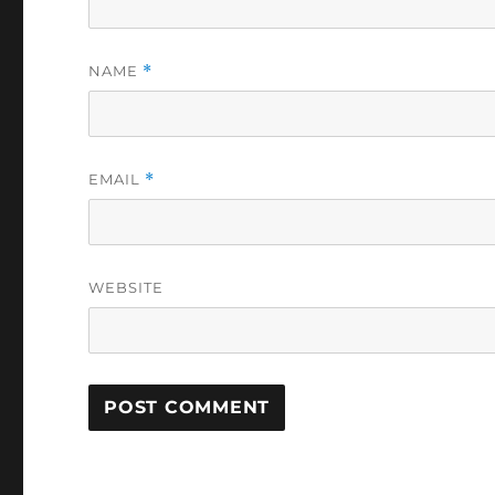
NAME
*
EMAIL
*
WEBSITE