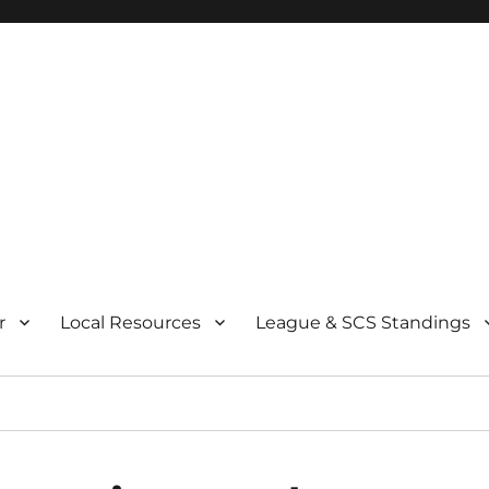
r
Local Resources
League & SCS Standings