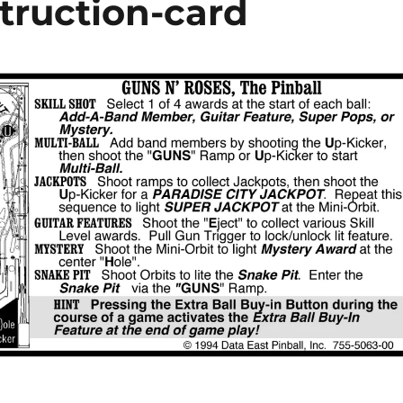
truction-card