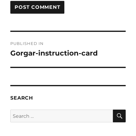
Post
PUBLISHED IN
navigation
Gorgar-instruction-card
SEARCH
SE
Search
for: