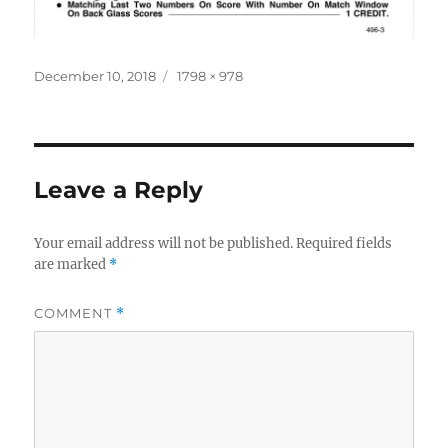
Posted
Full
December 10, 2018
1798 × 978
on
size
Leave a Reply
Your email address will not be published.
Required fields
are marked
*
COMMENT
*