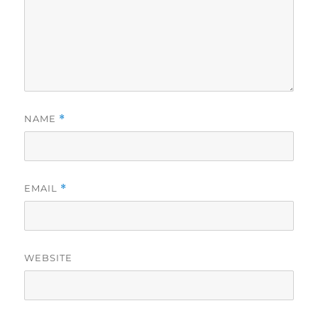
NAME
*
EMAIL
*
WEBSITE