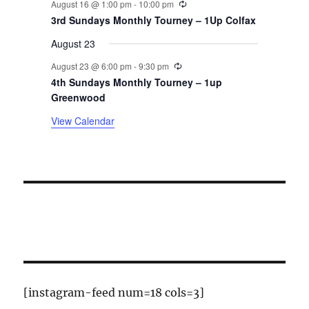
August 16 @ 1:00 pm
-
10:00 pm
t
3rd Sundays Monthly Tourney – 1Up Colfax
August 23
s
Recurring
August 23 @ 6:00 pm
-
9:30 pm
4th Sundays Monthly Tourney – 1up
Greenwood
View Calendar
[instagram-feed num=18 cols=3]