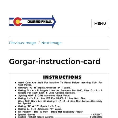
MENU
Previous Image
Next Image
Gorgar-instruction-card