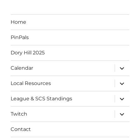
Home
PinPals
Dory Hill 2025
expand
Calendar
child
menu
expand
Local Resources
child
menu
expand
League & SCS Standings
child
menu
expand
Twitch
child
menu
Contact