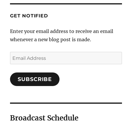
GET NOTIFIED
Enter your email address to receive an email
whenever a new blog post is made.
Email
Address
SUBSCRIBE
Broadcast Schedule