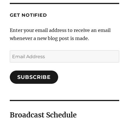
GET NOTIFIED
Enter your email address to receive an email
whenever a new blog post is made.
Email
Address
SUBSCRIBE
Broadcast Schedule