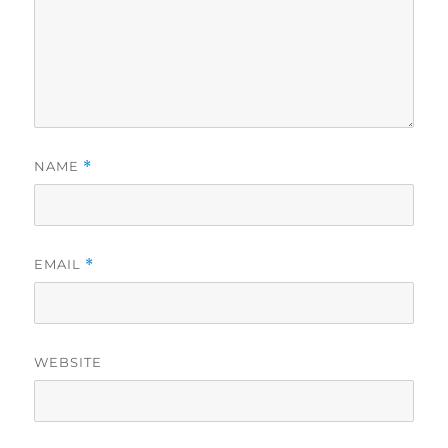
NAME
*
EMAIL
*
WEBSITE