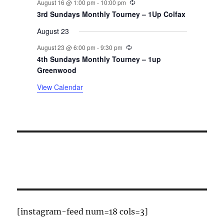
August 16 @ 1:00 pm
-
10:00 pm
t
3rd Sundays Monthly Tourney – 1Up Colfax
August 23
s
Recurring
August 23 @ 6:00 pm
-
9:30 pm
4th Sundays Monthly Tourney – 1up
Greenwood
View Calendar
[instagram-feed num=18 cols=3]