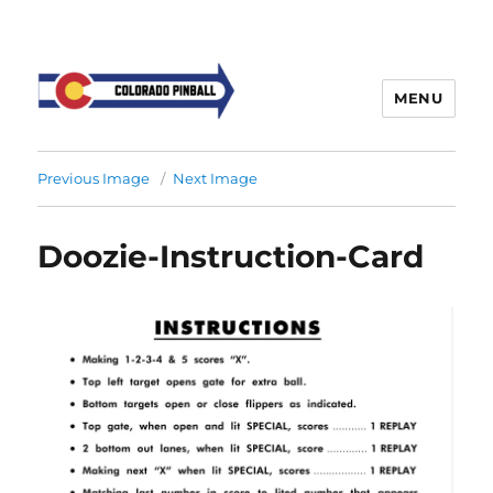
MENU
Previous Image
Next Image
Doozie-Instruction-Card