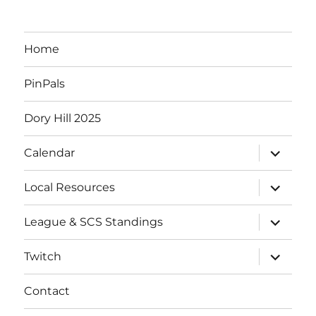
Home
PinPals
Dory Hill 2025
expand
Calendar
child
menu
expand
Local Resources
child
menu
expand
League & SCS Standings
child
menu
expand
Twitch
child
menu
Contact