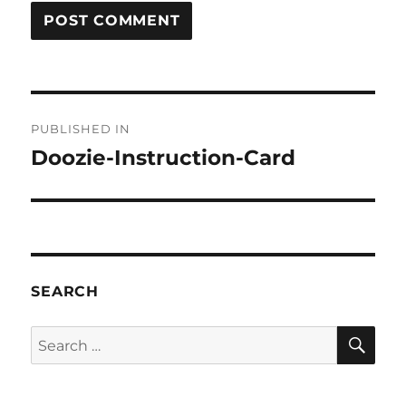
Post
PUBLISHED IN
navigation
Doozie-Instruction-Card
SEARCH
SE
Search
for: