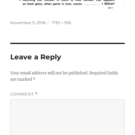
Posted
Full
November 9, 2018
1730 × 936
on
size
Leave a Reply
Your email address will not be published.
Required fields
are marked
*
COMMENT
*