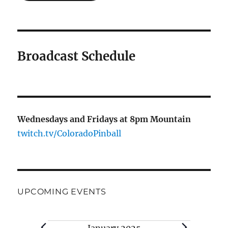
Broadcast Schedule
Wednesdays and Fridays at 8pm Mountain
twitch.tv/ColoradoPinball
UPCOMING EVENTS
Events