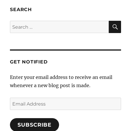
SEARCH
SE
Search
for:
GET NOTIFIED
Enter your email address to receive an email
whenever a new blog post is made.
Email
Address
SUBSCRIBE