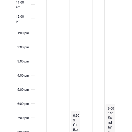
k
11:00
a
am
e
o
t
c
12:00
f
i
pm
u
E
o
r
1:00 pm
v
n
r
e
2:00 pm
i
n
n
t
3:00 pm
g
s
4:00 pm
5:00 pm
6:00 pm
January 5, 2025
6:00 pm
-
9:30 
1st
January 2, 2025
Recurring
6:30 pm
-
9:30 pm
Su
7:00 pm
3
nd
Str
ay
ike
s
8:00 pm