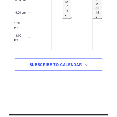
To
M
ur
on
ne
thl
9:00 pm
y
y
at
Gr
Bit
10:00
ou
e
pm
p
M
Kn
e
11:00
oc
Ca
pm
k-
12:00
ke
Ou
am
Co
t –
m
1U
pa
p
ny
Lo
SUBSCRIBE TO CALENDAR
Do