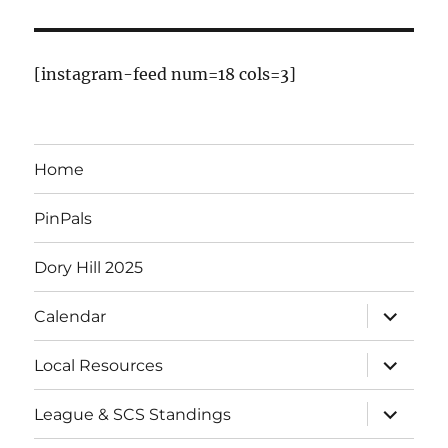
E
v
[instagram-feed num=18 cols=3]
e
n
Home
t
PinPals
s
Dory Hill 2025
expand
Calendar
child
menu
expand
Local Resources
child
menu
expand
League & SCS Standings
child
menu