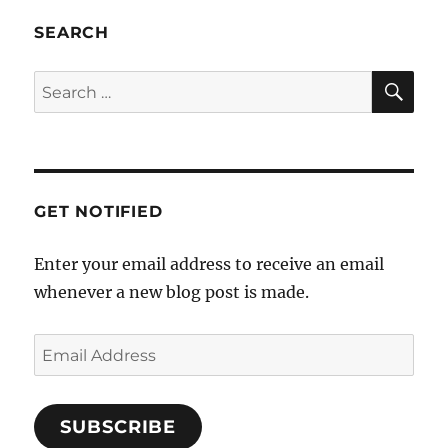
SEARCH
SE
Search
for:
GET NOTIFIED
Enter your email address to receive an email
whenever a new blog post is made.
Email
Address
SUBSCRIBE