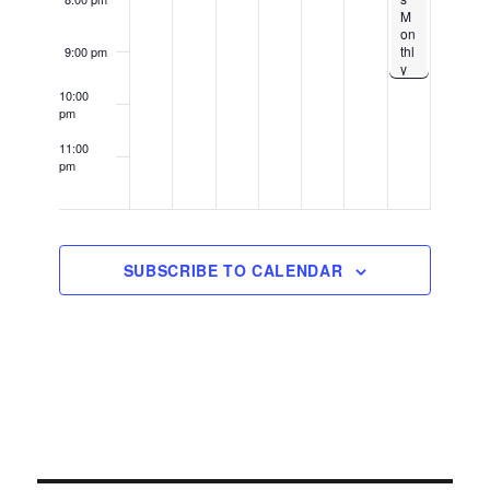
M
on
thl
9:00 pm
y
Gr
10:00
ou
pm
p
Kn
11:00
oc
pm
k-
12:00
Ou
am
t –
1U
p
Lo
SUBSCRIBE TO CALENDAR
Do