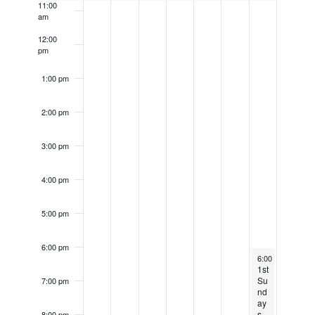
k
11:00
a
am
e
o
t
c
12:00
f
i
pm
u
E
o
r
1:00 pm
v
n
r
e
2:00 pm
i
n
n
t
3:00 pm
g
s
4:00 pm
5:00 pm
6:00 pm
November 3, 20
6:00 pm
-
9:30 
1st
Su
7:00 pm
nd
ay
s
8:00 pm