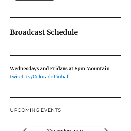
Broadcast Schedule
Wednesdays and Fridays at 8pm Mountain
twitch.tv/ColoradoPinball
UPCOMING EVENTS
Events