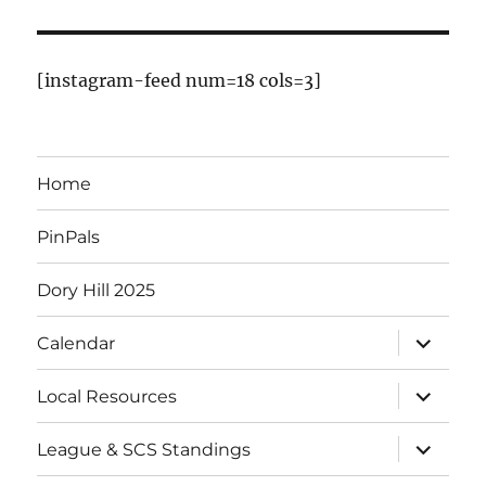
E
v
[instagram-feed num=18 cols=3]
e
n
Home
t
PinPals
s
Dory Hill 2025
expand
Calendar
child
menu
expand
Local Resources
child
menu
expand
League & SCS Standings
child
menu